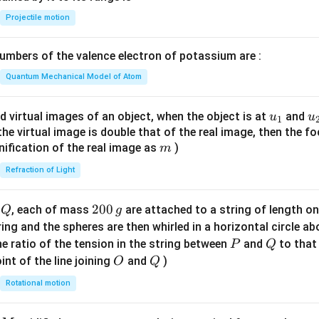
{-
Projectile motion
1}
\lef
mbers of the valence electron of potassium are :
t(
\fr
Quantum Mechanical Model of Atom
ac
{8}
u_
u
d virtual images of an object, when the object is at
and
u
u
1
{7}
{1}
{
f the virtual image is double that of the real image, then the fo
\ri
m
nification of the real image as
)
m
gh
Refraction of Light
t)
Q
2
200
d
, each of mass
are attached to a string of length o
Q
g
0
tring and the spheres are then whirled in a horizontal circle a
0
P
Q
e ratio of the tension in the string between
and
to that
P
Q
\,
O
Q
int of the line joining
and
)
O
Q
g
Rotational motion