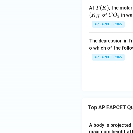
T
(
)
At
, the molar
T
K
(K)
(
C
of
in wa
K
C
O
2
H
O
AP EAPCET - 2022
_
2
The depression in fr
o which of the foll
AP EAPCET - 2022
Top AP EAPCET Qu
A body is projected
maximum height attai