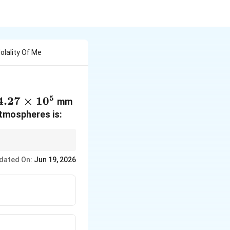
olality Of Me
5
4.27\times
4.27
×
1
0
mm
10^5
atmospheres is:
K_H
nits of
.
K
H
dated On:
Jun 19, 2026