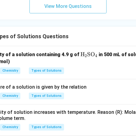
View More Questions
n in PDF
pes of Solutions Questions
\te
H
SO
ty of a solution containing 4.9 g of
in 500 mL of so
2
4
xt
mol)
{H}
Chemistry
Types of Solutions
_2
\te
 of a solution is given by the relation
xt
{S
Chemistry
Types of Solutions
O}
_4
ity of solution increases with temperature. Reason (R): Mola
volume term.
Chemistry
Types of Solutions