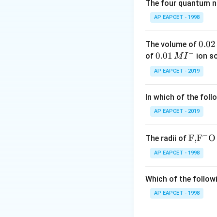
The four quantum nu
P
where
is in con
P
AP EAPCET - 1998
Step 2: Express so
0.
0.02
The volume of
m =
=
Solubility
m
−
0
0.0
0.01
of
ion s
M
I
K
\frac{
P = 2 \,
=
2
at
Given:
P
2
1\,
AP EAPCET - 2019
{K_H}
\text{at
\,
MI
= 2 \time
M
^
Step 3: Calculate 
760 \,
In which of the foll
{-}
\text{m
AP EAPCET - 2019
Hg} =
1520 \,
−
\text
F,
F
O
The radii of
\text{m
{F,}
Hg}
AP EAPCET - 1998
Step 4: Final con
{{\t
Hence, the solubil
ext
Which of the followi
{F}}
^
AP EAPCET - 1998
{-}}
\text