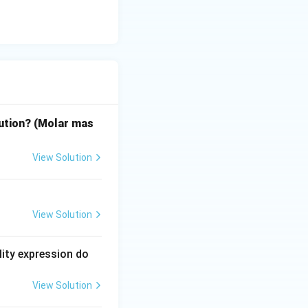
lution? (Molar mas
View Solution
View Solution
lity expression do
View Solution