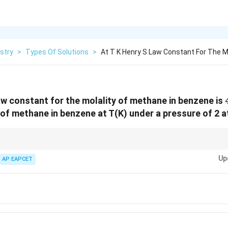
stry
>
Types Of Solutions
>
At T K Henry S Law Constant For The M
law constant for the molality of methane in benzene is
y of methane in benzene at T(K) under a pressure of 2 
m =
P
 molality-based constant:
=
, ensure the pressure units match the u
m
K
H
\frac{P}
Up
AP EAPCET
{K_H}