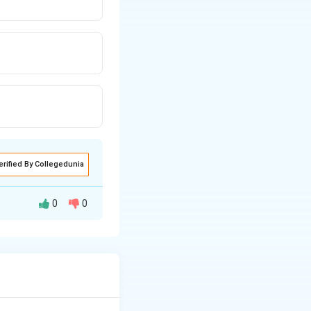
erified By Collegedunia
0
0
K_H
ased constant (