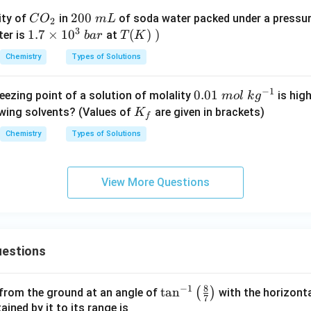
C
2
200
ity of
in
of soda water packed under a pressu
C
O
m
L
2
3
O
0
1.
1.7
×
1
0
T
(
)
)
ter is
at
ba
r
T
K
_
0
7
(K)
Chemistry
Types of Solutions
2
\
\t
\lef
m
i
t.\r
−
1
0.
0.01
eezing point of a solution of molality
is high
m
o
l
k
g
L
m
igh
01
K
owing solvents? (Values of
are given in brackets)
K
es
t)
f
\
_
1
Chemistry
Types of Solutions
m
f
0
ol
^
\
3
View More Questions
kg
\
^
b
{-
ar
1}
estions
8
−
1
\ta
t
a
n
(
)
 from the ground at an angle of
with the horizonta
7
n^
ned by it to its range is