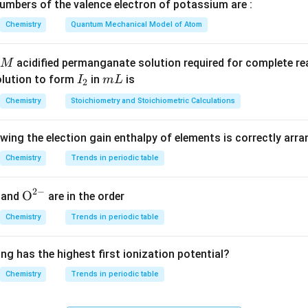
mbers of the valence electron of potassium are :
K_H
sistent units and
is given.
K
Chemistry
Quantum Mechanical Model of Atom
H
lubility.
acidified permanganate solution required for complete r
M
P
I
m
olution to form
in
is
I
m
L
2
H
P}
K_H =
m
=
2
×
760
mm Hg
=
1520
mm Hg
=
4.27
×
1
, and
K
_
L
H
Chemistry
Stoichiometry and Stoichiometric Calculations
m}
4.27
2
s
\times
solubility.
10^5 \,
owing the election gain enthalpy of elements is correctly arr
1520
m = \frac{1520}{4.27 \times 10^
m
\text{mm
−
3
=
≈
3.56
×
1
0
m
Chemistry
Trends in periodic table
5
4.27
×
1
0
Hg}
2
−
{{\te
O
and
are in the order
m
xt
Chemistry
Trends in periodic table
clusion.
{O}}
ity of methane in benzene under 2 atm is:
^{2
ng has the highest first ionization potential?
-}}
\boxed{3.56 \times 10^{-3}}
−
3
3.56
×
1
0
Chemistry
Trends in periodic table