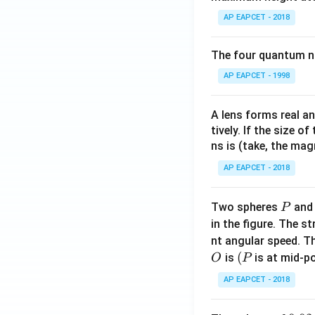
AP EAPCET - 2018
The four quantum nu
AP EAPCET - 1998
A lens forms real an
tively. If the size o
ns is (take, the mag
AP EAPCET - 2018
P
Two spheres
an
P
in the figure. The s
nt angular speed. Th
O
(P
(
is
is at mid-po
O
P
AP EAPCET - 2018