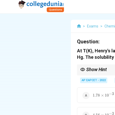
>
Exams
>
Chemi
Question:
At T(K), Henry's 
Hg. The solubilit
Show Hint
For Henry's law using
AP EAPCET - 2022
−
3
1.78
1.78
×
1
0
\times
10^{-3}
−
3
4.56