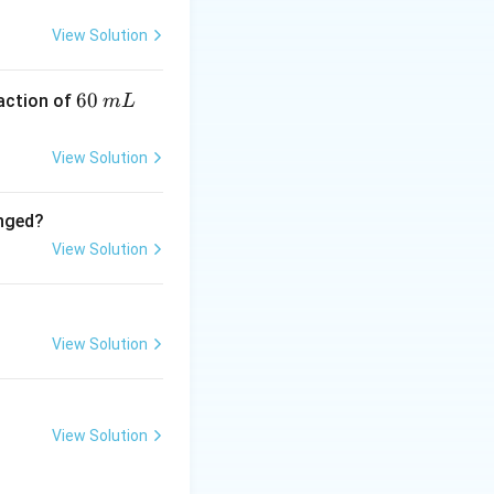
View Solution
6
60
eaction of
m
L
0
5
0
mm Hg
.
\,
View Solution
m
L
anged?
5} \approx 3.56 \times 10^{-3}
View Solution
View Solution
View Solution