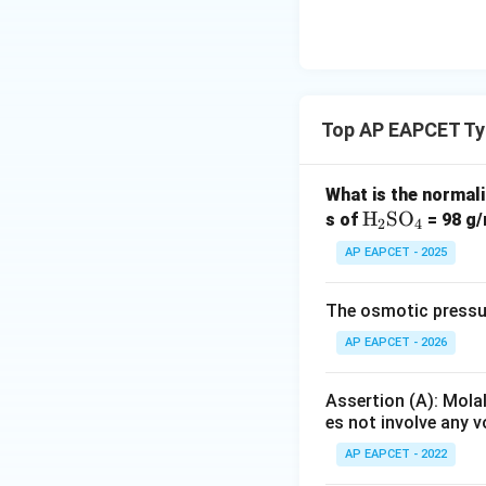
{O}
Download Solutio
Top AP EAPCET Ty
What is the normali
\te
H
SO
s of
= 98 g/
2
4
xt
AP EAPCET - 2025
{H}
_2
The osmotic pressure
\te
xt
AP EAPCET - 2026
{S
O}
Assertion (A): Molal
_4
es not involve any 
AP EAPCET - 2022