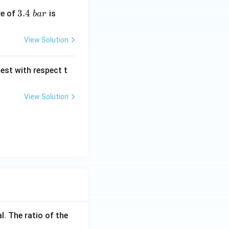
3.
3.4
\l
re of
is
ba
r
4
eft
\
(K
View Solution
b
_
a
H
est with respect t
r
\ri
gh
t.
View Solution
l. The ratio of the