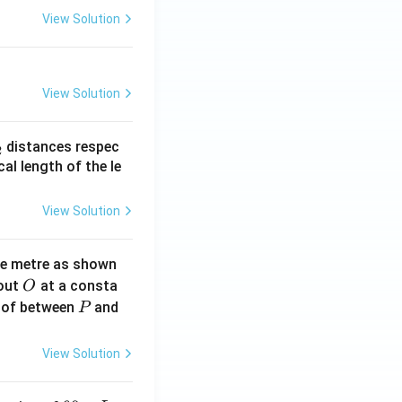
View Solution
View Solution
_
distances respec
2
2}
cal length of the le
View Solution
ne metre as shown
O
bout
at a consta
O
P
 of between
and
P
View Solution