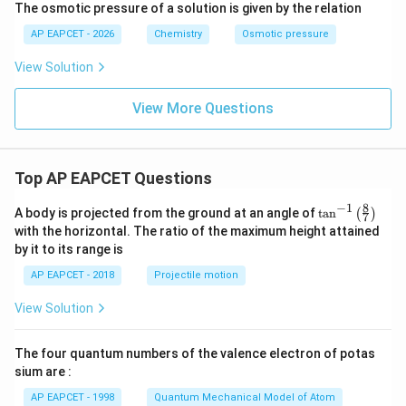
The osmotic pressure of a solution is given by the relation
AP EAPCET - 2026
Chemistry
Osmotic pressure
View Solution
View More Questions
Top AP EAPCET Questions
8
−
1
\ta
A body is projected from the ground at an angle of
t
a
n
(
)
7
n^
with the horizontal. The ratio of the maximum height attained
{-
by it to its range is
1}
\lef
AP EAPCET - 2018
Projectile motion
t(
\fr
View Solution
ac
{8}
{7}
The four quantum numbers of the valence electron of potas
\ri
gh
sium are :
t)
AP EAPCET - 1998
Quantum Mechanical Model of Atom