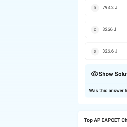
793.2 J
3266 J
326.6 J
Show Solu
The Correct Opt
Was this answer h
Solution and E
Concept:
The inte
the temperature (
Top AP EAPCET Ch
internal energy is