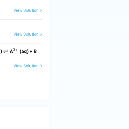
View Solution
View Solution
2
+
\r
⇌
^
q)
A
(aq) + B
ig
{2
h
+}
View Solution
tl
ef
t
h
ar
p
o
o
n