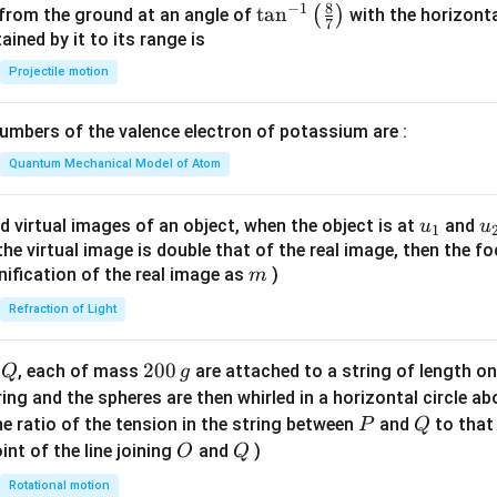
8
−
1
\ta
t
a
n
(
)
 from the ground at an angle of
with the horizonta
7
n^
ned by it to its range is
{-
Projectile motion
1}
\lef
mbers of the valence electron of potassium are :
t(
\fr
Quantum Mechanical Model of Atom
ac
{8}
u_
u
d virtual images of an object, when the object is at
and
u
u
1
{7}
{1}
{
f the virtual image is double that of the real image, then the fo
\ri
m
nification of the real image as
)
m
gh
Refraction of Light
t)
Q
2
200
d
, each of mass
are attached to a string of length o
Q
g
0
tring and the spheres are then whirled in a horizontal circle a
0
P
Q
e ratio of the tension in the string between
and
to that
P
Q
\,
O
Q
int of the line joining
and
)
O
Q
g
Rotational motion