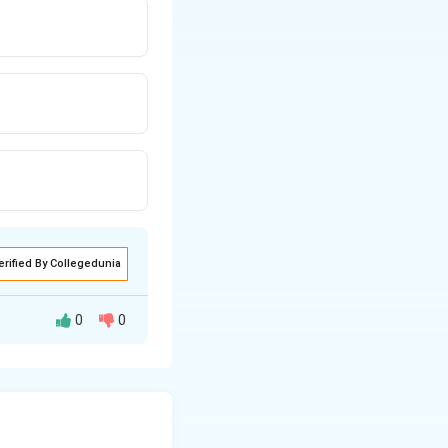
erified By Collegedunia
0
0
 exclusively on
 an ideal gas, the