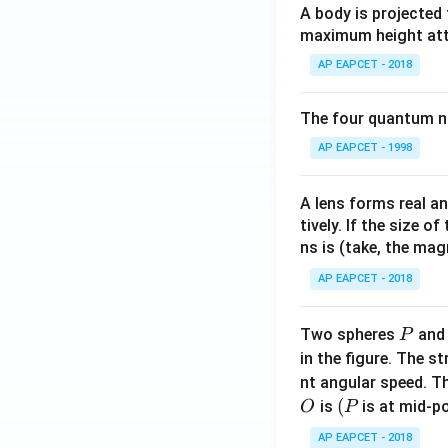
A body is projected
maximum height attai
AP EAPCET - 2018
The four quantum nu
AP EAPCET - 1998
A lens forms real an
tively. If the size o
ns is (take, the mag
AP EAPCET - 2018
P
Two spheres
an
P
in the figure. The s
nt angular speed. Th
O
(P
(
is
is at mid-po
O
P
AP EAPCET - 2018