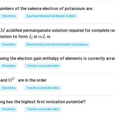
he thermodynamic process.
mbers of the valence electron of potassium are :
s that the gas is expanded at a "constant temperature." This id
Chemistry
Quantum Mechanical Model of Atom
thermal expansion.
acidified permanganate solution required for complete r
M
\Delta
Δ
 the change in temperature (
).
T
I
m
olution to form
in
is
I
m
L
2
T
ture remains constant throughout the entire expansion process,
_
L
Chemistry
Stoichiometry and Stoichiometric Calculations
lta
) is equal to zero.
2
owing the election gain enthalpy of elements is correctly arr
\Delta
Δ
the change in internal energy (
).
U
U
\Delta
Δ
=
the change in internal energy is given by the formula
U
n
C
Chemistry
Trends in periodic table
v
U = n
\Delta
Δ
=
0
ows that
. Therefore, the internal energy does not chang
U
C_v
U = 0
2
−
{{\te
O
and
are in the order
\Delta
xt
T
Chemistry
Trends in periodic table
{O}}
n in PDF
^{2
ng has the highest first ionization potential?
-}}
Chemistry
Trends in periodic table