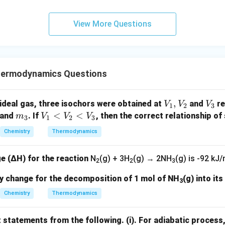
View More Questions
hermodynamics Questions
V
,
V
ideal gas, three isochors were obtained at
and
re
V
V
V
1
2
3
_
_
m
V
<
<
and
. If
, then the correct relationship of 
m
V
V
V
3
1
2
3
1,
3
_
_
Chemistry
Thermodynamics
V
3
1
_
<
e (ΔH) for the reaction
N
(g) + 3H
(g) → 2NH
(g)
is -92 kJ/
2
V
2
2
3
_
py change for the decomposition of 1 mol of NH
(g) into it
3
2
Chemistry
Thermodynamics
<
V
_
t statements from the following.
(i). For adiabatic process