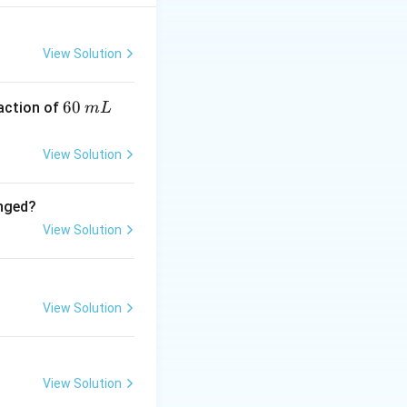
entifies the
View Solution
6
60
eaction of
m
L
0
 the change in
\,
View Solution
m
L
anged?
\Delta
Δ
View Solution
. Since
T
T = 0
e during this
View Solution
View Solution