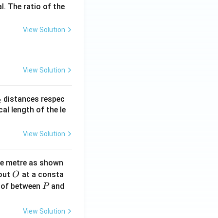
s
l. The ratio of the
View Solution
View Solution
_
distances respec
2
2}
cal length of the le
View Solution
ne metre as shown
O
bout
at a consta
O
P
 of between
and
P
View Solution