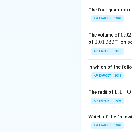
Step 1:
Analyze t
The four quantum nu
The problem state
AP EAPCET - 1998
process as an iso
0.
0.02
The volume of
Step 2:
Determine
−
0
0.0
0.01
of
ion s
M
I
Since the tempera
2
1\,
AP EAPCET - 2019
\De
Δ
temperature (
T
\,
MI
T
M
^
In which of the foll
Step 3:
Calculate 
{-}
For an ideal gas, 
AP EAPCET - 2019
Δ
=
0
, it foll
T
process.
−
\text
F,
F
O
The radii of
{F,}
AP EAPCET - 1998
{{\t
Download Solutio
ext
Which of the followi
{F}}
^
AP EAPCET - 1998