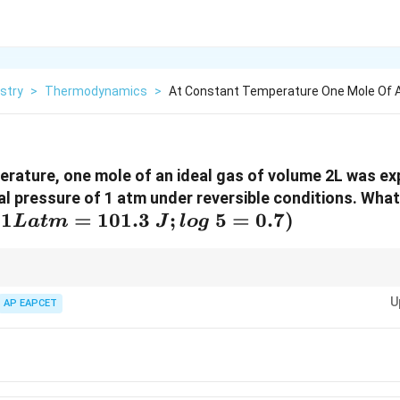
stry
>
Thermodynamics
>
At Constant Temperature One Mole Of A
rature, one mole of an ideal gas of volume 2L was ex
al pressure of 1 atm under reversible conditions. What
(1 L
(
1
=
101.3
;
5
=
0.7
)
L
a
t
m
J
l
o
g
atm=101.3~J;
log~5=0.7)
\Delta
\Delta
cess involving an ideal gas,
Δ
=
0
and
Δ
=
0
because both of these s
U
H
U = 0
H = 0
U
.
AP EAPCET