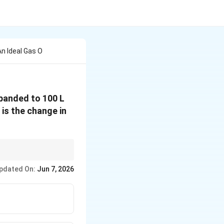
n Ideal Gas O
panded to 100 L
 is the change in
tate functions depend
pdated On:
Jun 7, 2026