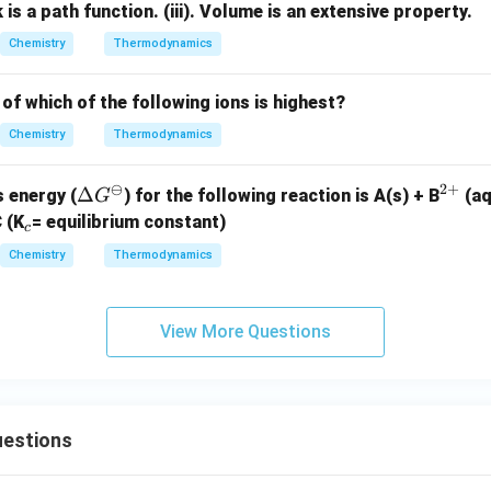
k is a path function.
3
(iii). Volume is an extensive property.
Chemistry
Thermodynamics
of which of the following ions is highest?
Chemistry
Thermodynamics
⊖
2
+
\D
Δ
^
 energy (
) for the following reaction is
A(s) + B
(a
G
elt
{2
_
 (K
= equilibrium constant)
c
a
+}
c
c
Chemistry
Thermodynamics
G^
\o
mi
View More Questions
nu
s
estions