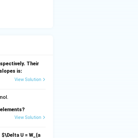
spectively. Their
slopes is:
View Solution
mol.
s elements?
View Solution
,
$\Delta U = W_{a