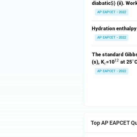
diabatic
$}
(ii). Wor
AP EAPCET - 2022
Hydration enthalpy 
AP EAPCET - 2022
The standard Gibbs
12
∘
_
^
^
(s), K
=10
at 25
C
c
c
{1
\
AP EAPCET - 2022
2}
ir
c
Top AP EAPCET Qu