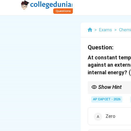
>
Exams
>
Chemi
Question:
At constant tempe
against an extern
internal energy?
Show Hint
For any isothermal pro
solely on temperature
AP EAPCET - 2026
Zero