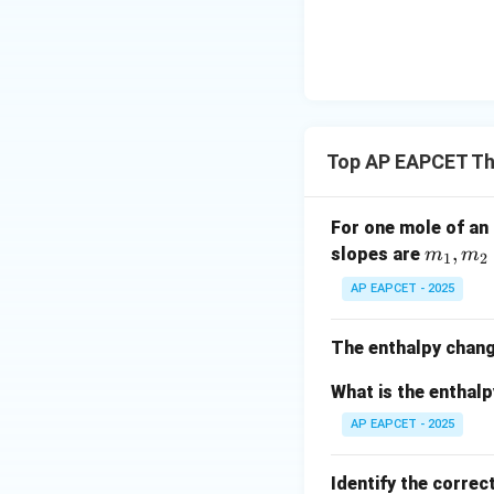
{-}}
\text
{O}
Top AP EAPCET T
For one mole of an 
m
,
slopes are
m
m
1
2
_
AP EAPCET - 2025
1,
m
The enthalpy chang
_
2
What is the enthal
AP EAPCET - 2025
Identify the correc