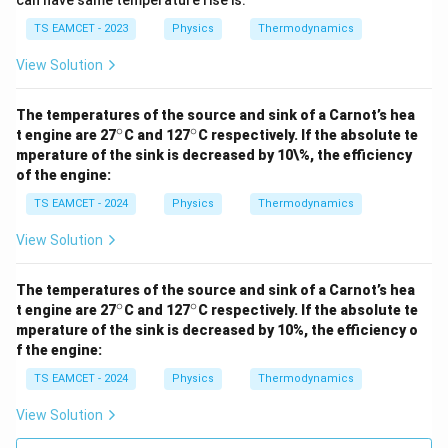
can have same temperature rise is:
TS EAMCET - 2023
Physics
Thermodynamics
View Solution
The temperatures of the source and sink of a Carnot’s hea
∘
∘
^
^
t engine are 27
C and 127
C respectively. If the absolute te
\c
\c
mperature of the sink is decreased by 10\%, the efficiency
ir
ir
of the engine:
c
c
TS EAMCET - 2024
Physics
Thermodynamics
View Solution
The temperatures of the source and sink of a Carnot’s hea
∘
∘
^
^
t engine are 27
C and 127
C respectively. If the absolute te
\c
\c
mperature of the sink is decreased by 10%, the efficiency o
ir
ir
f the engine:
c
c
TS EAMCET - 2024
Physics
Thermodynamics
View Solution