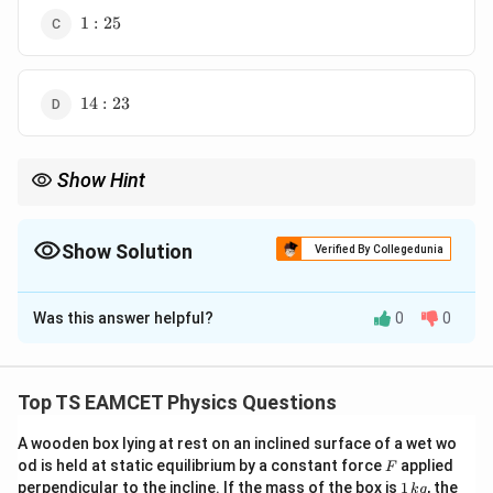
1:25
1
:
25
14:23
14
:
23
Show Hint
For equal heat supplied:
\Delta U=Q\frac{C_V}{C_P}.
C
V
Δ
=
.
Show Solution
U
Q
Verified By Collegedunia
C
P
The Correct Option is
D
Use specific heat ratios directly.
Was this answer helpful?
0
0
Solution and Explanation
Concept:
For equal heat supplied,
Top TS EAMCET Physics Questions
=
Q=nC_P\Delta T.
Δ
.
Q
n
C
T
P
A wooden box lying at rest on an inclined surface of a wet wo
Change in internal energy:
F
od is held at static equilibrium by a constant force
applied
F
1
perpendicular to the incline. If the mass of the box is
1
, the
k
g