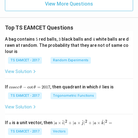
View More Questions
Top TS EAMCET Questions
5
3
4
A bag contains
5
red balls,
3
black balls and
4
white balls are d
rawn at random. The probability that they are not of same co
lour is
TS EAMCET - 2017
Random Experiments
View Solution
co
\t
If
−
c
o
t
=
2017
, then quadrant in which
lies is
cosec
θ
θ
θ
se
h
c
et
TS EAMCET - 2017
Trigonometric Functions
\,
a
\t
View Solution
h
et
a
2
2
2
a
| a
^
^
^
If
is a unit vector, then
∣
×
∣
+
∣
×
∣
+
∣
×
∣
=
a
a
i
a
j
a
k
-
\ti
\c
me
TS EAMCET - 2017
Vectors
ot
s