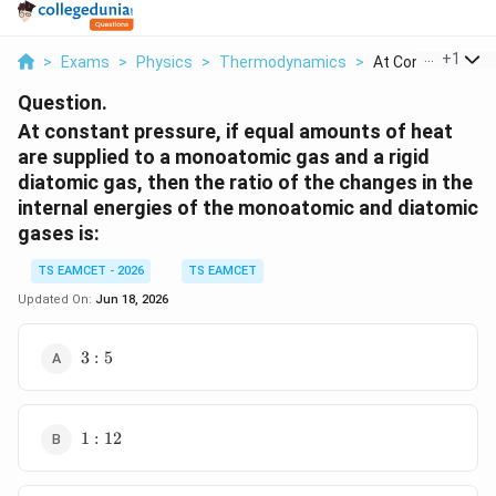
...
+
1
>
Exams
>
Physics
>
Thermodynamics
>
At Constant Press
Question.
At constant pressure, if equal amounts of heat
are supplied to a monoatomic gas and a rigid
diatomic gas, then the ratio of the changes in the
internal energies of the monoatomic and diatomic
gases is:
TS EAMCET - 2026
TS EAMCET
Updated On:
Jun 18, 2026
3:5
3
:
5
1:12
1
:
12