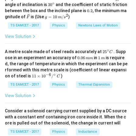
Δ
=
\Delta U=nC_V\Delta T.
Δ
.
U
n
C
T
V
\,
∘
30
angle of inclination is
3
0
and the coefficient of static friction
k
^
0.
between the box and the inclined plane is
0.2
, the minimum ma
Thus
g
{\c
2
2
\ve
g
gnitude of
is (Use
=
10
/
)
F
g
m
s
ir
c
=
c}
\Delta U = Q\frac{C_V}{C_P}
C
V
{F}
10
Δ
=
.
TS EAMCET - 2017
Physics
Newtons Laws of Motion
U
Q
C
\,
P
m/
View Solution
s^
2
∘
25
A metre scale made of steel reads accurately at
2
5
. Supp
C
Step 1:
Monoatomic gas.
^
0.
1
ose in an experiment an accuracy of
0.06
in
1
is require
mm
m
{\c
0
\,
d, the range of temperature in which the experiment can be pe
3
5
ir
C_V=\frac32R, \qquad C_P=\f
6
m
=
,
=
.
C
R
C
R
rformed with this metre scale is (coefficient of linear expansi
c}
V
P
\,
2
2
−
6
∘
11
C
on of steel is
11
×
1
0
/
)
m
C
\ti
3
\Delta U_M = Q\left(\frac{3}{5
(
)
m
Δ
=
.
U
Q
me
TS EAMCET - 2017
Physics
Thermal Expansion
M
5
s 1
0^
View Solution
{-
6}
/^
Consider a solenoid carrying current supplied by a DC source
Step 2:
Rigid diatomic gas.
{\c
with a constant emf containing iron core inside it. When the c
ir
ore is pulled out of the solenoid, the change in current will
c}
5
7
C_V=\frac52R, \qquad C_P=\f
=
,
=
.
C
R
C
R
\,
V
P
2
2
TS EAMCET - 2017
Physics
Inductance
C