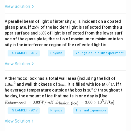
5
\Delta U_D = Q\left(\frac57\rig
(
)
Δ
=
.
View Solution
U
Q
D
7
I
A parallel beam of light of intensity
is incident on a coated
0
I
_
2
glass plate. If
25%
of the incident light is reflected from the u
0
5
5
pper surface and
50%
of light is reflected from the lower surf
Step 3:
Take ratio.
\
0
ace of the glass plate, the ratio of maximum to minimum inten
%
\
sity in the interference region of the reflected light is
Δ
3/5
\frac{\Delta U_M}{\Delta U_D}
%
U
M
=
.
Δ
5/7
U
TS EAMCET - 2017
Physics
Youngs double slit experiment
D
21
= \frac{21}{25}.
View Solution
=
.
25
\boxed{21:25}
21
:
25
1.0
A thermocol box has a total wall area (including the lid) of
m
2
∘
3
0^
1.0
and wall thickness of
3
. It is filled with ice at
0
. If t
m
c
m
C
^
c
{\c
∘
30
he average temperature outside the box is
3
0
throughout t
C
{2}
m
ir
^
K_
Download Solution in PDF
he day, the amount of ice that melts in one day is [Use
c}
{\c
{\t
5
.L_
=
0.03
/
.
=
3.00
×
1
0
C
/
]
thermocol
fusion (ice)
K
W
m
K
L
J
k
g
ir
ext
{\t
c}
{t
ext
TS EAMCET - 2017
Physics
Thermal Expansion
C
her
{fu
mo
sio
View Solution
col
n (i
}}
ce)