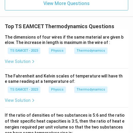
=
}}
View More Questions
0.0
=
3
3.0
W
0
/
\ti
m
Top TS EAMCET Thermodynamics Questions
me
K
s 1
0^
The dimensions of four wires if the same material are given b
{5}
elow. The increase in length is maximum in the wire of :
J /
kg
TS EAMCET - 2023
Physics
Thermodynamics
]
View Solution
The Fahrenheit and Kelvin scales of temperature will have th
e same reading at a temperature of:
TS EAMCET - 2023
Physics
Thermodynamics
View Solution
If the ratio of densities of two substances is 5:6 and the ratio
of their specific heat capacities is 3:5, then the ratio of heat e
nergies required per unit volume so that the two substances