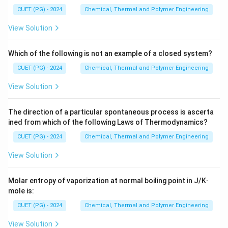
CUET (PG) - 2024
Chemical, Thermal and Polymer Engineering
Step 1: Set up the ICE table
View Solution
x
H
Let
be the moles of
reacted.
x
H
2
_
Which of the following is not an example of a closed system?
\begin{array}{c|c|c|c} & H_2 & I
H
I
H
I
2
2
2
Initial (mol)
0.5
0.5
0
CUET (PG) - 2024
Chemical, Thermal and Polymer Engineering
Change (mol)
−
−
+
2
x
x
x
Equilibrium (mol)
0.5
−
0.5
−
2
x
x
x
View Solution
The direction of a particular spontaneous process is ascerta
ined from which of the following Laws of Thermodynamics?
Step 2: Apply equilibrium constant expression
CUET (PG) - 2024
Chemical, Thermal and Polymer Engineering
\
Δ
=
0
Since
, volume cancels out.
n
D
View Solution
2
2
[
]
(
2
)
K_c = \frac{[HI]^2}{[H_2][I_2]}
H
I
x
el
=
=
=
64
K
c
[
]
[
]
(
0.5
−
)
(
0.5
−
)
H
I
x
x
2
2
t
Molar entropy of vaporization at normal boiling point in J/K·
a
mole is:
Taking square root:
n
CUET (PG) - 2024
Chemical, Thermal and Polymer Engineering
2
x
\frac{2x}{0.5-x} = \sqrt{64} = 
=
=
64
=
8
0.5
−
x
0
View Solution