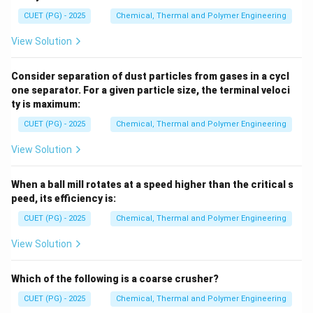
CUET (PG) - 2025
Chemical, Thermal and Polymer Engineering
View Solution
Consider separation of dust particles from gases in a cycl
one separator. For a given particle size, the terminal veloci
ty is maximum:
CUET (PG) - 2025
Chemical, Thermal and Polymer Engineering
View Solution
When a ball mill rotates at a speed higher than the critical s
peed, its efficiency is:
CUET (PG) - 2025
Chemical, Thermal and Polymer Engineering
View Solution
Which of the following is a coarse crusher?
CUET (PG) - 2025
Chemical, Thermal and Polymer Engineering