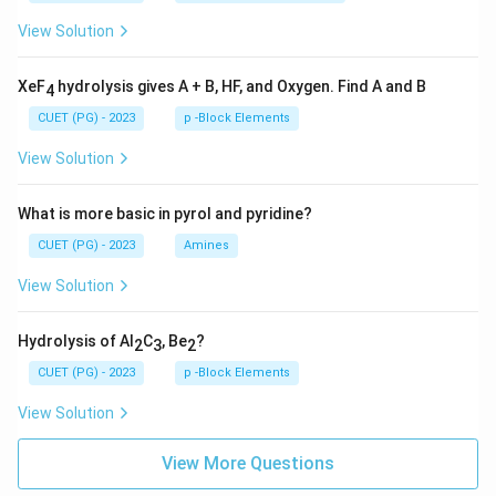
View Solution
XeF
hydrolysis gives A + B, HF, and Oxygen. Find A and B
4
CUET (PG) - 2023
p -Block Elements
View Solution
What is more basic in pyrol and pyridine?
CUET (PG) - 2023
Amines
View Solution
Hydrolysis of Al
C
, Be
?
2
3
2
CUET (PG) - 2023
p -Block Elements
View Solution
View More Questions