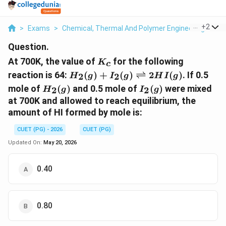
...
+
2
>
Exams
>
Chemical, Thermal And Polymer Engineering
>
Me
Question.
K_{c}
At 700K, the value of
for the following
K
c
H_{2}(g)+I_{2}
reaction is 64:
(
)
+
(
)
⇌
2
(
)
. If 0.5
2
2
H
g
I
g
H
I
g
(g)\rightleftharpoons2HI(g)
H_{2}
I_{2}
mole of
(
)
and 0.5 mole of
(
)
were mixed
2
2
H
g
I
g
(g)
(g)
at 700K and allowed to reach equilibrium, the
amount of HI formed by mole is:
CUET (PG) - 2026
CUET (PG)
Updated On:
May 20, 2026
0.40
0.80