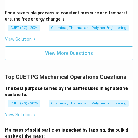
For a reversible process at constant pressure and temperat
ure, the free energy change is
x
Step 3: Solve for
x
CUET (PG) - 2024
Chemical, Thermal and Polymer Engineering
2
=
8
(
0.5
2x = 8(0.5 - x)
−
)
x
x
View Solution
2
=
4
2x = 4 - 8x
−
8
x
x
View More Questions
10
=
4
⇒
10x = 4 \Rightarrow x = 0.4
=
0.4
x
x
Final Answer:
Top CUET PG Mechanical Operations Questions
=
2
=
2
×
0.4
HI = 2x = 2 \times 0.4 = 0.80 \t
=
0.80
moles
H
I
x
The best purpose served by the baffles used in agitated ve
ssels is to:
CUET (PG) - 2025
Chemical, Thermal and Polymer Engineering
Download Solution in PDF
View Solution
If a mass of solid particles is packed by tapping, the bulk d
ensity of the mass: