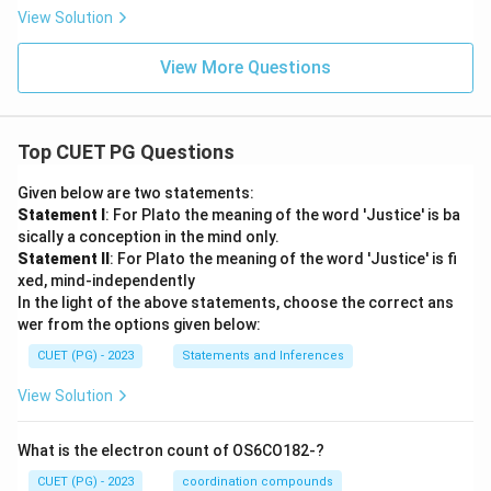
View Solution
View More Questions
Top CUET PG Questions
Given below are two statements:
Statement I
: For Plato the meaning of the word 'Justice' is ba
sically a conception in the mind only.
Statement II
: For Plato the meaning of the word 'Justice' is fi
xed, mind-independently
In the light of the above statements, choose the correct ans
wer from the options given below:
CUET (PG) - 2023
Statements and Inferences
View Solution
What is the electron count of OS6CO182-?
CUET (PG) - 2023
coordination compounds