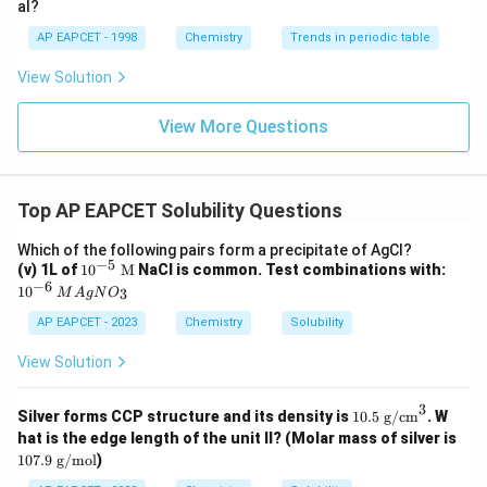
al?
AP EAPCET - 1998
Chemistry
Trends in periodic table
View Solution
View More Questions
Top AP EAPCET Solubility Questions
Which of the following pairs form a precipitate of AgCl?
−
5
10^
10
(v) 1L of
1
0
M
NaCl is common. Test combinations with:
{-5}
^
−
6
M
1
0
3
M
A
g
N
O
~\te
{-
{A
xt
6}
gN
AP EAPCET - 2023
Chemistry
Solubility
{M}
O_
3}
View Solution
3
10.
Silver forms CCP structure and its density is
10.5
g/cm
. W
5~
hat is the edge length of the unit ll? (Molar mass of silver is
\te
10
107.9
g/mol
)
xt
7.9
{g/