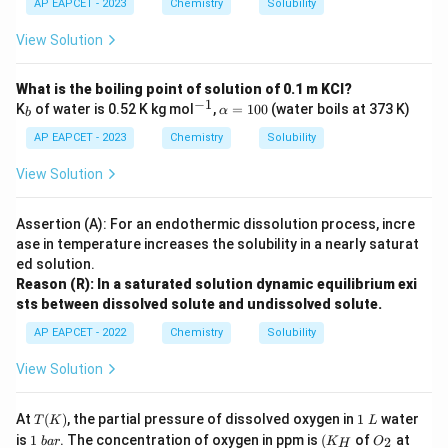
~\t
AP EAPCET - 2023
Chemistry
Solubility
c
ext
m}
{g/
View Solution
^3
mo
l}
What is the boiling point of solution of 0.1 m KCl?
−
1
_
^
\al
K
of water is 0.52 K kg mol
,
=
100
(water boils at 373 K)
α
b
b
{-
ph
1}
a
AP EAPCET - 2023
Chemistry
Solubility
=
10
View Solution
0%
Assertion (A): For an endothermic dissolution process, incre
ase in temperature increases the solubility in a nearly saturat
ed solution.
Reason (R): In a saturated solution dynamic equilibrium exi
sts between dissolved solute and undissolved solute.
AP EAPCET - 2022
Chemistry
Solubility
View Solution
T
1
At
(
)
, the partial pressure of dissolved oxygen in
1
water
T
K
L
(K)
\
1
(K
O
T
is
1
. The concentration of oxygen in ppm is
(
of
at
2
ba
r
K
O
H