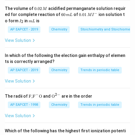
−
7
10^{-7}
1
0
M
At equilibrium, the concentration of Cu²⁺ is
,
0.
The volume of
0.02
acidified permanganate solution requir
M
0
−
\,
6
0.0
K_{\text{
ed for complete reaction of
60
of
0.01
ion solution t
and the concentration of OH⁻ is derived using
.
K
m
L
M
I
sp
2
0
1\,
I
m
\text{M}
o form
in
is
2
I
m
L
\,
The correct solubility can be calculated by applying
\,
MI
_
L
M
m
^
2
AP EAPCET - 2019
Chemistry
Stoichiometry and Stoichiometric
the relation:
L
{-}
View Solution
2
+
−
2
K_{\text{sp}} = [\text{Cu}^{2
=
[
Cu
]
[
OH
]
K
sp
Solving for the concentration of OH⁻ gives us the
In which of the following the election gain enthalpy of elemen
−
10
7.4
7.4
×
1
0
correct answer. The result matches
.
ts is correctly arranged?
\times
AP EAPCET - 2019
Chemistry
Trends in periodic table
10^{-10}
Download Solution in PDF
View Solution
−
2
−
\text
{{\te
The radii of
F,
F
O
and
O
are in the order
{F,}
xt
{{\t
{O}}
AP EAPCET - 1998
Chemistry
Trends in periodic table
ext
^{2
{F}}
-}}
View Solution
^
{-}}
\text
Which of the following has the highest first ionization potenti
{O}