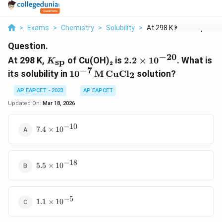
>
Exams
>
Chemistry
>
Solubility
>
At 298 K K Text Sp O...
Question.
−
20
K_{\text{sp}}
2.2
At 298 K,
of Cu(OH)₂ is
2.2
×
1
0
. What is
sp
K
\times
−
7
10^{-7} \,
its solubility in
1
0
M
CuCl
solution?
2
10^{-20}
\text{M} \,
\text{CuCl}_2
AP EAPCET - 2023
AP EAPCET
Updated On:
Mar 18, 2026
−
10
7.4
7.4
×
1
0
\times
10^{-10}
−
18
5.5
5.5
×
1
0
\times
10^{-18}
−
5
1.1
1.1
×
1
0
\times
10^{-5}