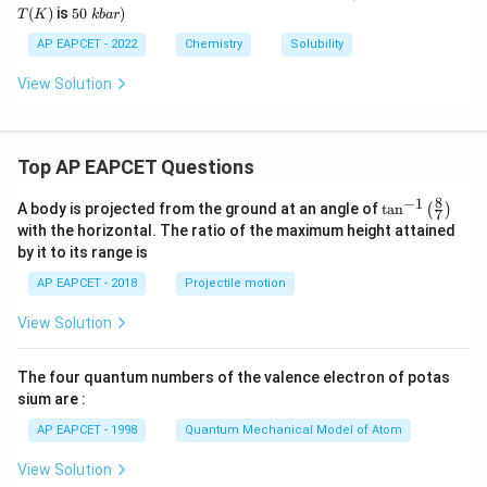
L
\
_
_
(K)
5
(
)
is
50
)
T
K
kba
r
b
H
2
0
a
\
AP EAPCET - 2022
Chemistry
Solubility
r
k
b
View Solution
a
r)
Top AP EAPCET Questions
8
−
1
\ta
A body is projected from the ground at an angle of
t
a
n
(
)
7
n^
with the horizontal. The ratio of the maximum height attained
{-
by it to its range is
1}
\lef
AP EAPCET - 2018
Projectile motion
t(
\fr
View Solution
ac
{8}
{7}
The four quantum numbers of the valence electron of potas
\ri
gh
sium are :
t)
AP EAPCET - 1998
Quantum Mechanical Model of Atom
View Solution