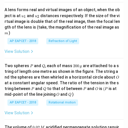
A lens forms real and virtual images of an object, when the ob
u_
u_
ject is at
and
distances respectively. If the size of the vi
1
2
u
u
{1}
{2}
rtual image is double that of the real image, then the focal len
m
gth of the lens is (take, the magnification of the real image as
)
m
AP EAPCET - 2018
Refraction of Light
View Solution
P
Q
2
Two spheres
and
, each of mass
200
are attached to a s
P
Q
g
0
tring of length one metre as shown in the figure. The string a
0
O
nd the spheres are then whirled in a horizontal circle about
O
\,
at a constant angular speed. The ratio of the tension in the s
g
P
Q
P
O
(P
tring between
and
to that of between
and
is
(
is at
P
Q
P
O
P
O
Q
mid-point of the line joining
and
)
O
Q
AP EAPCET - 2018
Rotational motion
View Solution
0.
The volume of
0.02
acidified permanganate solution requir
M