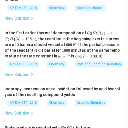
_
a
b
is the Henry’s law constant.
K
6
H
H
AP EAMCET - 2018
Chemistry
Acids and Bases
Step 2: Substitute the values.
View Solution
1
C = \frac{1}{0.4} = 1.38 \times
−
1
=
=
1.38
×
1
0
mol/L
C
0.4
C _
In the first order thermal decomposition of
(
)
⟶
2
5
C
H
I
g
{2}
(
)
+
(
)
, the reactant in the beginning exerts a press
2
4
C
H
g
H
I
g
H
2
6
ure of
2
bar in a closed vessel at
600
. If the partial pressure
K
_
Download Solution in PDF
0
0.
1
{5}
of the reactant is
0.1
bar after
1000
minutes at the same temp
0
1
0
−
1
I
\m
(\l
erature the rate constant in
m
i
n
is
(
l
o
g
2
=
0.3010
)
\,
0
(g)
in
og
K
0
\lo
^{-
2
AP EAMCET - 2019
Chemistry
Rate of a Chemical Reaction
ngr
1}
=
igh
0.
View Solution
tar
30
ro
1
w
0)
Isopropyl benzene on aerial oxidation followed by acid hydrol
C _
ysis of the resulting compound yields
{2}
H
AP EAMCET - 2018
Chemistry
Organic Chemistry
_
{4}
View Solution
(g)
+
HI
H
N
Sodium nitrite is reacted with
to form
(g)