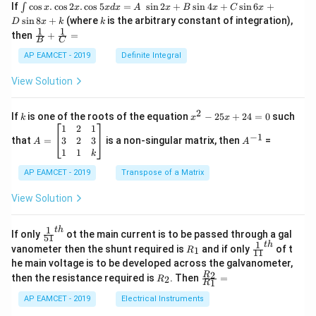
\i
If
c
o
s
.
c
o
s
2
.
c
o
s
5
=
s
i
n
2
+
s
i
n
4
+
s
i
n
6
+
∫
x
x
x
d
x
A
x
B
x
C
x
nt
k
s
i
n
8
+
(where
is the arbitrary constant of integration),
D
x
k
k
\c
1
1
\fra
then
+
=
os
B
C
c
x
{1}
AP EAMCET - 2019
Definite Integral
.
{B}
\c
+
View Solution
os
\fra
2
c
x
{1}
2
k
x
If
is one of the roots of the equation
−
25
+
24
=
0
such
.
k
x
x
{C}
^
\c
A
A
1
2
1
=
−
1
2
os
=
^
3
2
3
that
=
is a non-singular matrix, then
=
A
A
-
5
\b
{-
1
1
k
2
x
eg
1}
5
d
AP EAMCET - 2019
in
Transpose of a Matrix
x
x
{b
+
=
m
View Solution
2
A
at
4
\;
ri
=
\s
x}
1
t
h
\fr
If only
ot the main current is to be passed through a gal
51
0
in
1
ac
1
t
h
R
\fr
vanometer then the shunt required is
and if only
of t
1
R
11
2
&
{1}
_
ac
he main voltage is to be developed across the galvanometer,
x
2
{5
1
{1}
+
&
R
\fr
2
R
1}^
then the resistance required is
. Then
=
2
R
{1
1
R
B
1
_
ac
{t
1}^
\s
\\
2
{R
h}
AP EAMCET - 2019
Electrical Instruments
{t
in
3
_
h}