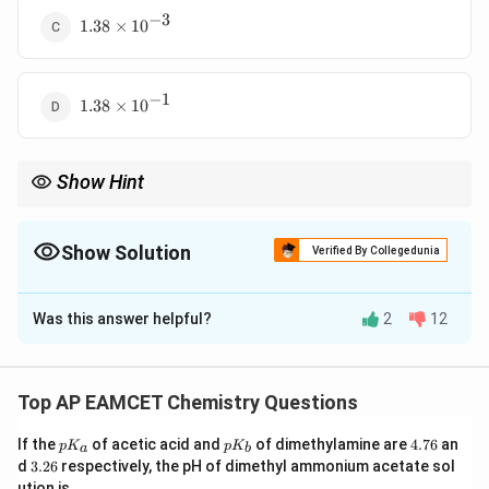
−
3
1.38
1.38
×
1
0
\times
10^{-3}
−
1
1.38
1.38
×
1
0
\times
10^{-1}
Show Hint
Henry’s law helps determine gas solubility in liquids. A higher
Henry’s constant means lower solubility.
Show Solution
Verified By Collegedunia
The Correct Option is
D
Was this answer helpful?
2
12
Solution and Explanation
Step 1: Use Henry’s law.
Henry’s law states:
Top AP EAMCET Chemistry Questions
C = \frac{P}{K_H}
P
=
C
K
H
p
p
4.
If the
of acetic acid and
of dimethylamine are
4.76
an
p
K
p
K
a
b
K
K
7
3.
C
P
K
d
3.26
respectively, the pH of dimethyl ammonium acetate sol
where
is the concentration,
is the pressure, and
C
P
_
_
6
2
ution is