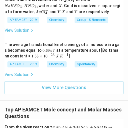
2
4
H
S
O
_
a
X
,
, water and
. Gold is dissolved in aqua-regi
4
3
N
a
H
S
O
H
N
O
X
2
H
−
Au
Y.
Y
a to form water,
and
.
and
are respectively
S
S
A
u
C
l
Y
X
Y
4
Cl
X
O
O
^
AP EAMCET - 2019
Chemistry
Group 15 Elements
_
_
{-}
4
4,
_4
View Solution
H
N
O
_
The average translational kinetic energy of a molecule in a ga
3
0.
s becomes equal to
0.69
at a temperature about [Boltzma
e
V
6
−
23
−
1
1.
nn constant =
1.38
×
1
0
]
J
K
9
38
\,
\t
AP EAMCET - 2019
Chemistry
Spontaneity
e
i
V
m
View Solution
es
10
^
View More Questions
{-
2
3}
\;
Top AP EAMCET Mole concept and Molar Masses
J
\;
Questions
K
^
2K
From the given reaction
2
+
3
+
5
→
4
2
4
2
2
K
M
n
O
H
S
O
H
O