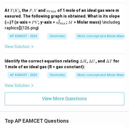
O_
{4}
T
P,
u_
At
(
)
, the
,
and
of 1 mole of an ideal gas were m
T
K
P
V
u
+
r
m
s
(K)
V
{{r
easured. The following graph is obtained. What is its slope
8H
m
2
m
P
_
u_
M
(
)? (x-axis =
; y-axis =
;
= Molar mass)
\includeg
m
P
V
s}}
u
M
r
m
s
V
{2}
{{r
raphics[]{126.png}
O
m
+
s}}
AP EAMCET - 2024
Chemistry
Mole concept and Molar Masses
5O
^2
_
View Solution
{2}
\D
\D
\D
Identify the correct equation relating
Δ
,
Δ
, and
Δ
for
H
U
T
elt
elt
elt
1 mole of an ideal gas (R = gas constant):
a
a
a
H
U
T
AP EAMCET - 2024
Chemistry
Mole concept and Molar Masses
View Solution
View More Questions
Top AP EAMCET Questions