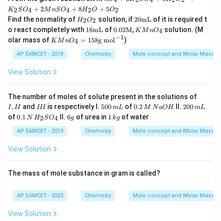
{-
Mn
1}
+
2
+
8
+
5
2
4
4
2
2
K
S
O
M
n
S
O
H
O
O
O_
H_
20
Find the normality of
solution, if
20
mL
of it is required t
{4}
2
2
H
O
{2}
\te
16
0.02
K
+
o react completely with
16
mL
of
0.02
M
,
solution. (M
4
K
M
n
O
O_
xt
\te
\tex
Mn
3H
−
1
K
olar mass of
=
158
g mol
)
{2}
{m
4
K
M
n
O
xt
t
O_
_
M
L}
{m
{M}
{4}
{2}
n
AP EAMCET - 2018
Chemistry
Mole concept and Molar Masses
L}
SO
O
_
_4
View Solution
{4}
=
+
15
5H
8
I,
The number of moles of solute present in the solutions of
_
\t
I
I
5
0.
2
,
and
is respectively I.
500
of
0.2
II.
200
{2}
I
II
III
m
L
M
N
a
O
H
m
L
ex
I
I
0
2
0
0.1
6
O_
1
of
0.1
t
II.
6
of urea in
1
of water
2
4
N
H
S
O
g
k
g
I
0
\,
0
\,
g
{2}
\,
{g
\,
M
\,
N
\ri
k
AP EAMCET - 2019
Chemistry
Mole concept and Molar Masses
m
m
\,
m
\,
ght
g
o
L
N
L
H
arr
l}
View Solution
a
_
ow
^
O
{2}
K_
{-
H
SO
{2}
1}
The mass of mole substance in gram is called?
_
SO
{4}
_
{4}
AP EAMCET - 2023
Chemistry
Mole concept and Molar Masses
+
2M
View Solution
nS