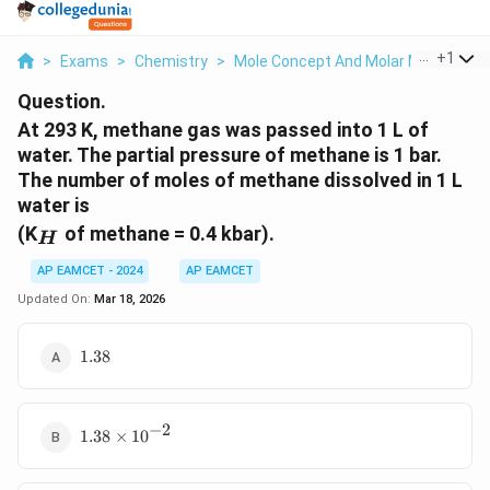
...
+
1
>
Exams
>
Chemistry
>
Mole Concept And Molar Masses
>
Question.
At 293 K, methane gas was passed into 1 L of
water. The partial pressure of methane is 1 bar.
The number of moles of methane dissolved in 1 L
water is
_H
(K
of methane = 0.4 kbar).
H
AP EAMCET - 2024
AP EAMCET
Updated On:
Mar 18, 2026
1.38
1.38
−
2
1.38
1.38
×
1
0
\times
10^{-2}