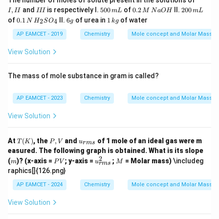
The number of moles of solute present in the solutions of
{-
I
I
5
0.
2
,
and
is respectively I.
500
of
0.2
II.
200
1}
I
II
III
m
L
M
N
a
O
H
m
L
I
I
0
2
0
0.1
6
1
of
0.1
II.
6
of urea in
1
of water
2
4
N
H
S
O
g
k
g
I
0
\,
0
\,
g
\,
\,
M
\,
N
k
AP EAMCET - 2019
Chemistry
Mole concept and Molar Masses
m
\,
m
\,
g
L
N
L
H
View Solution
a
_
O
{2}
H
SO
The mass of mole substance in gram is called?
_
{4}
AP EAMCET - 2023
Chemistry
Mole concept and Molar Masses
View Solution
T
P,
u_
At
(
)
, the
,
and
of 1 mole of an ideal gas were m
T
K
P
V
u
r
m
s
(K)
V
{{r
easured. The following graph is obtained. What is its slope
m
2
m
P
u_
M
(
)? (x-axis =
; y-axis =
;
= Molar mass)
\includeg
m
P
V
s}}
u
M
r
m
s
V
{{r
raphics[]{126.png}
m
s}}
AP EAMCET - 2024
Chemistry
Mole concept and Molar Masses
^2
View Solution