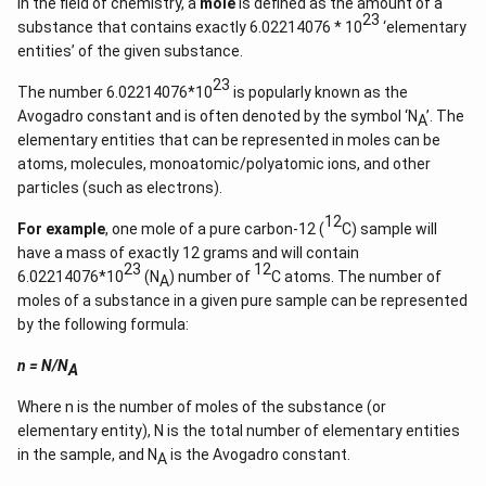
In the field of chemistry, a
mole
is defined as the amount of a
{1}
23
substance that contains exactly 6.02214076 * 10
‘elementary
{k^
2
entities’ of the given substance.
+
k
23
The number 6.02214076*10
is popularly known as the
+
Avogadro constant and is often denoted by the symbol ‘N
’. The
1}
A
\ri
elementary entities that can be represented in moles can be
gh
atoms, molecules, monoatomic/polyatomic ions, and other
t)
particles (such as electrons).
=
\ta
12
n^
For example
, one mole of a pure carbon-12 (
C) sample will
{-
have a mass of exactly 12 grams and will contain
1}
23
12
(\t
6.02214076*10
(N
) number of
C atoms. The number of
A
het
moles of a substance in a given pure sample can be represented
a)
by the following formula:
n = N/N
A
Where n is the number of moles of the substance (or
elementary entity), N is the total number of elementary entities
in the sample, and N
is the Avogadro constant.
A