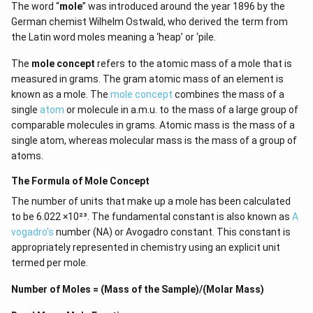
The word “
mole
” was introduced around the year 1896 by the
German chemist Wilhelm Ostwald, who derived the term from
the Latin word moles meaning a ‘heap’ or ‘pile.
The
mole concept
refers to the atomic mass of a mole that is
measured in grams. The gram atomic mass of an element is
known as a mole. The
mole concept
combines the mass of a
single
atom
or molecule in a.m.u. to the mass of a large group of
comparable molecules in grams. Atomic mass is the mass of a
single atom, whereas molecular mass is the mass of a group of
atoms.
The Formula of Mole Concept
The number of units that make up a mole has been calculated
to be 6.022 ×10²³. The fundamental constant is also known as
A
vogadro's
number (NA) or Avogadro constant. This constant is
appropriately represented in chemistry using an explicit unit
termed per mole.
Number of Moles = (Mass of the Sample)/(Molar Mass)