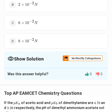
−
2
2
2
×
1
0
N
\times
10^{-2}
N
−
2
6
6
×
1
0
N
\times
10^{-2}
N
−
2
8
8
×
1
0
N
\times
10^{-2}
N
Show Solution
Verified By Collegedunia
The Correct Option is
D
Was this answer helpful?
0
0
Solution and Explanation
−
2
8
8
×
1
0
The correct option is (D)
N
\times
Top AP EAMCET Chemistry Questions
10^{-2}
Download Solution in PDF
N
p
p
4.
If the
of acetic acid and
of dimethylamine are
4.76
an
p
K
p
K
a
b
K
K
7
3.
d
3.26
respectively, the pH of dimethyl ammonium acetate sol
_
_
6
2