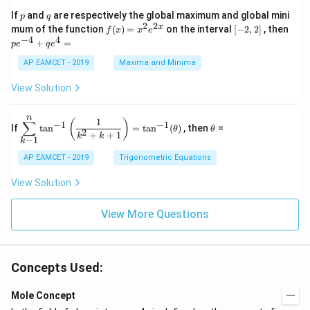
C
3
1}
p
q
If
and
are respectively the global maximum and global mini
p
q
\s
\\
=
2
2
f
[-
pe
x
mum of the function
(
)
=
on the interval
[
−
2
,
2
]
, then
f
x
x
e
in
1
(x)
2,
^
−
4
4
6
&
+
=
p
e
q
e
=
2]
{-
x
1
x^
4}
AP EAMCET - 2019
Maxima and Minima
+
&
2 e
+
D
k
^
qe
\s
\e
View Solution
{2
^4
in
n
x}
=
8
d
n
x
{b
\di
\t
1
(
)
∑
−
1
−
1
If
t
a
n
=
t
a
n
(
)
, then
=
θ
θ
+
m
spl
h
2
+
+
1
k
k
−
1
k
k
at
ays
et
ri
tyl
a
AP EAMCET - 2019
Trigonometric Equations
x}
e\s
um
View Solution
^n
_{k
-
View More Questions
1}
\ta
n^
{-
1}
Concepts Used:
\lef
t(
Mole Concept
\fr
ac