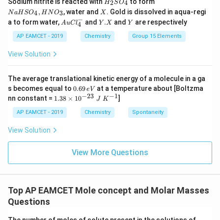
Sodium nitrite is reacted with
to form
(g)
2
4
H
S
O
_
a
X
,
, water and
. Gold is dissolved in aqua-regi
4
3
N
a
H
S
O
H
N
O
X
2
H
−
Au
Y.
Y
a to form water,
and
.
and
are respectively
S
S
A
u
C
l
Y
X
Y
4
Cl
X
O
O
^
AP EAMCET - 2019
Chemistry
Group 15 Elements
_
_
{-}
4
4,
_4
View Solution
H
N
O
_
The average translational kinetic energy of a molecule in a ga
3
0.
s becomes equal to
0.69
at a temperature about [Boltzma
e
V
6
−
23
−
1
1.
nn constant =
1.38
×
1
0
]
J
K
9
38
\,
\t
AP EAMCET - 2019
Chemistry
Spontaneity
e
i
V
m
View Solution
es
10
^
View More Questions
{-
2
3}
\;
Top AP EAMCET Mole concept and Molar Masses
J
\;
Questions
K
^
I,