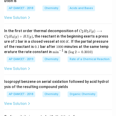
ution is
a
b
6
AP EAMCET - 2018
Chemistry
Acids and Bases
View Solution
C _
In the first order thermal decomposition of
(
)
⟶
2
5
C
H
I
g
{2}
(
)
+
(
)
, the reactant in the beginning exerts a press
2
4
C
H
g
H
I
g
H
2
6
ure of
2
bar in a closed vessel at
600
. If the partial pressure
K
_
0
0.
1
{5}
of the reactant is
0.1
bar after
1000
minutes at the same temp
0
1
0
−
1
I
\m
(\l
erature the rate constant in
m
i
n
is
(
l
o
g
2
=
0.3010
)
\,
0
(g)
in
og
K
0
\lo
^{-
2
AP EAMCET - 2019
Chemistry
Rate of a Chemical Reaction
ngr
1}
=
igh
0.
View Solution
tar
30
ro
1
w
0)
Isopropyl benzene on aerial oxidation followed by acid hydrol
C _
ysis of the resulting compound yields
{2}
H
AP EAMCET - 2018
Chemistry
Organic Chemistry
_
{4}
View Solution
(g)
+
HI
H
N