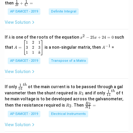
1
1
\fra
then
+
=
os
B
C
c
x
{1}
AP EAMCET - 2019
Definite Integral
.
{B}
\c
+
View Solution
os
\fra
2
c
x
{1}
2
k
x
If
is one of the roots of the equation
−
25
+
24
=
0
such
.
k
x
x
{C}
^
\c
A
A
1
2
1
=
−
1
2
os
=
^
3
2
3
that
=
is a non-singular matrix, then
=
A
A
-
5
\b
{-
1
1
k
2
x
eg
1}
5
d
AP EAMCET - 2019
in
Transpose of a Matrix
x
x
{b
+
=
m
View Solution
2
A
at
4
\;
ri
=
\s
x}
1
t
h
\fr
If only
ot the main current is to be passed through a gal
51
0
in
1
ac
1
t
h
R
\fr
vanometer then the shunt required is
and if only
of t
1
R
11
2
&
{1}
_
ac
he main voltage is to be developed across the galvanometer,
x
2
{5
1
{1}
+
&
R
\fr
2
R
1}^
then the resistance required is
. Then
=
2
R
{1
1
R
B
1
_
ac
{t
1}^
\s
\\
2
{R
h}
AP EAMCET - 2019
Electrical Instruments
{t
in
3
_
h}
4
&
2}
View Solution
x
2
{R
+
&
_