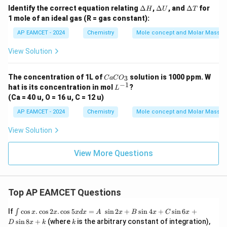
\D
\D
\D
Identify the correct equation relating
Δ
,
Δ
, and
Δ
for
H
U
T
elt
elt
elt
1 mole of an ideal gas (R = gas constant):
a
a
a
H
U
T
AP EAMCET - 2024
Chemistry
Mole concept and Molar Masses
View Solution
C
The concentration of 1L of
solution is 1000 ppm. W
3
C
a
C
O
a
−
1
L
hat is its concentration in mol
?
L
C
^
(Ca = 40 u, O = 16 u, C = 12 u)
O
{-
_
1}
AP EAMCET - 2024
Chemistry
Mole concept and Molar Masses
3
View Solution
View More Questions
Top AP EAMCET Questions
\i
If
c
o
s
.
c
o
s
2
.
c
o
s
5
=
s
i
n
2
+
s
i
n
4
+
s
i
n
6
+
∫
x
x
x
d
x
A
x
B
x
C
x
nt
k
s
i
n
8
+
(where
is the arbitrary constant of integration),
D
x
k
k
\c