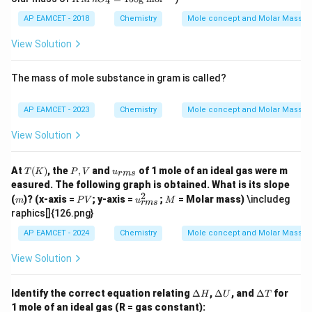
{2}
{m
4
xt
t
O_
_
M
L}
{m
{M}
{4}
{2}
n
AP EAMCET - 2018
Chemistry
Mole concept and Molar Masses
L}
SO
O
_
_4
View Solution
{4}
=
+
15
5H
8
The mass of mole substance in gram is called?
_
\t
{2}
ex
O_
t
AP EAMCET - 2023
Chemistry
Mole concept and Molar Masses
{2}
{g
\ri
m
View Solution
ght
o
arr
l}
ow
^
T
P,
u_
At
(
)
, the
,
and
of 1 mole of an ideal gas were m
K_
T
K
P
V
u
{-
r
m
s
(K)
V
{{r
{2}
easured. The following graph is obtained. What is its slope
1}
m
SO
2
m
P
u_
M
(
)? (x-axis =
; y-axis =
;
= Molar mass)
\includeg
m
P
V
s}}
u
M
r
m
s
_
V
{{r
raphics[]{126.png}
{4}
m
+
s}}
AP EAMCET - 2024
Chemistry
Mole concept and Molar Masses
2M
^2
nS
View Solution
O_
{4}
+
\D
\D
\D
Identify the correct equation relating
Δ
,
Δ
, and
Δ
for
8H
H
U
T
elt
elt
elt
_
1 mole of an ideal gas (R = gas constant):