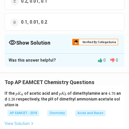
0.2, 0.01, 0.1
0.1, 0.01, 0.2
Show Solution
Verified By Collegedunia
The Correct Option is
A
Was this answer helpful?
0
0
Solution and Explanation
NaOH
\times
×
I. Moles of solute
= molarity
volume of
N
a
O
H
L
solution (in
)
L
Top AP EAMCET Chemistry Questions
p
p
4.
0.2
×
500
If the
=\frac{0.2
of acetic acid and
of dimethylamine are
4.76
an
=
=
0.1
p
K
p
K
m
o
l
a
b
K
K
7
1000
3.
d
3.26
respectively, the pH of dimethyl ammonium acetate sol
\times 500}
_
_
6
2
ution is
a
b
{1000}=0.1
6
\times
×
II. Normality = n -factor
molarity
\,mol
AP EAMCET - 2018
Chemistry
Acids and Bases
0.1
\left( H _{2} SO
(
)
=
=
0.05
Molarity
H
S
O
M
View Solution
2
4
2