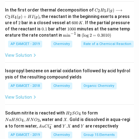
_{4}\right)=\frac{0.1}
{2}=0.05\, M
0.1
×
200
H _{2} SO
=
=
0.01
C _
moles of
H
S
O
M
In the first order thermal decomposition of
(
)
⟶
2
5
2
4
C
H
I
g
1000
×
2
{2}
_{4}=\frac{0.1
(
)
+
(
)
, the reactant in the beginning exerts a press
2
4
C
H
g
H
I
g
H
2
6
\times 200}
ure of
2
bar in a closed vessel at
600
. If the partial pressure
Weight of urea
K
_
=\frac{\text
=
III. Moles
0
Molecular weight of urea
0.
1
{5}
of the reactant is
0.1
bar after
1000
minutes at the same temp
{1000 \times
{ Weight of
0
1
0
−
1
I
\m
(\l
erature the rate constant in
m
i
n
is
(
l
o
g
2
=
0.3010
)
2}=0.01 \,M
\,
0
urea }}
(g)
in
og
6
=\frac{6}
=
=
0.1
m
K
0
\lo
^{-
2
60
AP EAMCET - 2019
Chemistry
Rate of a Chemical Reaction
{\text {
{60}=0.1
ngr
1}
=
Molecular
igh
0.
\,m
View Solution
Download Solution in PDF
tar
30
weight of
ro
1
urea }}
w
0)
Isopropyl benzene on aerial oxidation followed by acid hydrol
C _
ysis of the resulting compound yields
{2}
H
AP EAMCET - 2018
Chemistry
Organic Chemistry
_
{4}
View Solution
(g)
+
HI
H
N
Sodium nitrite is reacted with
to form
(g)
2
4
H
S
O
_
a
X
,
, water and
. Gold is dissolved in aqua-regi
4
3
N
a
H
S
O
H
N
O
X
2
H
−
Au
Y.
Y
a to form water,
and
.
and
are respectively
S
S
A
u
C
l
Y
X
Y
4
Cl
X
O
O
^
AP EAMCET - 2019
Chemistry
Group 15 Elements
_
_