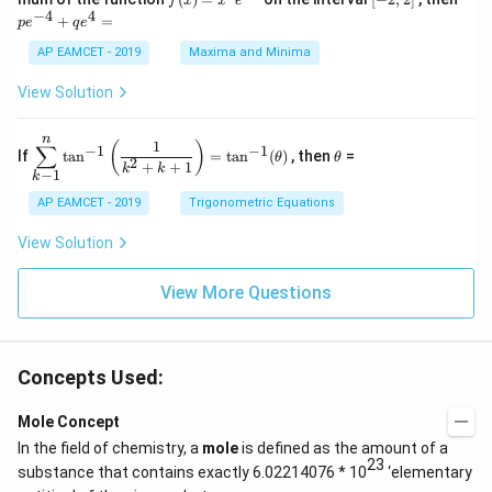
f
x
x
e
in
1
(x)
2,
^
−
4
4
6
&
+
=
p
e
q
e
=
2]
{-
x
1
x^
4}
AP EAMCET - 2019
Maxima and Minima
+
&
2 e
+
D
k
^
qe
\s
\e
View Solution
{2
^4
in
n
x}
=
8
d
n
x
{b
\di
\t
1
(
)
∑
−
1
−
1
If
t
a
n
=
t
a
n
(
)
, then
=
θ
θ
+
m
spl
h
2
+
+
1
k
k
−
1
k
k
at
ays
et
ri
tyl
a
AP EAMCET - 2019
Trigonometric Equations
x}
e\s
um
View Solution
^n
_{k
-
View More Questions
1}
\ta
n^
{-
1}
Concepts Used:
\lef
t(
Mole Concept
\fr
ac
In the field of chemistry, a
mole
is defined as the amount of a
{1}
23
substance that contains exactly 6.02214076 * 10
‘elementary
{k^