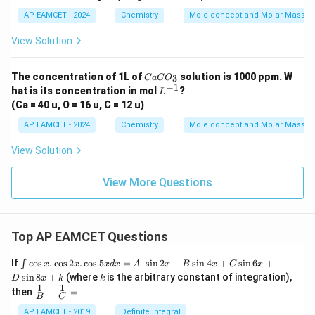
a
a
a
{2}
H
U
T
O
AP EAMCET - 2024
Chemistry
Mole concept and Molar Masses
+
5O
View Solution
_
{2}
C
The concentration of 1L of
solution is 1000 ppm. W
3
C
a
C
O
a
−
1
L
hat is its concentration in mol
?
L
C
^
(Ca = 40 u, O = 16 u, C = 12 u)
O
{-
_
1}
AP EAMCET - 2024
Chemistry
Mole concept and Molar Masses
3
View Solution
View More Questions
Top AP EAMCET Questions
\i
If
c
o
s
.
c
o
s
2
.
c
o
s
5
=
s
i
n
2
+
s
i
n
4
+
s
i
n
6
+
∫
x
x
x
d
x
A
x
B
x
C
x
nt
k
s
i
n
8
+
(where
is the arbitrary constant of integration),
D
x
k
k
\c
1
1
\fra
then
+
=
os
B
C
c
x
{1}
AP EAMCET - 2019
Definite Integral