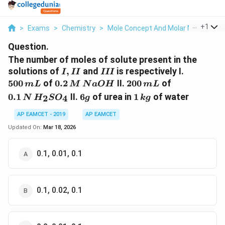
...
+
1
>
Exams
>
Chemistry
>
Mole Concept And Molar Masses
>
Question.
The number of moles of solute present in the
I,
III
500
solutions of
,
and
is respectively I.
I
II
III
II
\,mL
0.2\,
200
0.1
500
of
0.2
II.
200
of
m
L
M
N
a
O
H
m
L
M\,
\,mL
\,N
6
1
0.1
II.
6
of urea in
1
of water
2
4
N
H
S
O
g
k
g
NaOH
\,H
g
\,kg
_{2}
AP EAMCET - 2019
AP EAMCET
SO
Updated On:
Mar 18, 2026
_{4}
0.1, 0.01, 0.1
0.1, 0.02, 0.1