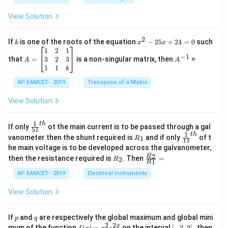
.
{B}
\c
+
View Solution
os
\fra
2
c
x
{1}
2
k
x
If
is one of the roots of the equation
−
25
+
24
=
0
such
.
k
x
x
{C}
^
\c
A
A
1
2
1
=
−
1
2
os
=
^
3
2
3
that
=
is a non-singular matrix, then
=
A
A
-
5
\b
{-
1
1
k
2
x
eg
1}
5
d
AP EAMCET - 2019
in
Transpose of a Matrix
x
x
{b
+
=
m
View Solution
2
A
at
4
\;
ri
=
\s
x}
1
t
h
\fr
If only
ot the main current is to be passed through a gal
51
0
in
1
ac
1
t
h
R
\fr
vanometer then the shunt required is
and if only
of t
1
R
11
2
&
{1}
_
ac
he main voltage is to be developed across the galvanometer,
x
2
{5
1
{1}
+
&
R
\fr
2
R
1}^
then the resistance required is
. Then
=
2
R
{1
1
R
B
1
_
ac
{t
1}^
\s
\\
2
{R
h}
AP EAMCET - 2019
Electrical Instruments
{t
in
3
_
h}
4
&
2}
View Solution
x
2
{R
+
&
_
C
3
1}
p
q
If
and
are respectively the global maximum and global mini
p
q
\s
\\
=
2
2
f
[-
pe
x
mum of the function
(
)
=
on the interval
[
−
2
,
2
]
, then