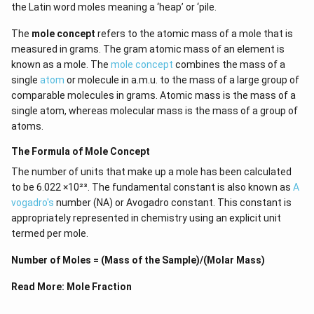
the Latin word moles meaning a ‘heap’ or ‘pile.
The
mole concept
refers to the atomic mass of a mole that is
measured in grams. The gram atomic mass of an element is
known as a mole. The
mole concept
combines the mass of a
single
atom
or molecule in a.m.u. to the mass of a large group of
comparable molecules in grams. Atomic mass is the mass of a
single atom, whereas molecular mass is the mass of a group of
atoms.
The Formula of Mole Concept
The number of units that make up a mole has been calculated
to be 6.022 ×10²³. The fundamental constant is also known as
A
vogadro's
number (NA) or Avogadro constant. This constant is
appropriately represented in chemistry using an explicit unit
termed per mole.
Number of Moles = (Mass of the Sample)/(Molar Mass)
Read More:
Mole Fraction