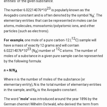
2
entities’ of the given substance.
+
k
23
The number 6.02214076*10
is popularly known as the
+
Avogadro constant and is often denoted by the symbol ‘N
’. The
1}
A
\ri
elementary entities that can be represented in moles can be
gh
atoms, molecules, monoatomic/polyatomic ions, and other
t)
particles (such as electrons).
=
\ta
12
n^
For example
, one mole of a pure carbon-12 (
C) sample will
{-
have a mass of exactly 12 grams and will contain
1}
23
12
(\t
6.02214076*10
(N
) number of
C atoms. The number of
A
het
moles of a substance in a given pure sample can be represented
a)
by the following formula:
n = N/N
A
Where n is the number of moles of the substance (or
elementary entity), N is the total number of elementary entities
in the sample, and N
is the Avogadro constant.
A
The word “
mole
” was introduced around the year 1896 by the
German chemist Wilhelm Ostwald, who derived the term from