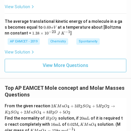
{-}
4
4,
_4
View Solution
H
N
O
_
The average translational kinetic energy of a molecule in a ga
3
0.
s becomes equal to
0.69
at a temperature about [Boltzma
e
V
6
−
23
−
1
1.
nn constant =
1.38
×
1
0
]
J
K
9
38
\,
\t
AP EAMCET - 2019
Chemistry
Spontaneity
e
i
V
m
View Solution
es
10
^
View More Questions
{-
2
3}
\;
Top AP EAMCET Mole concept and Molar Masses
J
\;
Questions
K
^
2K
From the given reaction
2
+
3
+
5
→
4
2
4
2
2
K
M
n
O
H
S
O
H
O
{-
Mn
1}
+
2
+
8
+
5
2
4
4
2
2
K
S
O
M
n
S
O
H
O
O
O_
H_
20
Find the normality of
solution, if
20
mL
of it is required t
{4}
2
2
H
O
{2}
\te
16
0.02
K
+
o react completely with
16
mL
of
0.02
M
,
solution. (M
4
K
M
n
O
O_
xt
\te
\tex
Mn
3H
−
1
K
olar mass of
=
158
g mol
)
K
M
n
O