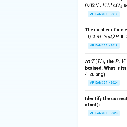
K
0.02
M
,
s
K
M
n
O
4
Mn
AP EAMCET - 2018
O_
{4}
The number of moles
0.
0.2
f
II.
M
N
a
O
H
2
AP EAMCET - 2019
\,
M
T
(
)
P,
,
At
, the
T
K
P
V
\,
(K)
V
btained. What is its
N
{126.png}
a
O
AP EAMCET - 2024
H
Identify the correc
stant):
AP EAMCET - 2024