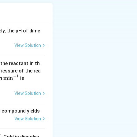
which is often
exist for
stance. Although
ly, the pH of dime
 contingent on the
:
View Solution
. For instance, the
 the reactant in th
 pressure of the rea
like hydrogen gas,
−
1
\m
m
i
n
(\l
in
is
in the case of
in
og
^{-
2
View Solution
1}
=
of ions bonded by
0.
ng compound yields
lecules, as
30
View Solution
1
0)
emistry to various
. Gold is dissolve