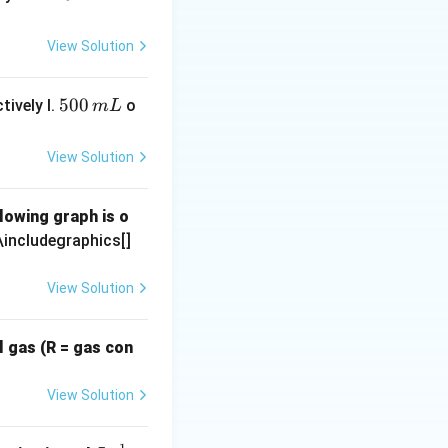
\te
\tex
xt
t
View Solution
{m
{M}
L}
5
500
tively I.
o
m
L
0
0
View Solution
\,
m
lowing graph is o
L
\includegraphics[]
View Solution
l gas (R = gas con
View Solution