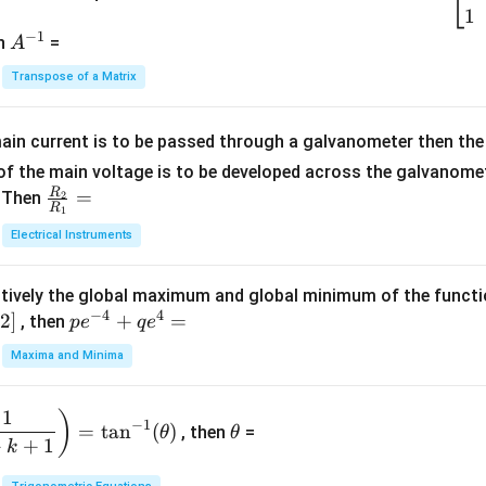
2
\b
1
c
−
1
-
eg
A
en
=
A
{1}
2
in
^
{C}
Transpose of a Matrix
5
{b
{-
=
x
m
1}
+
at
ain current is to be passed through a galvanometer then the 
2
ri
f the main voltage is to be developed across the galvanomete
4
x}
R
\fr
=
. Then
2
R
1
=
1
ac
Electrical Instruments
0
&
{R
2
_
&
tively the global maximum and global minimum of the funct
2}
1
−
4
4
2
]
pe
+
=
{R
, then
p
e
q
e
\\
^
_
Maxima and Minima
3
{-
1}
&
4}
=
\t
2
1
)
+
−
1
=
t
a
n
(
)
, then
=
θ
θ
h
&
qe
+
+
1
k
et
3
^4