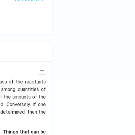
ass of the reactants
s among quantities of
 if the amounts of the
. Conversely, if one
 determined, then the
. Things that can be