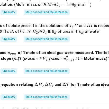
K
−
1
{4}
{2}
\te
K
=
158
g mol
olution. (Molar mass of
)
K
M
n
O
4
^
+ 3
O_
xt
M
{-
Chemistry
Mole concept and Molar Masses
H_
{2}
{m
n
1}
{2}
L}
O
I,
,
I
SO
 of solute present in the solutions of
and
is respec
I
II
III
_4
I
I
2
200
0.1
0.1
6
6
1
1
_
of
II.
of urea in
of water
m
L
N
H
S
O
g
k
g
=
2
4
I
I
0
\,N
g
\,
{4}
15
Chemistry
Mole concept and Molar Masses
0
\,H
k
+ 5
8
\,
_
g
H_
\t
u_
and
of 1 mole of an ideal gas were measured. The fol
u
m
{2}
{2}
ex
r
m
s
2
{{r
m
P
u_
M
 slope (
)? (x-axis =
; y-axis =
;
= Molar mass)
m
P
V
u
M
L
SO
O_
t
r
m
s
m
V
{{r
_
{2}
{g
s}}
m
{4}
\ri
m
Chemistry
Mole concept and Molar Masses
s}}
ght
o
^2
arr
l}
\D
Δ
\D
Δ
\D
Δ
t equation relating
,
, and
for 1 mole of an idea
H
U
T
ow
^
elt
elt
elt
K_
{-
a
a
a
Chemistry
Mole concept and Molar Masses
{2}
1}
H
U
T
SO