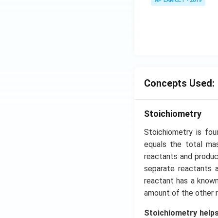
tyle
AP EAMCET - 2019
\s
\su
in
m^
4
n_
x
{k
+
-
C
1}
\s
\ta
in
Concepts Used:
n^
6
{-
x
1}
Stoichiometry
+
\lef
D
Stoichiometry is fo
t(
\s
equals the total mas
\fr
in
reactants and product
ac
8
separate reactants 
{1}
x
{k^
reactant has a known
+
2 +
amount of the other r
k
k +
Stoichiometry helps
1}