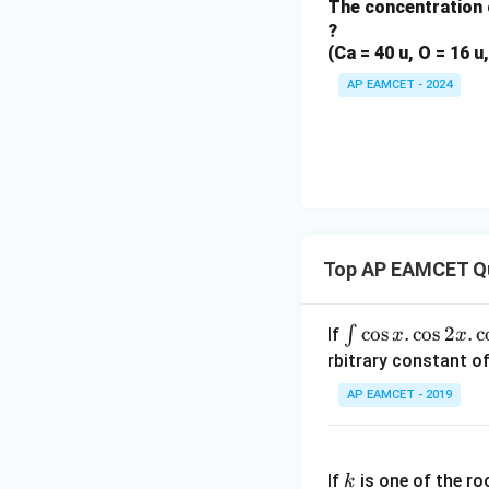
The concentration 
?
(Ca = 40 u, O = 16 u,
AP EAMCET - 2024
Top AP EAMCET Q
\i
c
o
s
.
c
o
s
2
.
c
∫
If
x
x
nt
rbitrary constant of
\c
AP EAMCET - 2019
os
x
k
.
If
is one of the ro
k
\c