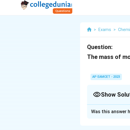
>
Exams
>
Chemi
Question:
The mass of mol
AP EAMCET - 2023
Show Solu
Solution and E
Was this answer h
The mass of one m