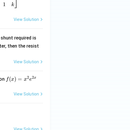
1
k
View Solution
R
shunt required is
_
r, then the resist
1
View Solution
2
2
x
f
(
)
=
ion
f
x
x
e
(x)
=
View Solution
x^
2 e
^
{2
x}
View Solution