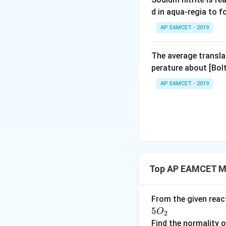
other disciplines
d in aqua-regia to 
(g⋅mol−1). For ins
AP EAMCET - 2019
In summary, the t
particular expres
The average transla
to the mole conce
perature about [Bo
AP EAMCET - 2019
Download Solutio
Top AP EAMCET Mo
From the given rea
5
O
2
Find the normality 