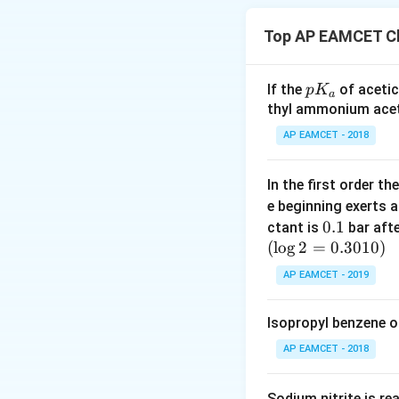
For instance, we 
expressed as the 
Top AP EAMCET Ch
quantifying a prop
these measurement
p
If the
of acetic
p
K
a
Similarly, there a
K
thyl ammonium acet
amount under cons
_
AP EAMCET - 2018
a
Atomic mass
: Th
In the first order 
atomic mass of hy
e beginning exerts 
Molecular mass
:
0.
0.1
ctant is
bar aft
this signifies the
(
l
o
g
2
=
1
0.3010
)
hydrogen.
AP EAMCET - 2019
Formula mass
: 
Isopropyl benzene o
opposite charges,
exemplified by sod
AP EAMCET - 2018
Molar mass
: Thi
Sodium nitrite is re