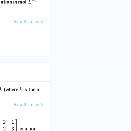
−
1
L
ration in mol
L
^
{-
1}
View Solution
k
(where
is the a
k
k
View Solution
2
1
2
3
is a non-