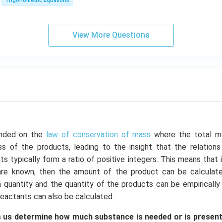
a
\\
Trigonometric Equations
=
1
&
View More Questions
1
&
k
\e
n
d
{b
m
at
unded on the
law of conservation of mass
where the total m
ri
s of the products, leading to the insight that the relation
x}
s typically form a ratio of positive integers. This means that
are known, then the amount of the product can be calculated
 quantity and the quantity of the products can be empirically
eactants can also be calculated.
 us determine how much substance is needed or is present