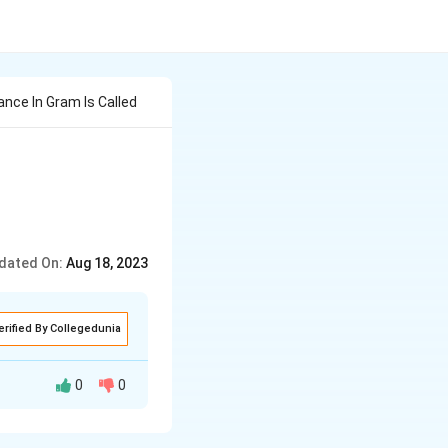
nce In Gram Is Called
dated On:
Aug 18, 2023
erified By Collegedunia
0
0