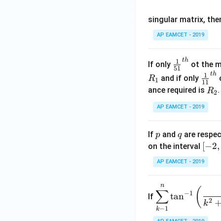
os
singular matrix, th
2
x
AP EAMCET - 2019
.
\c
t
h
\fr
1
If only
ot the m
os
51
ac
t
h
\fr
1
5
and if only
o
R
1
11
{1}
ac
x
R
ance required is
R
2
{5
{1}
d
_
1}^
AP EAMCET - 2019
{1
x
2
{t
1}^
=
h}
{t
p
q
A
If
and
are respec
p
q
h}
\;
[-
[
−
2
,
on the interval
\s
2,
AP EAMCET - 2019
in
2]
2
n
\di
(
x
∑
−
1
t
a
n
If
spl
2
+
k
−
1
k
ays
B