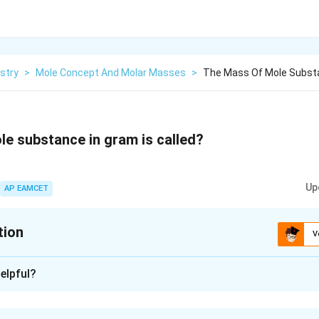
stry
>
Mole Concept And Molar Masses
>
The Mass Of Mole Substa
e substance in gram is called?
Up
AP EAMCET
tion
V
xplanation
elpful?
ole of a substance in a gram is called its molar mass.