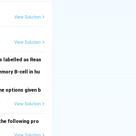
View Solution
) = 38 cm.
View Solution
3
cm. Genotype
20
20
+
9
=
29
 =
s labelled as Reas
+
9
mory B-cell in hu
=
29
he options given b
View Solution
the following pro
View Solution