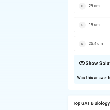
29 cm
19 cm
25.4 cm
Show Solu
The Correct Opt
Was this answer h
Solution and E
Step 1: Concept
Top GAT B Biology
Polygenic inherita