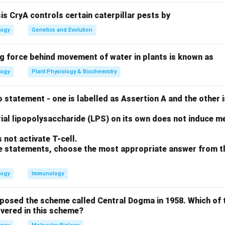
type.
sis CryA controls certain caterpillar pests by
logy
Genetics and Evolution
minant alleles) = 20 cm. Max height (6 dominant alleles: AABBCC
ng force behind movement of water in plants is known as
logy
Plant Physiology & Biochemistry
8
18
8
−
20
=
18
18/6
=
cm. Contribution per dominant allele =
/
\times
×
ant alleles (A, A, C). Height = Base + (3 alleles
3 cm/allele)
 statement - one is labelled as Assertion A and the other i
0
6
=
=
ial lipopolysaccharide (LPS) on its own does not induce me
8
3
on
not activate T-cell.
tive alleles will be 29 cm tall.
Final Answer:
(B)
ove statements, choose the most appropriate answer from t
n in PDF
logy
Immunology
oposed the scheme called Central Dogma in 1958. Which of 
vered in this scheme?