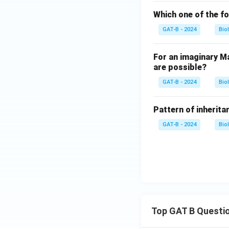
Which one of the fo
GAT-B - 2024
Bio
For an imaginary Ma
are possible?
GAT-B - 2024
Bio
Pattern of inheritan
GAT-B - 2024
Bio
Top GAT B Questi