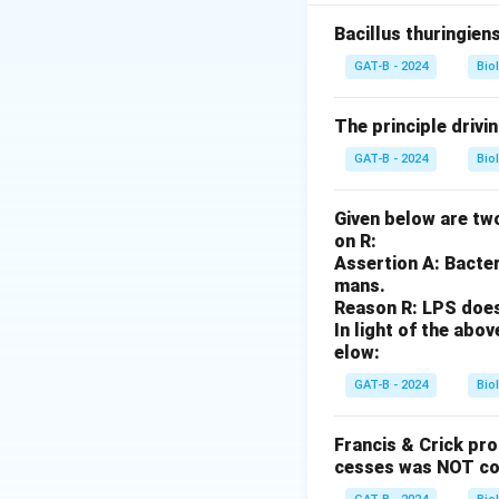
to the base pheno
Bacillus thuringien
Step 2: Meaning
GAT-B - 2024
Bio
Base height (0 do
The principle drivi
Step 3: Analysis
GAT-B - 2024
Bio
3
3
Total increase =
-
AAbbCc has 3 domin
Given below are two
2
cm.
on R:
Assertion A: Bacter
1
Step 4: Conclusi
mans.
Reason R: LPS does 
A plant with 3 addi
In light of the ab
elow:
Download Solutio
GAT-B - 2024
Bio
Francis & Crick pr
cesses was NOT co