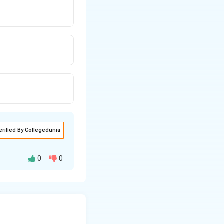
erified By Collegedunia
0
0
a specific amount