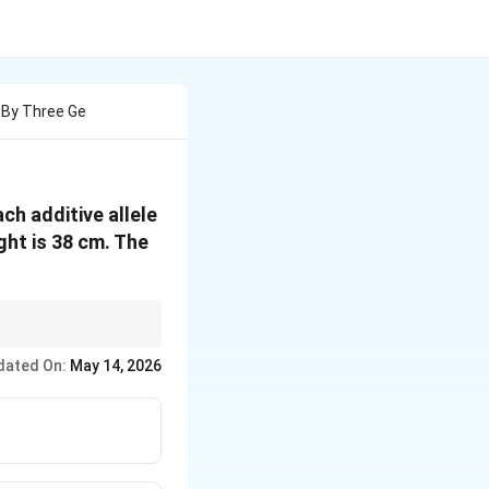
d By Three Ge
ch additive allele
ght is 38 cm. The
dated On:
May 14, 2026