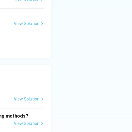
View Solution
View Solution
wing methods?
View Solution