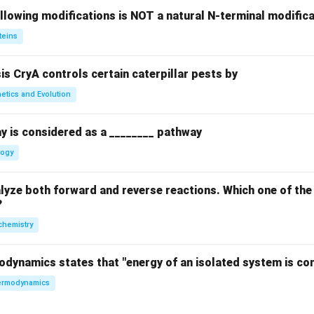
llowing modifications is NOT a natural N-terminal modifica
teins
sis CryA controls certain caterpillar pests by
etics and Evolution
y is considered as a ________ pathway
logy
yze both forward and reverse reactions. Which one of the
?
chemistry
odynamics states that "energy of an isolated system is co
rmodynamics