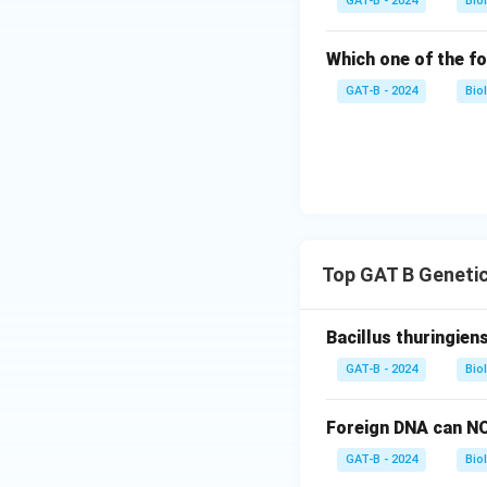
GAT-B - 2024
Bio
Which one of the fo
GAT-B - 2024
Bio
Top GAT B Genetic
Bacillus thuringien
GAT-B - 2024
Bio
Foreign DNA can NO
GAT-B - 2024
Bio