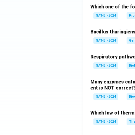
Which one of the fo
GAT-B - 2024
Pro
Bacillus thuringien
GAT-B - 2024
Gen
Respiratory pathwa
GAT-B - 2024
Bio
Many enzymes catal
ent is NOT correct
GAT-B - 2024
Bio
Which law of therm
GAT-B - 2024
The