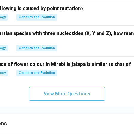
llowing is caused by point mutation?
logy
Genetics and Evolution
rtian species with three nucleotides (X, Y and Z), how ma
logy
Genetics and Evolution
ce of flower colour in Mirabilis jalapa is similar to that of
logy
Genetics and Evolution
View More Questions
ons