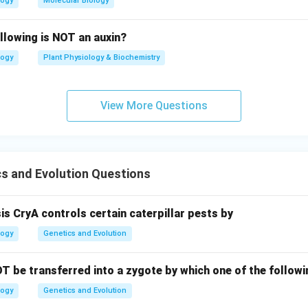
logy
Molecular Biology
llowing is NOT an auxin?
logy
Plant Physiology & Biochemistry
View More Questions
s and Evolution Questions
sis CryA controls certain caterpillar pests by
logy
Genetics and Evolution
T be transferred into a zygote by which one of the follo
logy
Genetics and Evolution