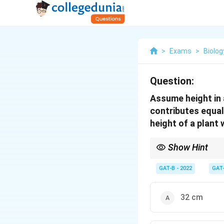
>
Exams
>
Biolog
Question:
Assume height in a
contributes equal
height of a plant
Show Hint
Calculate the value of a
GAT-B - 2022
GAT
32 cm