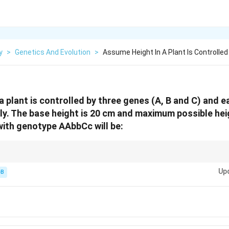
y
>
Genetics And Evolution
>
Assume Height In A Plant Is Controlle
 plant is controlled by three genes (A, B and C) and ea
ly. The base height is 20 cm and maximum possible hei
 with genotype AAbbCc will be:
 single dominant allele first: (Max - Base) Total Alleles.
Up
-B