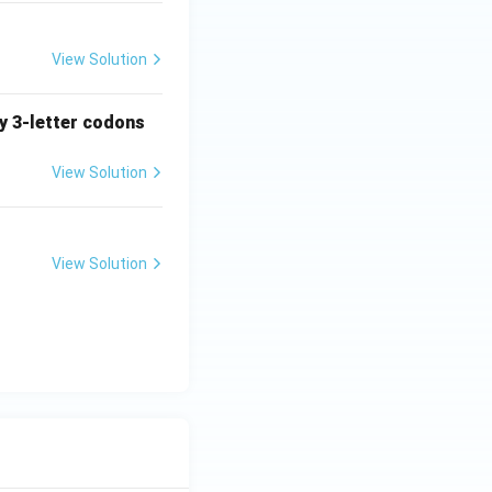
View Solution
ny 3-letter codons
View Solution
View Solution