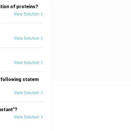
tion of proteins?
View Solution
View Solution
View Solution
 following statem
View Solution
nstant"?
View Solution