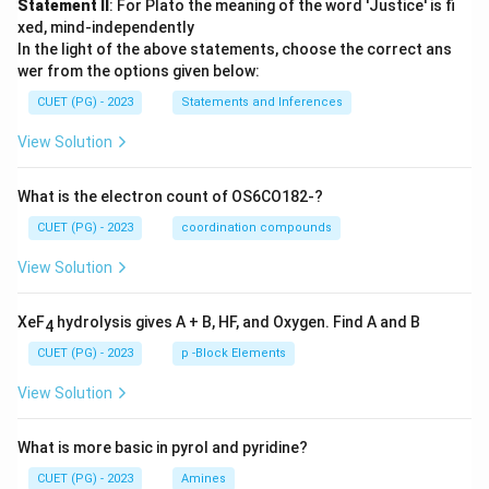
Statement II
: For Plato the meaning of the word 'Justice' is fi
xed, mind-independently
In the light of the above statements, choose the correct ans
wer from the options given below:
CUET (PG) - 2023
Statements and Inferences
View Solution
What is the electron count of OS6CO182-?
CUET (PG) - 2023
coordination compounds
View Solution
XeF
hydrolysis gives A + B, HF, and Oxygen. Find A and B
4
CUET (PG) - 2023
p -Block Elements
View Solution
What is more basic in pyrol and pyridine?
CUET (PG) - 2023
Amines