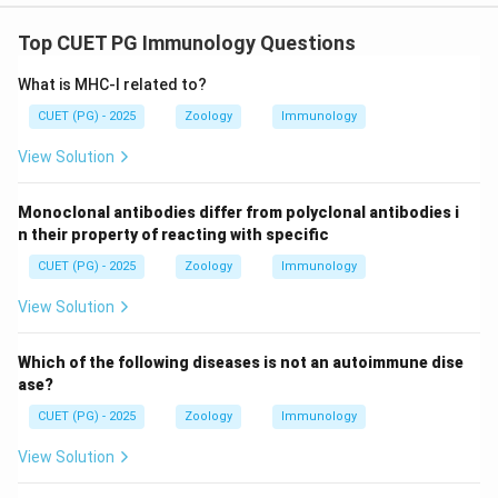
Top CUET PG Immunology Questions
What is MHC-I related to?
CUET (PG) - 2025
Zoology
Immunology
View Solution
Monoclonal antibodies differ from polyclonal antibodies i
n their property of reacting with specific
CUET (PG) - 2025
Zoology
Immunology
View Solution
Which of the following diseases is not an autoimmune dise
ase?
CUET (PG) - 2025
Zoology
Immunology
View Solution