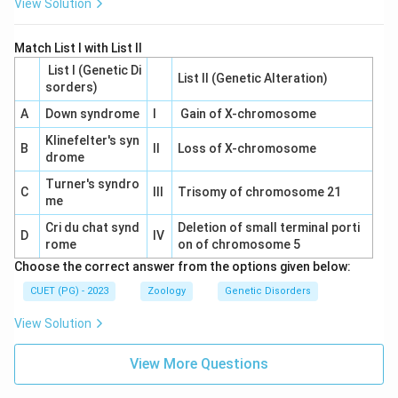
View Solution
Match List I with List II
List I (Genetic Di
List II (Genetic Alteration)
sorders)
A
Down syndrome
I
Gain of X-chromosome
Klinefelter's syn
B
II
Loss of X-chromosome
drome
Turner's syndro
C
III
Trisomy of chromosome 21
me
Cri du chat synd
Deletion of small terminal porti
D
IV
rome
on of chromosome 5
Choose the correct answer from the options given below:
CUET (PG) - 2023
Zoology
Genetic Disorders
View Solution
View More Questions