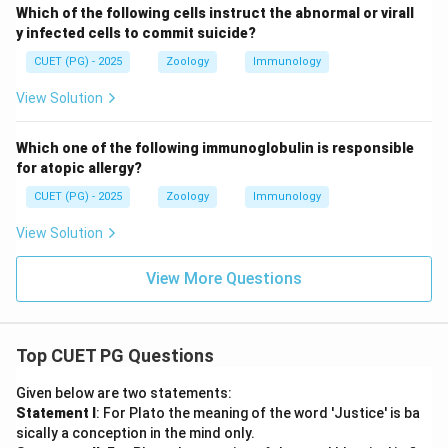
Which of the following cells instruct the abnormal or virall
y infected cells to commit suicide?
CUET (PG) - 2025
Zoology
Immunology
View Solution
Which one of the following immunoglobulin is responsible
for atopic allergy?
CUET (PG) - 2025
Zoology
Immunology
View Solution
View More Questions
Top CUET PG Questions
Given below are two statements:
Statement I
: For Plato the meaning of the word 'Justice' is ba
sically a conception in the mind only.