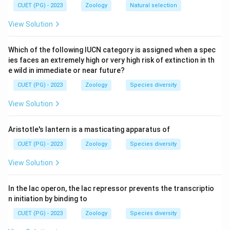
Step 2: Meaning
CUET (PG) - 2023
Zoology
Natural selection
âSystemicâ means it affects multiple organs
View Solution
throughout the body.
Which of the following IUCN category is assigned when a spec
Step 3: Analysis
ies faces an extremely high or very high risk of extinction in th
Assertion (A) correctly identifies Scleroderma as
e wild in immediate or near future?
systemic. Reason (R) lists the various internal organs
CUET (PG) - 2023
Zoology
Species diversity
targeted. Because it attacks all these different
View Solution
systems, it is classified as systemic.
Aristotle's lantern is a masticating apparatus of
Step 4: Conclusion
CUET (PG) - 2023
Zoology
Species diversity
(R) is the direct evidence and explanation for why the
disease is called âsystemicâ (A).
View Solution
Final Answer:
(A)
In the lac operon, the lac repressor prevents the transcriptio
n initiation by binding to
Download Solution in PDF
CUET (PG) - 2023
Zoology
Species diversity