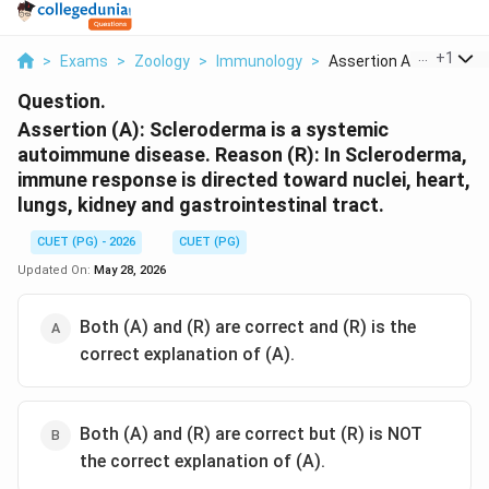
...
+
1
>
Exams
>
Zoology
>
Immunology
>
Assertion A Sclerode...
Question.
Assertion (A): Scleroderma is a systemic
autoimmune disease. Reason (R): In Scleroderma,
immune response is directed toward nuclei, heart,
lungs, kidney and gastrointestinal tract.
CUET (PG) - 2026
CUET (PG)
Updated On:
May 28, 2026
Both (A) and (R) are correct and (R) is the
correct explanation of (A).
Both (A) and (R) are correct but (R) is NOT
the correct explanation of (A).