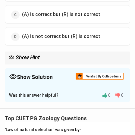
(A) is correct but (R) is not correct.
(A) is not correct but (R) is correct.
Show Hint
Systemic = The whole system. If it attacks the heart, lungs, and
kidneys, it's systemic!
Show Solution
Verified By Collegedunia
The Correct Option is
A
Was this answer helpful?
0
0
Solution and Explanation
Step 1: Concept
Autoimmune diseases occur when the immune system
Top CUET PG Zoology Questions
attacks the body's own tissues.
'Law of natural selection' was given by-