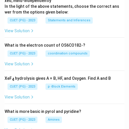
xed, mind-independently
In the light of the above statements, choose the correct ans
wer from the options given below:
CUET (PG) - 2023
Statements and Inferences
View Solution
What is the electron count of OS6CO182-?
CUET (PG) - 2023
coordination compounds
View Solution
XeF
hydrolysis gives A + B, HF, and Oxygen. Find A and B
4
CUET (PG) - 2023
p -Block Elements
View Solution
What is more basic in pyrol and pyridine?
CUET (PG) - 2023
Amines