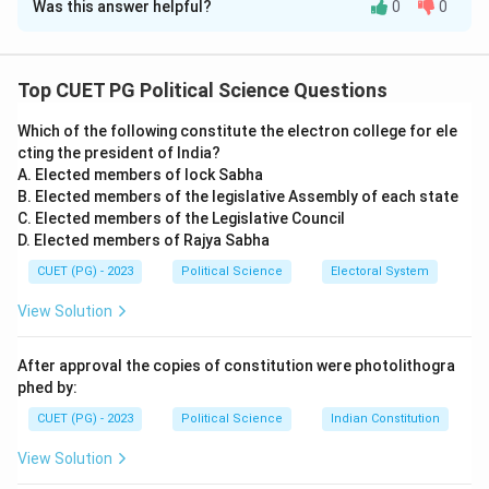
Was this answer helpful?
0
0
Solution and Explanation
Step 1:
Understanding the Concept:
Environmental challenges often clash with traditional
Top CUET PG Political Science Questions
democratic structures which focus on short-term
Which of the following constitute the electron college for ele
electoral cycles and national sovereignty.
cting the president of India?
Step 2:
Detailed Explanation:
A. Elected members of lock Sabha
-
Assertion A is Correct:
Global environmental
B. Elected members of the legislative Assembly of each state
changes (like climate change) are slow-moving and
C. Elected members of the Legislative Council
D. Elected members of Rajya Sabha
transcend borders, whereas current democratic
systems often prioritize immediate local concerns and
CUET (PG) - 2023
Political Science
Electoral System
4-5 year election terms. This makes it difficult for
View Solution
existing systems to implement long-term, painful
reforms.
After approval the copies of constitution were photolithogra
-
Reason R is Correct:
To solve these issues,
phed by:
theorists propose "Environmental Citizenship," where
CUET (PG) - 2023
Political Science
Indian Constitution
individuals view their rights and duties through an
View Solution
ecological lens. This "thicker" conception of