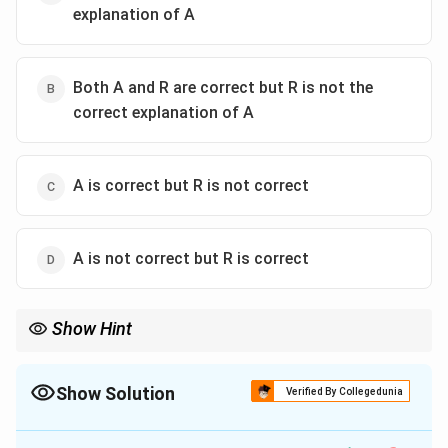
explanation of A
Both A and R are correct but R is not the
correct explanation of A
A is correct but R is not correct
A is not correct but R is correct
Show Hint
In Assertion-Reason questions, if the 'Reason' sounds like a
solution or a suggestion to the 'Assertion', it is rarely the "correct
explanation". An explanation must define the 'Why' or 'How' of
Show Solution
Verified By Collegedunia
the problem itself.
The Correct Option is
B