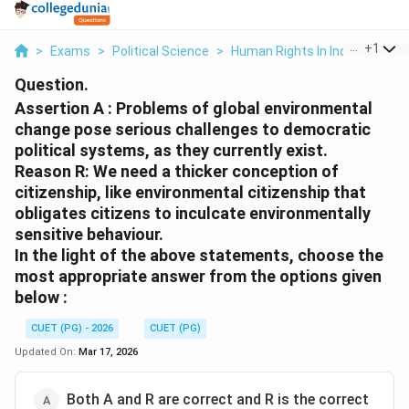
...
+
1
>
Exams
>
Political Science
>
Human Rights In India
>
Asser
Question.
Assertion A : Problems of global environmental
change pose serious challenges to democratic
political systems, as they currently exist.
Reason R: We need a thicker conception of
citizenship, like environmental citizenship that
obligates citizens to inculcate environmentally
sensitive behaviour.
In the light of the above statements, choose the
most appropriate answer from the options given
below :
CUET (PG) - 2026
CUET (PG)
Updated On:
Mar 17, 2026
Both A and R are correct and R is the correct