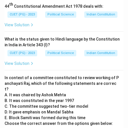
citizenship moves beyond mere voting to include
th
44
Constitutional Amendment Act 1978 deals with:
sustainable daily behaviors.
-
Relationship:
While both statements are true in the
CUET (PG) - 2023
Political Science
Indian Constitution
context of political theory, Reason R is a
proposed
View Solution
solution
to the problem mentioned in A. It does not
provide the underlying
cause or explanation
for why
What is the status given to Hindi language by the Constitution
environmental change is a challenge to current
in India in Article 343 (I)?
democracies (the cause being institutional short-
CUET (PG) - 2023
Political Science
Indian Constitution
termism and national focus).
View Solution
Step 3:
Final Answer:
Both statements are correct independently, but R is a
In context of a committee constituted to review working of P
remedy rather than an explanation for A.
anchayati Raj, which of the following statements are correc
t?
Download Solution in PDF
A. It was chaired by Ashok Mehta
B. It was constituted in the year 1997
C. The committee suggested two-tier model
D. It gave emphasis on Mandal Sabha
E. Block Samiti was formed during this time
Choose the correct answer from the options given below: