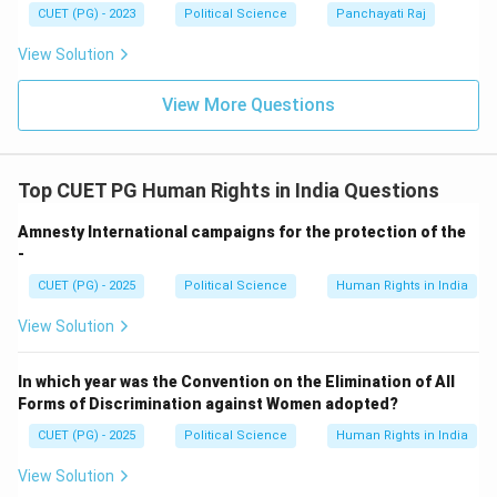
CUET (PG) - 2023
Political Science
Panchayati Raj
View Solution
View More Questions
Top CUET PG Human Rights in India Questions
Amnesty International campaigns for the protection of the
-
CUET (PG) - 2025
Political Science
Human Rights in India
View Solution
In which year was the Convention on the Elimination of All
Forms of Discrimination against Women adopted?
CUET (PG) - 2025
Political Science
Human Rights in India
View Solution