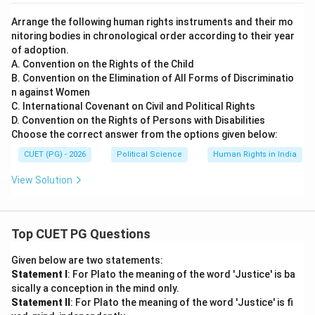
Arrange the following human rights instruments and their mo
nitoring bodies in chronological order according to their year
of adoption.
A. Convention on the Rights of the Child
B. Convention on the Elimination of All Forms of Discriminatio
n against Women
C. International Covenant on Civil and Political Rights
D. Convention on the Rights of Persons with Disabilities
Choose the correct answer from the options given below:
CUET (PG) - 2026
Political Science
Human Rights in India
View Solution
Top CUET PG Questions
Given below are two statements:
Statement I
: For Plato the meaning of the word 'Justice' is ba
sically a conception in the mind only.
Statement II
: For Plato the meaning of the word 'Justice' is fi