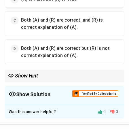
Both (A) and (R) are correct, and (R) is
correct explanation of (A).
Both (A) and (R) are correct but (R) is not
correct explanation of (A).
Show Hint
\text{CaCO}_3
Unlike lime (
CaCO
), gypsum does not increase soil pH because
3
−
\text{OH}^-
it does not generate hydroxyl ions (
OH
). Instead, it mitigates
Show Solution
acid-soil damage by detoxifying active aluminum through
Verified By Collegedunia
sulphate complexation.
The Correct Option is
C
Was this answer helpful?
0
0
Solution and Explanation
Step 1: Understanding the Concept: