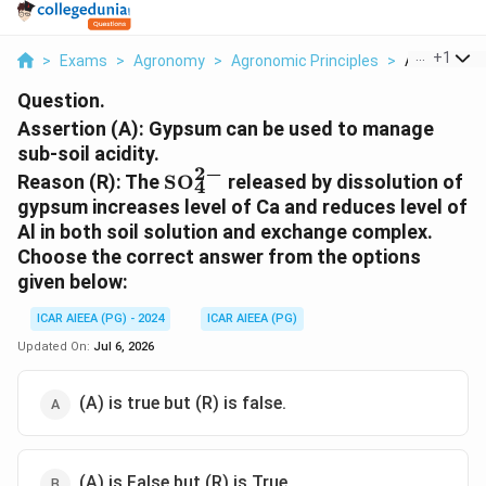
...
+
1
>
Exams
>
Agronomy
>
Agronomic Principles
>
Assertion A
Question.
Assertion (A): Gypsum can be used to manage
sub-soil acidity.
2
−
\text{SO}_4^{2-}
Reason (R): The
SO
released by dissolution of
4
gypsum increases level of Ca and reduces level of
Al in both soil solution and exchange complex.
Choose the correct answer from the options
given below:
ICAR AIEEA (PG) - 2024
ICAR AIEEA (PG)
Updated On:
Jul 6, 2026
(A) is true but (R) is false.
(A) is False but (R) is True.