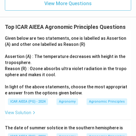
View More Questions
Top ICAR AIEEA Agronomic Principles Questions
Given below are two statements, one is labelled as Assertion
(A) and other one labelled as Reason (R)
Assertion (A) : The temperature decreases with height in the
troposphere.
Reason (R) : Ozone absorbs ultra violet radiation in the tropo
sphere and makes it cool.
In light of the above statements, choose the most appropriat
e answer from the options given below.
ICAR AIEEA (PG) - 2024
Agronomy
Agronomic Principles
View Solution
The date of summer solstice in the southern hemisphere is