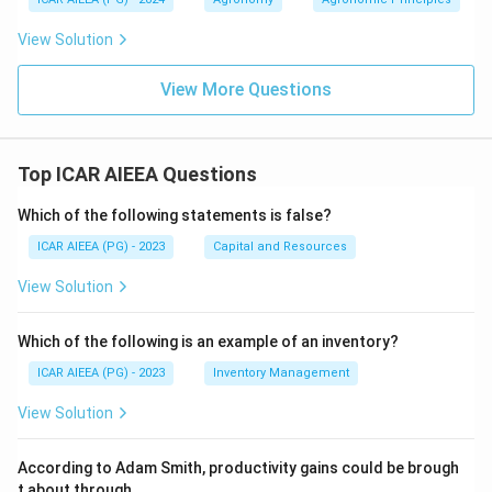
View Solution
View More Questions
Top ICAR AIEEA Questions
Which of the following statements is false?
ICAR AIEEA (PG) - 2023
Capital and Resources
View Solution
Which of the following is an example of an inventory?
ICAR AIEEA (PG) - 2023
Inventory Management
View Solution
According to Adam Smith, productivity gains could be brough
t about through
.