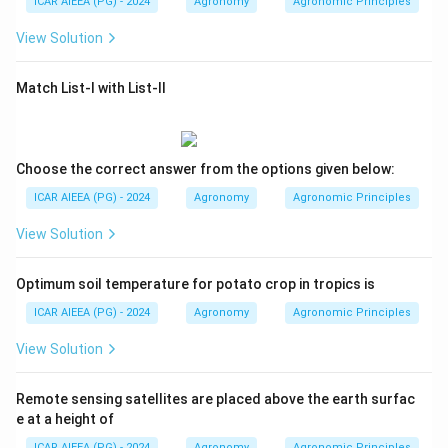
ICAR AIEEA (PG) - 2024
Agronomy
Agronomic Principles
View Solution
Match List-I with List-II
Choose the correct answer from the options given below:
ICAR AIEEA (PG) - 2024
Agronomy
Agronomic Principles
View Solution
Optimum soil temperature for potato crop in tropics is
ICAR AIEEA (PG) - 2024
Agronomy
Agronomic Principles
View Solution
Remote sensing satellites are placed above the earth surfac
e at a height of
ICAR AIEEA (PG) - 2024
Agronomy
Agronomic Principles