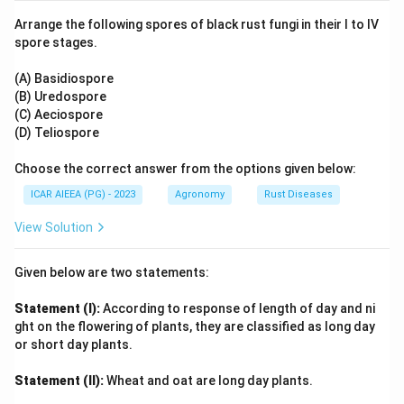
+
\text{AlSO}_4^+
AlSO
ligand complexes like
and neutral precipitates.
4
Arrange the following spores of black rust fungi in their I to IV
This chemical pathway reduces exchangeable and
spore stages.
solution aluminum levels, making the Reason correct.
- Since the Reason explains the mechanism of subsoil
(A) Basidiospore
(B) Uredospore
acid management by gypsum, it is the correct
(C) Aeciospore
explanation.
(D) Teliospore
Step 3: Final Answer:
Choose the correct answer from the options given below:
Both (A) and (R) are correct, and (R) is the correct
ICAR AIEEA (PG) - 2023
Agronomy
Rust Diseases
explanation of (A).
View Solution
Download Solution in PDF
Given below are two statements:
Statement (I):
According to response of length of day and ni
ght on the flowering of plants, they are classified as long day
or short day plants.
Statement (II):
Wheat and oat are long day plants.