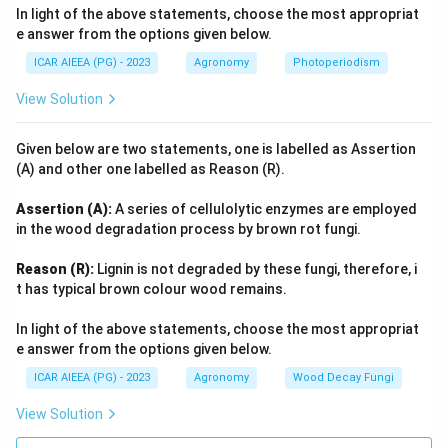
In light of the above statements, choose the most appropriat
e answer from the options given below.
ICAR AIEEA (PG) - 2023
Agronomy
Photoperiodism
View Solution
Given below are two statements, one is labelled as Assertion
(A) and other one labelled as Reason (R).
Assertion (A):
A series of cellulolytic enzymes are employed
in the wood degradation process by brown rot fungi.
Reason (R):
Lignin is not degraded by these fungi, therefore, i
t has typical brown colour wood remains.
In light of the above statements, choose the most appropriat
e answer from the options given below.
ICAR AIEEA (PG) - 2023
Agronomy
Wood Decay Fungi
View Solution