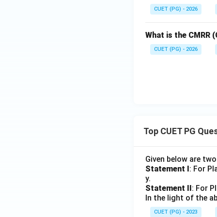
CUET (PG) - 2026
What is the CMRR (
CUET (PG) - 2026
Top CUET PG Ques
Given below are tw
Statement I
: For P
y.
Statement II
: For P
In the light of the
CUET (PG) - 2023