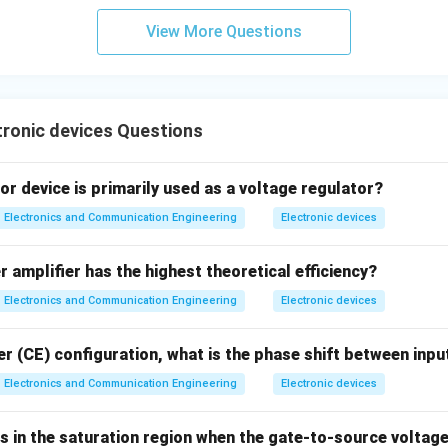
View More Questions
ronic devices Questions
r device is primarily used as a voltage regulator?
Electronics and Communication Engineering
Electronic devices
 amplifier has the highest theoretical efficiency?
Electronics and Communication Engineering
Electronic devices
r (CE) configuration, what is the phase shift between inpu
Electronics and Communication Engineering
Electronic devices
in the saturation region when the gate-to-source voltag