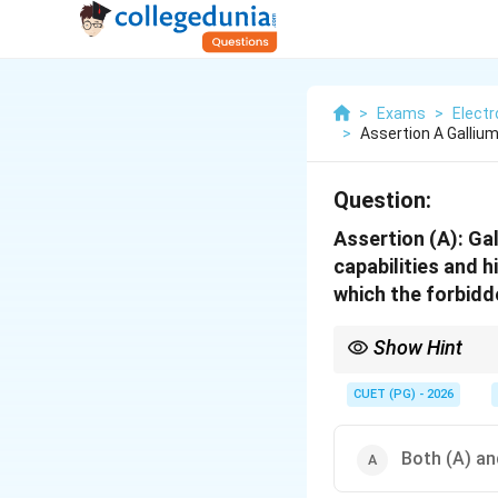
>
Exams
>
Elect
>
Assertion A Gallium
Question:
Assertion (A): Ga
capabilities and 
which the forbidde
Show Hint
GaAs → direct bandga
CUET (PG) - 2026
Both (A) an