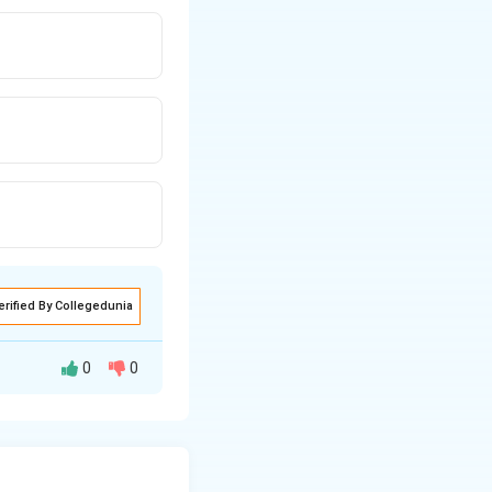
erified By Collegedunia
0
0