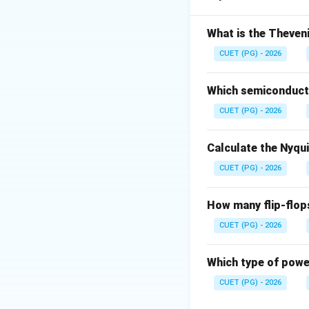
Step 1: Assertio
What is the Theveni
CUET (PG) - 2026
Which semiconducto
CUET (PG) - 2026
Step 2: Reason
De
Calculate the Nyqu
CUET (PG) - 2026
How many flip-flop
Step 3: Explanat
CUET (PG) - 2026
Which type of power
Download Solutio
CUET (PG) - 2026