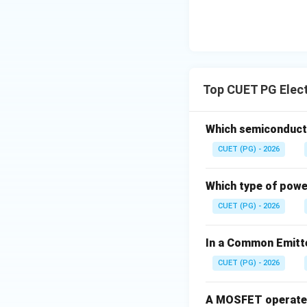
Top CUET PG Elect
Which semiconducto
CUET (PG) - 2026
Which type of power
CUET (PG) - 2026
In a Common Emitte
CUET (PG) - 2026
A MOSFET operates 