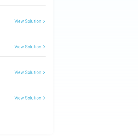
View Solution
View Solution
View Solution
View Solution