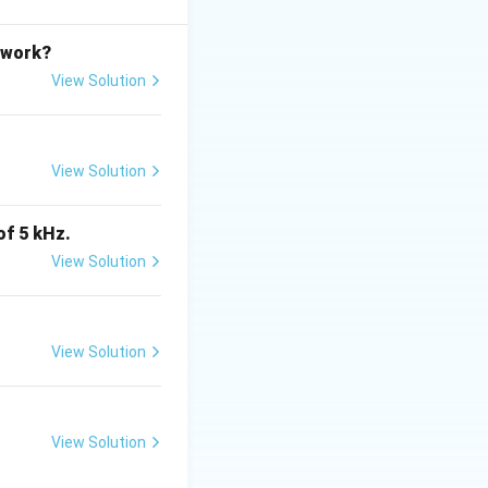
etwork?
View Solution
s TRUE}
View Solution
TRUE}
of 5 kHz.
View Solution
View Solution
tes
is (B)}
View Solution