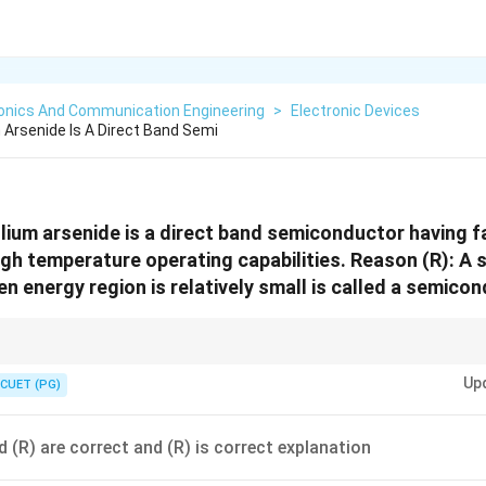
ronics And Communication Engineering
>
Electronic Devices
 Arsenide Is A Direct Band Semi
llium arsenide is a direct band semiconductor having f
high temperature operating capabilities. Reason (R): A
n energy region is relatively small is called a semicon
p → high-speed electronics.
Up
CUET (PG)
d (R) are correct and (R) is correct explanation