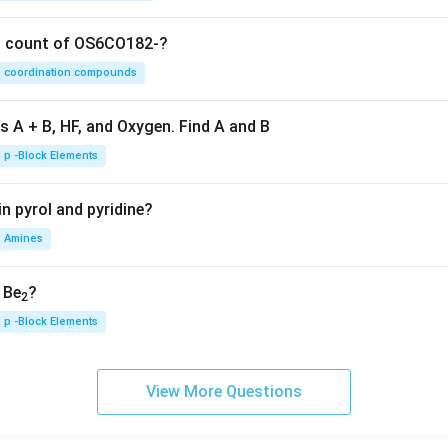
on count of OS6CO182-?
coordination compounds
s A + B, HF, and Oxygen. Find A and B
p -Block Elements
n pyrol and pyridine?
Amines
, Be
?
2
p -Block Elements
View More Questions