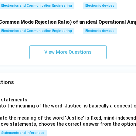
Electronics and Communication Engineering
Electronic devices
Common Mode Rejection Ratio) of an ideal Operational Amp
Electronics and Communication Engineering
Electronic devices
View More Questions
tions
o statements:
lato the meaning of the word 'Justice' is basically a concepti
lato the meaning of the word 'Justice' is fixed, mind-independ
 above statements, choose the correct answer from the option
Statements and Inferences