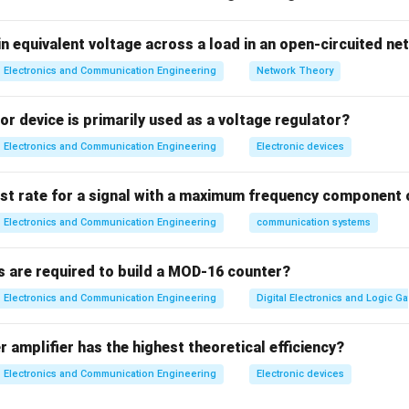
n
GaAs has high electron mobility → fast switching.
n equivalent voltage across a load in an open-circuited n
Electronics and Communication Engineering
Network Theory
⇒
Assertion is TRUE
\Rightarrow \text{Assertion i
r device is primarily used as a voltage regulator?
Electronics and Communication Engineering
Electronic devices
finition of semiconductor is correct.
⇒
Reason is TRUE
\Rightarrow \text{Reason is 
ist rate for a signal with a maximum frequency component 
Electronics and Communication Engineering
communication systems
s are required to build a MOD-16 counter?
ion check
Reason does not explain GaAs properties.
Electronics and Communication Engineering
Digital Electronics and Logic Ga
∴
Correct answer is (B)
\therefore \text{Correct answer 
 amplifier has the highest theoretical efficiency?
n in PDF
Electronics and Communication Engineering
Electronic devices