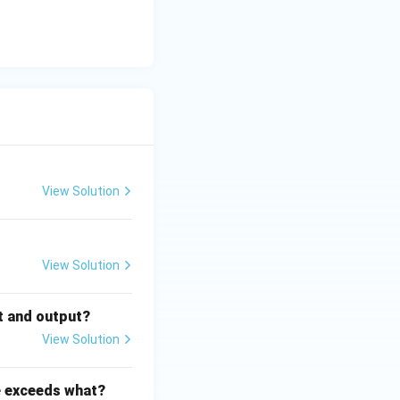
View Solution
View Solution
t and output?
View Solution
e exceeds what?