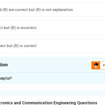
 (R) are correct but (R) is not explanation
ct but (R) is incorrect
rect but (R) is correct
tion
V
ion is
B
elpful?
xplanation
bandgap → high speed devices
tronics and Communication Engineering Questions
→ small forbidden energy gap