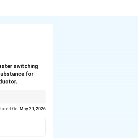
aster switching
 substance for
ductor.
dated On:
May 20, 2026