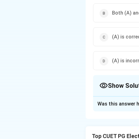
Both (A) and
(A) is corre
(A) is incor
Show Solu
The Correct Opt
Was this answer h
Solution and E
Concept:
• GaAs → direct 
Top CUET PG Elec
• Semiconductor 