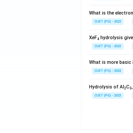
What is the electr
CUET (PG) - 2023
XeF
hydrolysis give
4
CUET (PG) - 2023
What is more basic i
CUET (PG) - 2023
Hydrolysis of Al
C
2
3
CUET (PG) - 2023