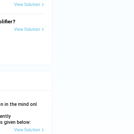
View Solution
lifier?
View Solution
on in the mind onl
ently
s given below:
View Solution