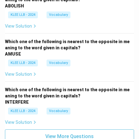
ABOLISH
KLEE LLB - 2024
Vocabulary
View Solution
Which one of the following is nearest to the opposite in me
aning to the word given in capitals?
AMUSE
KLEE LLB - 2024
Vocabulary
View Solution
Which one of the following is nearest to the opposite in me
aning to the word given in capitals?
INTERFERE
KLEE LLB - 2024
Vocabulary
View Solution
View More Questions