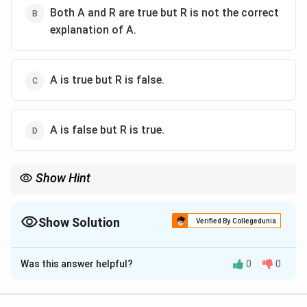
Both A and R are true but R is not the correct
explanation of A.
A is true but R is false.
A is false but R is true.
Show Hint
Non-justiciable means you can't go to court to enforce them —
they are goals for state policy, not legal obligations.
Show Solution
Verified By Collegedunia
The Correct Option is
A
Was this answer helpful?
0
0
Solution and Explanation
Step 1: Understand the Assertion (A)