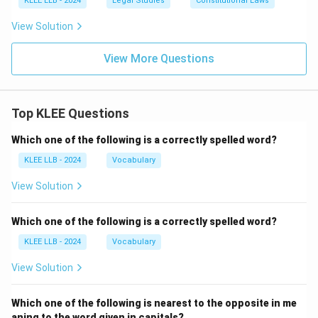
KLEE LLB - 2024
Legal Studies
Constitutional Laws
View Solution
View More Questions
Top KLEE Questions
Which one of the following is a correctly spelled word?
KLEE LLB - 2024
Vocabulary
View Solution
Which one of the following is a correctly spelled word?
KLEE LLB - 2024
Vocabulary
View Solution
Which one of the following is nearest to the opposite in me
aning to the word given in capitals?