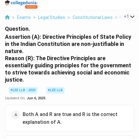
...
+
1
>
Exams
>
Legal Studies
>
Constitutional Laws
>
Assertion 
Question.
Assertion (A): Directive Principles of State Policy
in the Indian Constitution are non-justifiable in
nature.
Reason (R): The Directive Principles are
essentially guiding principles for the government
to strive towards achieving social and economic
justice.
KLEE LLB - 2023
KLEE LLB
Updated On:
Jun 6, 2025
Both A and R are true and R is the correct
explanation of A.