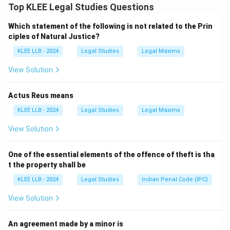
- Directive Principles are listed in Part IV of the
Top KLEE Legal Studies Questions
Constitution and are not enforceable by courts (non-
Which statement of the following is not related to the Prin
justiciable). So A is true.
ciples of Natural Justice?
Step 2: Understand the Reason (R)
KLEE LLB - 2024
Legal Studies
Legal Maxims
- These principles guide the state in policymaking to
ensure social and economic justice. So R is also true.
View Solution
Step 3: Analyze the relationship
- The reason clearly explains why Directive Principles
Actus Reus means
are non-justiciable — they are goals for the state
KLEE LLB - 2024
Legal Studies
Legal Maxims
rather than enforceable rights.
View Solution
Therefore, both A and R are true and R correctly
explains A.
One of the essential elements of the offence of theft is tha
t the property shall be
Download Solution in PDF
KLEE LLB - 2024
Legal Studies
Indian Penal Code (IPC)
View Solution
An agreement made by a minor is