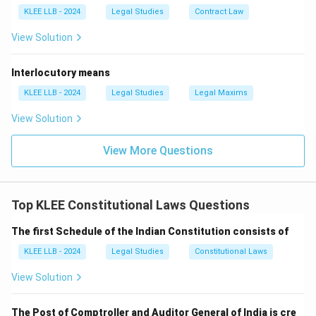
KLEE LLB - 2024
Legal Studies
Contract Law
View Solution
Interlocutory means
KLEE LLB - 2024
Legal Studies
Legal Maxims
View Solution
View More Questions
Top KLEE Constitutional Laws Questions
The first Schedule of the Indian Constitution consists of
KLEE LLB - 2024
Legal Studies
Constitutional Laws
View Solution
The Post of Comptroller and Auditor General of India is cre