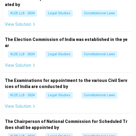
ated by
KLEE LLB - 2024
Legal Studies
Constitutional Laws
View Solution
The Election Commission of India was established in the ye
ar
KLEE LLB - 2024
Legal Studies
Constitutional Laws
View Solution
The Examinations for appointment to the various Civil Serv
ices of India are conducted by
KLEE LLB - 2024
Legal Studies
Constitutional Laws
View Solution
The Chairperson of National Commission for Scheduled Tr
ibes shall be appointed by