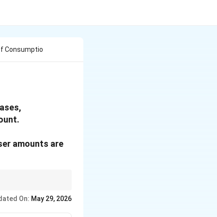
 Of Consumptio
eases,
ount.
sser amounts are
dated On:
May 29, 2026