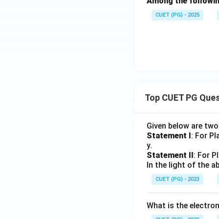
Among the following
CUET (PG) - 2025
Top CUET PG Ques
Given below are tw
Statement I
: For P
y.
Statement II
: For P
In the light of the
CUET (PG) - 2023
What is the electr