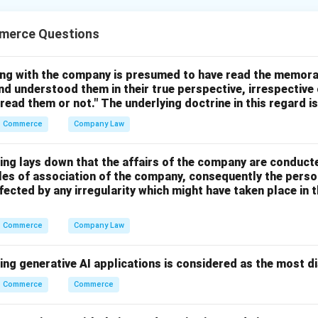
es, consumption increases with increase in income, but not in 
merce Questions
ing with the company is presumed to have read the memor
nd understood them in their true perspective, irrespective
many wants become satisfied and people tend to save a larger p
 read them or not." The underlying doctrine in this regard i
Commerce
Company Law
ing lays down that the affairs of the company are conduct
cles of association of the company, consequently the perso
ect
fected by any irregularity which might have taken place i
orrect
 explains the assertion
Commerce
Company Law
ing generative AI applications is considered as the most d
 answer is:
Commerce
Commerce
\boxed{\text{(1)}}
(1)