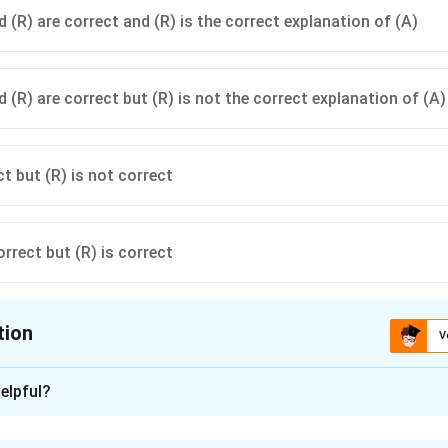
 (R) are correct and (R) is the correct explanation of (A)
 (R) are correct but (R) is not the correct explanation of (A)
ct but (R) is not correct
orrect but (R) is correct
tion
V
ion is
A
elpful?
xplanation