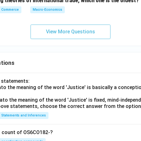
 theories of international trade, which one is the oldest?
Commerce
Macro-Economics
View More Questions
tions
o statements:
lato the meaning of the word 'Justice' is basically a concepti
lato the meaning of the word 'Justice' is fixed, mind-independ
 above statements, choose the correct answer from the option
Statements and Inferences
on count of OS6CO182-?