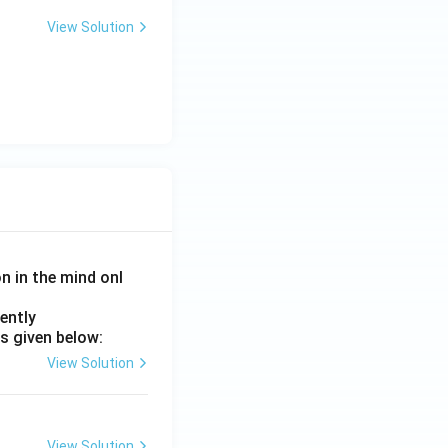
View Solution
on in the mind onl
ently
s given below:
View Solution
View Solution