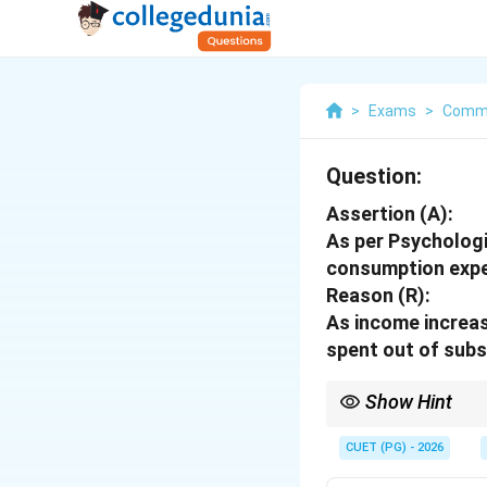
>
Exams
>
Comm
Question:
Assertion (A):
As per Psycholog
consumption expe
Reason (R):
As income increas
spent out of subs
Show Hint
Logic Tip: As income r
CUET (PG) - 2026