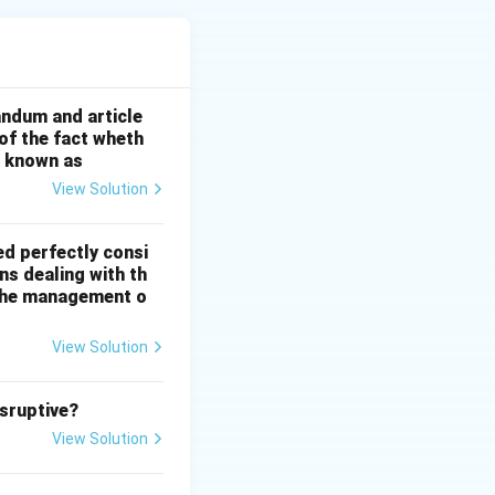
the same
andum and article
 of the fact wheth
ortion of
s known as
View Solution
ed perfectly consi
ns dealing with th
n the management o
View Solution
isruptive?
View Solution