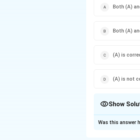
Both (A) and
Both (A) and
(A) is corre
(A) is not c
Show Solu
The Correct Opt
Was this answer h
Solution and E