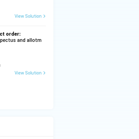
View Solution
ct order:
ospectus and allotm
s
View Solution