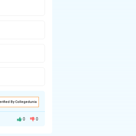
erified By Collegedunia
0
0