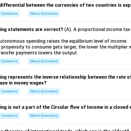
ifferential between the currencies of two countries is exp
Commerce
Macro-Economics
wing statements are correct?
(A). A proportional income tax
autonomous spending raises the equilibrium level of income.
 propensity to consume gets larger, the lower the multiplier wi
 transfer payments lowers the output.
Commerce
Macro-Economics
wing represents the inverse relationship between the rate 
rease in money wages?
Commerce
Macro-Economics
ing is not a part of the Circular flow of Income in a close
Commerce
Macro-Economics