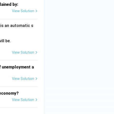
lained by:
View Solution
 is an automatic s
ll be.
View Solution
of unemployment a
View Solution
d economy?
View Solution