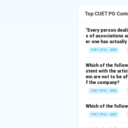
Step 1:
According to Keyn
Top CUET PG Com
proportion.
Step 2:
"Every person deal
s of associations a
As income rises, 
er one has actually
additional income.
CUET (PG) - 2025
Step 3:
Which of the follow
stent with the arti
• Assertion is corr
em are not to be af
• Reason is also c
f the company?
• Reason correctly
CUET (PG) - 2025
Step 4:
Which of the follow
Hence, the correct
CUET (PG) - 2025