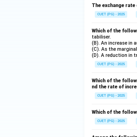
The exchange rate d
CUET (PG) - 2025
Which of the follo
tabiliser.
(B). An increase in 
(C). As the marginal
(D). A reduction in
CUET (PG) - 2025
Which of the follo
nd the rate of inc
CUET (PG) - 2025
Which of the follow
CUET (PG) - 2025