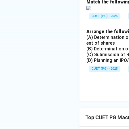
Match the following
Download Solutio
CUET (PG) - 2025
Arrange the followi
(A) Determination of
ent of shares
(B) Determination of
(C) Submission of 
(D) Planning an IPO
CUET (PG) - 2025
Top CUET PG Mac