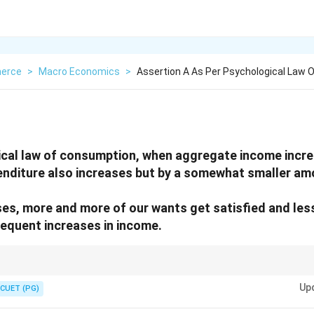
erce
>
Macro Economics
>
Assertion A As Per Psychological Law
ical law of consumption, when aggregate income incr
nditure also increases but by a somewhat smaller am
es, more and more of our wants get satisfied and le
equent increases in income.
ises, saving rises faster than consumption.
Up
CUET (PG)