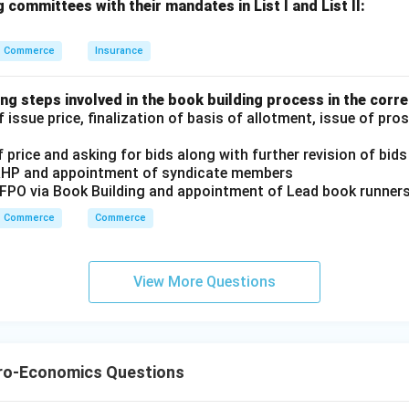
 committees with their mandates in List I and List II:
n in PDF
Commerce
Insurance
ng steps involved in the book building process in the corre
 issue price, finalization of basis of allotment, issue of pr
 price and asking for bids along with further revision of bids
RHP and appointment of syndicate members
/FPO via Book Building and appointment of Lead book runner
Commerce
Commerce
View More Questions
ro-Economics Questions