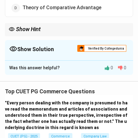
Theory of Comparative Advantage
Show Hint
Mercantilism focused on accumulation of gold and trade
surplus, predating classical trade theories.
Show Solution
Verified By Collegedunia
The Correct Option is
B
Was this answer helpful?
0
0
Solution and Explanation
Step 1: Recall historical order.
- Mercantilist Doctrine (16th–18th century) → oldest
Top CUET PG Commerce Questions
trade theory
"Every person dealing with the company is presumed to ha
- Absolute Advantage → Adam Smith, 1776
ve read the memorandum and articles of associations and
- Comparative Advantage → David Ricardo, 1817
understood them in their true perspective, irrespective of
- Factor Proportions → Heckscher-Ohlin, 20th century
the fact whether one has actually read them or not." The u
nderlying doctrine in this regard is known as
Download Solution in PDF
CUET (PG) - 2025
Commerce
Company Law