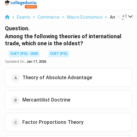
...
+
1
>
Exams
>
Commerce
>
Macro Economics
>
Among The Fol
Question.
Among the following theories of international
trade, which one is the oldest?
CUET (PG) - 2025
CUET (PG)
Updated On:
Jan 17, 2026
Theory of Absolute Advantage
Mercantilist Doctrine
Factor Proportions Theory