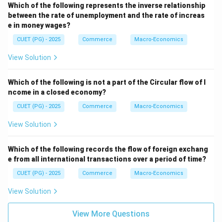
Which of the following represents the inverse relationship
between the rate of unemployment and the rate of increas
e in money wages?
CUET (PG) - 2025
Commerce
Macro-Economics
View Solution
Which of the following is not a part of the Circular flow of I
ncome in a closed economy?
CUET (PG) - 2025
Commerce
Macro-Economics
View Solution
Which of the following records the flow of foreign exchang
e from all international transactions over a period of time?
CUET (PG) - 2025
Commerce
Macro-Economics
View Solution
View More Questions