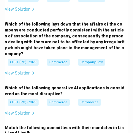
View Solution
Which of the following lays down that the affairs of the co
mpany are conducted perfectly consistent with the article
s of association of the company, consequently the person
s dealing with them are not to be affected by any irregularit
y which might have taken place in the management of the c
ompany?
CUET (PG) - 2025
Commerce
Company Law
View Solution
Which of the following generative AI applications is consid
ered as the most disruptive?
CUET (PG) - 2025
Commerce
Commerce
View Solution
Match the following committees with their mandates in Lis