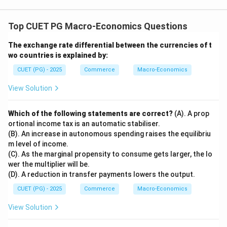
Top CUET PG Macro-Economics Questions
The exchange rate differential between the currencies of t
wo countries is explained by:
CUET (PG) - 2025
Commerce
Macro-Economics
View Solution
Which of the following statements are correct?
(A). A prop
ortional income tax is an automatic stabiliser.
(B). An increase in autonomous spending raises the equilibriu
m level of income.
(C). As the marginal propensity to consume gets larger, the lo
wer the multiplier will be.
(D). A reduction in transfer payments lowers the output.
CUET (PG) - 2025
Commerce
Macro-Economics
View Solution