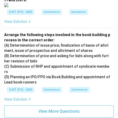
t I and List II:
CUET (PG) - 2025
Commerce
Insurance
View Solution
Arrange the following steps involved in the book building p
rocess in the correct order:
(A) Determination of issue price, finalization of basis of allot
ment, issue of prospectus and allotment of shares
(B) Determination of price and asking for bids along with furt
her revision of bids
(C) Submission of RHP and appointment of syndicate membe
rs
(D) Planning an IPO/FPO via Book Building and appointment of
Lead book runners
CUET (PG) - 2025
Commerce
Commerce
View Solution
View More Questions