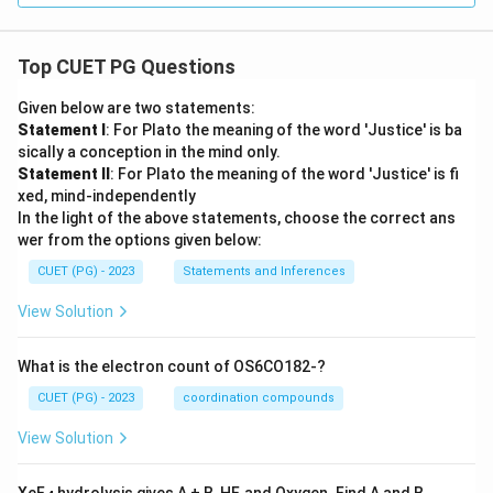
Top CUET PG Questions
Given below are two statements:
Statement I
: For Plato the meaning of the word 'Justice' is ba
sically a conception in the mind only.
Statement II
: For Plato the meaning of the word 'Justice' is fi
xed, mind-independently
In the light of the above statements, choose the correct ans
wer from the options given below:
CUET (PG) - 2023
Statements and Inferences
View Solution
What is the electron count of OS6CO182-?
CUET (PG) - 2023
coordination compounds
View Solution