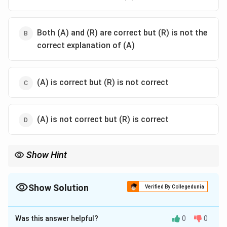
Both (A) and (R) are correct but (R) is not the
correct explanation of (A)
(A) is correct but (R) is not correct
(A) is not correct but (R) is correct
Show Hint
Remember that bodily-kinesthetic intelligence involves physical
skills and movements, which are essential for various
professions requiring dexterity and coordination.
Show Solution
Verified By Collegedunia
The Correct Option is
A
Was this answer helpful?
0
0
Solution and Explanation