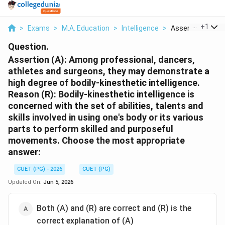
...
+
1
>
Exams
>
M.A. Education
>
Intelligence
>
Assertion A Amon
Question.
Assertion (A): Among professional, dancers,
athletes and surgeons, they may demonstrate a
high degree of bodily-kinesthetic intelligence.
Reason (R): Bodily-kinesthetic intelligence is
concerned with the set of abilities, talents and
skills involved in using one's body or its various
parts to perform skilled and purposeful
movements. Choose the most appropriate
answer:
CUET (PG) - 2026
CUET (PG)
Updated On:
Jun 5, 2026
Both (A) and (R) are correct and (R) is the
correct explanation of (A)