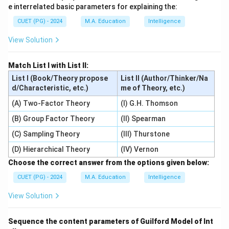
e interrelated basic parameters for explaining the:
CUET (PG) - 2024
M.A. Education
Intelligence
View Solution
Match List I with List II:
List I (Book/Theory propose
List II (Author/Thinker/Na
d/Characteristic, etc.)
me of Theory, etc.)
(A) Two-Factor Theory
(I) G.H. Thomson
(B) Group Factor Theory
(II) Spearman
(C) Sampling Theory
(III) Thurstone
(D) Hierarchical Theory
(IV) Vernon
Choose the correct answer from the options given below:
CUET (PG) - 2024
M.A. Education
Intelligence
View Solution
Sequence the content parameters of Guilford Model of Int