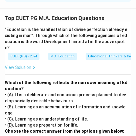
Step 1: Concept
Top CUET PG M.A. Education Questions
Bodily-kinesthetic intelligence refers to the ability to
"Education is the manifestation of divine perfection already e
use one's body or its parts effectively, including skills
xisting in man". Through which of the following agencies of ed
such as balance, coordination, and fine motor control.
ucation is the word Development hinted at in the above quot
e?
Step 2: Meaning
CUET (PG) - 2024
M.A. Education
Educational Thinkers & their 
Professionals like dancers, athletes, and surgeons
View Solution
often need to perform complex tasks with their
bodies, making them excellent examples of individuals
Which of the following reflects the narrower meaning of Ed
who may exhibit high bodily-kinesthetic intelligence.
ucation?
• (A). It is a deliberate and conscious process planned to dev
Step 3: Analysis
elop socially desirable behaviours.
Assertion (A) states that professional dancers,
• (B). Learning as an accumulation of information and knowle
dge.
athletes, and surgeons may demonstrate a high degree
• (C). Learning as an understanding of life.
of bodily-kinesthetic intelligence. This is correct
• (D). Learning as preparation for life.
because these professions inherently require the use
Choose the correct answer from the options given below: