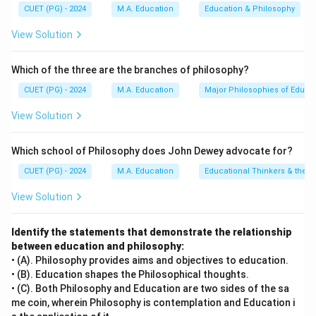
of physical skills: dancers need precise movements;
CUET (PG) - 2024
M.A. Education
Education & Philosophy
athletes must have excellent coordination; surgeons
View Solution
rely on fine motor control. Reason (R) defines bodily-
kinesthetic intelligence as involving abilities, talents,
Which of the three are the branches of philosophy?
and skills related to using one's body to perform skilled
and purposeful movements. This definition accurately
CUET (PG) - 2024
M.A. Education
Major Philosophies of Educa
describes the tasks performed by dancers, athletes,
View Solution
and surgeons, thus supporting Assertion (A). Since both
assertions are correct and Reason (R) provides a valid
Which school of Philosophy does John Dewey advocate for?
explanation for Assertion (A), option A is most
CUET (PG) - 2024
M.A. Education
Educational Thinkers & their 
appropriate.
View Solution
Step 4: Conclusion
Both the assertion and reason are correct, with the
Identify the statements that demonstrate the relationship
between education and philosophy:
reason serving as an accurate explanation of the
• (A). Philosophy provides aims and objectives to education.
assertion.
Final Answer:
(A)
• (B). Education shapes the Philosophical thoughts.
• (C). Both Philosophy and Education are two sides of the sa
Download Solution in PDF
me coin, wherein Philosophy is contemplation and Education i