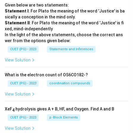
Given below are two statements:
Statement I
: For Plato the meaning of the word 'Justice' is ba
sically a conception in the mind only.
Statement II
: For Plato the meaning of the word 'Justice' is fi
xed, mind-independently
In the light of the above statements, choose the correct ans
wer from the options given below:
CUET (PG) - 2023
Statements and Inferences
View Solution
What is the electron count of OS6CO182-?
CUET (PG) - 2023
coordination compounds
View Solution
XeF
hydrolysis gives A + B, HF, and Oxygen. Find A and B
4
CUET (PG) - 2023
p -Block Elements
View Solution