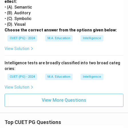
ellect:
• (A). Semantic
• (B). Auditory
• (C). Symbolic
• (D). Visual
Choose the correct answer from the options given below:
CUET (PG) - 2024
M.A. Education
Intelligence
View Solution
Intelligence tests are broadly classified into two broad categ
ories:
CUET (PG) - 2024
M.A. Education
Intelligence
View Solution
View More Questions
Top CUET PG Questions