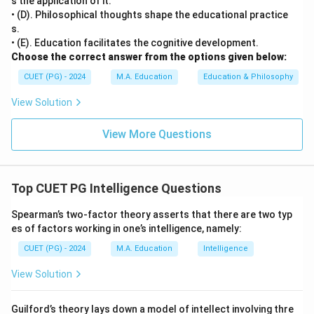
s the application of it.
• (D). Philosophical thoughts shape the educational practice
s.
• (E). Education facilitates the cognitive development.
Choose the correct answer from the options given below:
CUET (PG) - 2024
M.A. Education
Education & Philosophy
View Solution
View More Questions
Top CUET PG Intelligence Questions
Spearman’s two-factor theory asserts that there are two typ
es of factors working in one’s intelligence, namely:
CUET (PG) - 2024
M.A. Education
Intelligence
View Solution
Guilford’s theory lays down a model of intellect involving thre