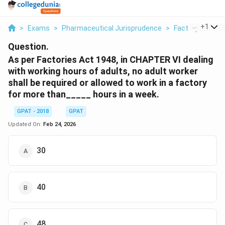
...
+
1
>
Exams
>
Pharmaceutical Jurisprudence
>
Factory Act
>
Question.
As per Factories Act 1948, in CHAPTER VI dealing
with working hours of adults, no adult worker
shall be required or allowed to work in a factory
for more than_____ hours in a week.
GPAT - 2018
GPAT
Updated On:
Feb 24, 2026
30
40
48