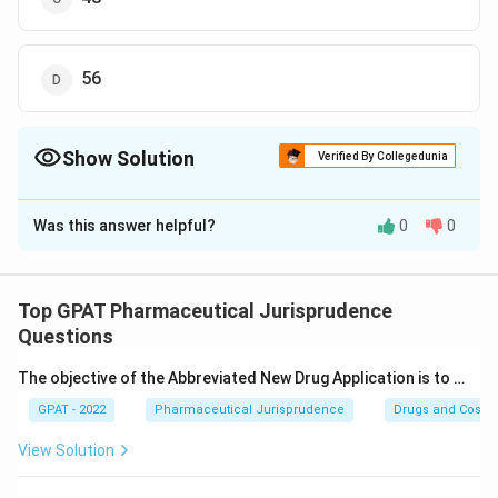
56
Show Solution
Verified By Collegedunia
The Correct Option is
C
Was this answer helpful?
0
0
Solution and Explanation
The correct answer is option (C) : 48
Top GPAT Pharmaceutical Jurisprudence
Download Solution in PDF
Questions
The objective of the Abbreviated New Drug Application is to …
GPAT - 2022
Pharmaceutical Jurisprudence
Drugs and Cosmet
View Solution