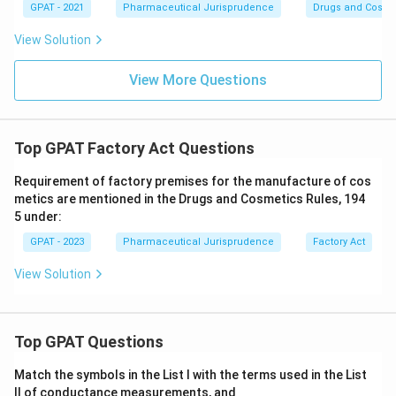
GPAT - 2021
Pharmaceutical Jurisprudence
Drugs and Cosmet
View Solution
View More Questions
Top GPAT Factory Act Questions
Requirement of factory premises for the manufacture of cos
metics are mentioned in the Drugs and Cosmetics Rules, 194
5 under:
GPAT - 2023
Pharmaceutical Jurisprudence
Factory Act
View Solution
Top GPAT Questions
Match the symbols in the List I with the terms used in the List
II of conductance measurements, and