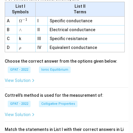
List I
List II
Symbols
Terms
−
1
\O
A
Ω
I
Specific conductance
me
∧
B
ga
∧
II
Electrical conductance
^
C
k
III
Specific resistance
{-
1}
\r
D
IV
Equivalent conductance
ρ
h
o
Choose the correct answer from the options given below:
GPAT - 2022
Ionic Equilibrium
View Solution
Cottrell’s method is used for the measurement of:
GPAT - 2022
Colligative Properties
View Solution
Match the statements in List I with their correct answers in Li