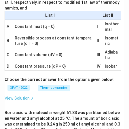
st II, respectively, in respect to modified 1st law of thermody
namics, and
List I
List II
Isother
A
Constant heat (q = 0)
I
mal
Reversible process at constant tempera
Isomet
B
II
ture (dT = 0)
ric
Adiaba
C
Constant volume (dV = 0)
III
tic
D
Constant pressure (dP = 0)
IV
Isobar
Choose the correct answer from the options given below:
GPAT - 2022
Thermodynamics
View Solution
Boric acid with molecular weight 61.83 was partitioned betwe
en water and amyl alcohol at 25 °C. The amount of boric acid
was determined to be 0.24 g in 250 ml of amyl alcohol and 0.3