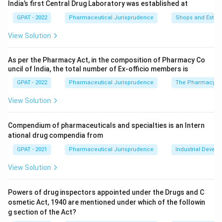
India’s first Central Drug Laboratory was established at
GPAT - 2022
Pharmaceutical Jurisprudence
Shops and Establ
View Solution
As per the Pharmacy Act, in the composition of Pharmacy Co
uncil of India, the total number of Ex‐officio members is
GPAT - 2022
Pharmaceutical Jurisprudence
The Pharmacy Ac
View Solution
Compendium of pharmaceuticals and specialties is an Intern
ational drug compendia from
GPAT - 2021
Pharmaceutical Jurisprudence
Industrial Devel
View Solution
Powers of drug inspectors appointed under the Drugs and C
osmetic Act, 1940 are mentioned under which of the followin
g section of the Act?