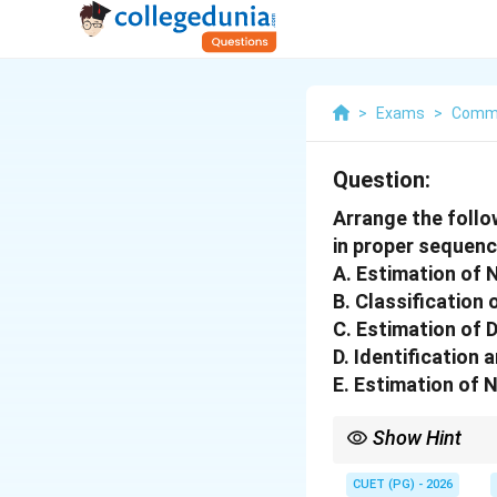
>
Exams
>
Comm
Question:
Arrange the follo
in proper sequenc
A. Estimation of
B. Classification
C. Estimation of
D. Identification 
E. Estimation of 
Show Hint
Logic Tip: National I
CUET (PG) - 2026