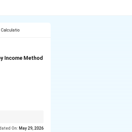
 Calculatio
e by Income Method
dated On:
May 29, 2026