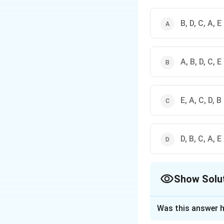
B, D, C, A, E
A, B, D, C, E
E, A, C, D, B
D, B, C, A, E
Show Solu
The Correct Opt
Was this answer h
Solution and E