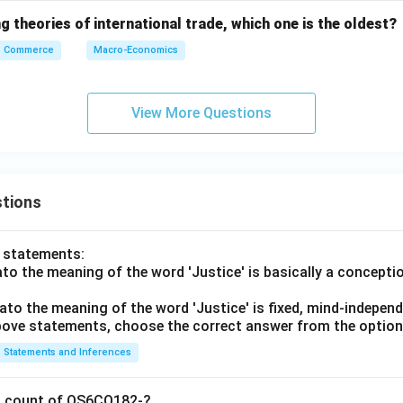
 theories of international trade, which one is the oldest?
Commerce
Macro-Economics
View More Questions
tions
o statements:
lato the meaning of the word 'Justice' is basically a concepti
lato the meaning of the word 'Justice' is fixed, mind-independ
 above statements, choose the correct answer from the option
Statements and Inferences
on count of OS6CO182-?