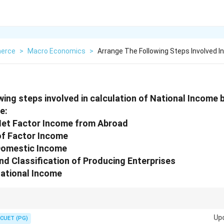
erce
>
Macro Economics
>
Arrange The Following Steps Involved In
wing steps involved in calculation of National Incom
e:
 Net Factor Income from Abroad
 of Factor Income
 Domestic Income
and Classification of Producing Enterprises
National Income
ncome = Domestic Income + Net Factor Income from Abroad.
Up
CUET (PG)