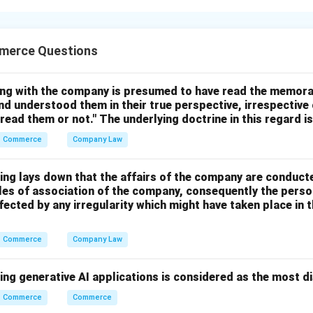
dentifying and classifying all producing enterprises.
merce Questions
=
First Step
D = \text{First Step}
D
ing with the company is presumed to have read the memor
nd understood them in their true perspective, irrespective
 read them or not." The underlying doctrine in this regard i
Commerce
Company Law
comes like wages, rent, interest, and profit are classified.
=
Second Step
B = \text{Second Step}
B
ing lays down that the affairs of the company are conduct
cles of association of the company, consequently the perso
fected by any irregularity which might have taken place i
Commerce
Company Law
on, domestic income is estimated.
=
Third Step
C = \text{Third Step}
ing generative AI applications is considered as the most d
C
Commerce
Commerce