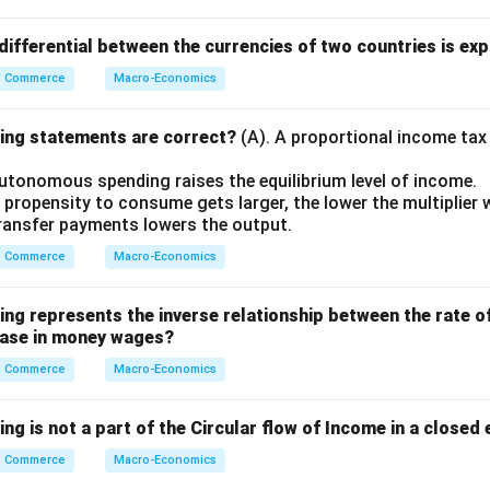
ifferential between the currencies of two countries is exp
Commerce
Macro-Economics
wing statements are correct?
(A). A proportional income tax
autonomous spending raises the equilibrium level of income.
 propensity to consume gets larger, the lower the multiplier wi
 transfer payments lowers the output.
Commerce
Macro-Economics
wing represents the inverse relationship between the rate 
rease in money wages?
Commerce
Macro-Economics
ing is not a part of the Circular flow of Income in a close
Commerce
Macro-Economics