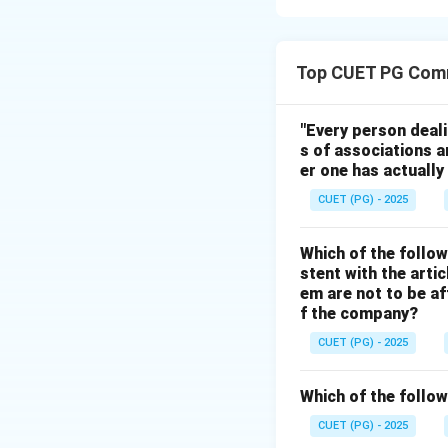
Step 1:
The first step is i
Top CUET PG Com
"Every person deal
s of associations a
er one has actually
Step 2:
CUET (PG) - 2025
Different factor in
Which of the follow
stent with the arti
em are not to be af
f the company?
Step 3:
CUET (PG) - 2025
After classificati
Which of the follow
CUET (PG) - 2025