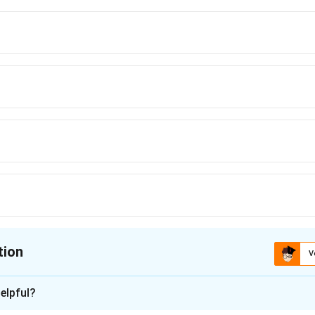
tion
V
ion is
D
elpful?
xplanation