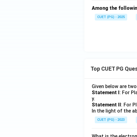
Among the following
CUET (PG) - 2025
Top CUET PG Ques
Given below are tw
Statement I
: For P
y.
Statement II
: For P
In the light of the
CUET (PG) - 2023
What is the electr