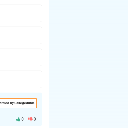
erified By Collegedunia
0
0