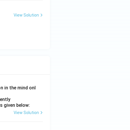
View Solution
on in the mind onl
ently
s given below:
View Solution