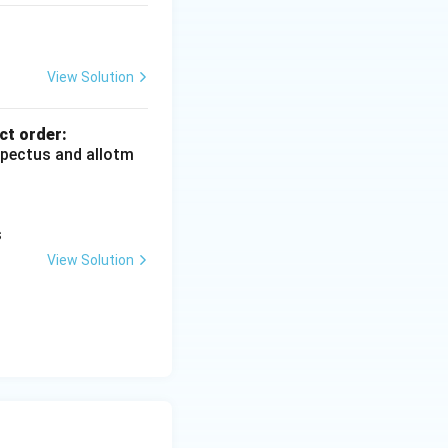
l income. Correct
View Solution
ct order:
ospectus and allotm
}
s
View Solution