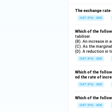
The exchange rate d
CUET (PG) - 2025
Which of the follo
tabiliser.
(B). An increase in 
(C). As the marginal
(D). A reduction in
CUET (PG) - 2025
Which of the follo
nd the rate of inc
CUET (PG) - 2025
Which of the follow
CUET (PG) - 2025