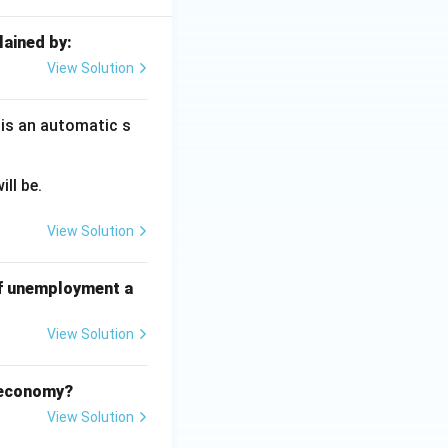
lained by:
View Solution
 is an automatic s
ll be.
View Solution
of unemployment a
View Solution
d economy?
View Solution