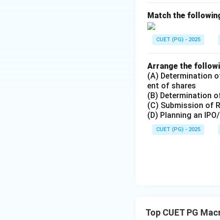
Match the following
Step 4:
Net Factor Income
CUET (PG) - 2025
sequence:
Arrange the followi
(A) Determination of
Hence, the correct
ent of shares
(B) Determination of
(C) Submission of 
(D) Planning an IPO
CUET (PG) - 2025
Download Solutio
Top CUET PG Mac