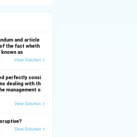
andum and article
 of the fact wheth
s known as
View Solution
ed perfectly consi
ns dealing with th
n the management o
View Solution
isruptive?
View Solution