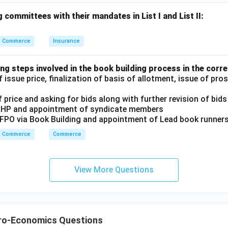
 committees with their mandates in List I and List II:
 from Abroad is added to domestic income to estimate nationa
Commerce
Insurance
,
,
D,\; B,\; C,\; A,\; E
,
,
D
B
C
A
E
ng steps involved in the book building process in the corre
 issue price, finalization of basis of allotment, issue of pr
 answer is:
 price and asking for bids along with further revision of bids
\boxed{\text{(4) D, B, C, A, E}
(4) D, B, C, A, E
RHP and appointment of syndicate members
/FPO via Book Building and appointment of Lead book runner
Commerce
Commerce
n in PDF
View More Questions
ro-Economics Questions