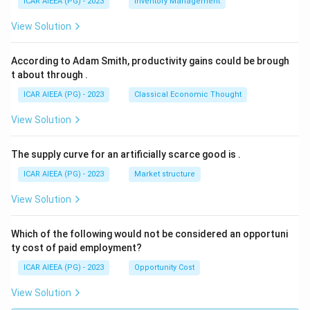
ICAR AIEEA (PG) - 2023
Inventory Management
View Solution
According to Adam Smith, productivity gains could be brough
t about through
.
ICAR AIEEA (PG) - 2023
Classical Economic Thought
View Solution
The supply curve for an artificially scarce good is
.
ICAR AIEEA (PG) - 2023
Market structure
View Solution
Which of the following would not be considered an opportuni
ty cost of paid employment?
ICAR AIEEA (PG) - 2023
Opportunity Cost
View Solution