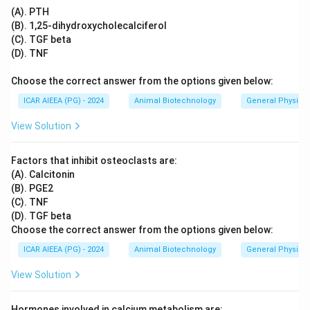
(A), (D), (B).
(A). PTH
(B). 1,25-dihydroxycholecalciferol
Download Solution in PDF
(C). TGF beta
(D). TNF
Choose the correct answer from the options given below:
ICAR AIEEA (PG) - 2024
Animal Biotechnology
General Physiol
View Solution
Factors that inhibit osteoclasts are:
(A). Calcitonin
(B). PGE2
(C). TNF
(D). TGF beta
Choose the correct answer from the options given below:
ICAR AIEEA (PG) - 2024
Animal Biotechnology
General Physiol
View Solution
Hormones involved in calcium metabolism are: