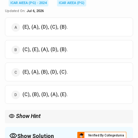
ICAR AIEEA (PG) - 2024
ICAR AIEEA (PG)
Updated On:
Jul 6, 2026
(E), (A), (D), (C), (B).
(C), (E), (A), (D), (B).
(E), (A), (B), (D), (C).
(C), (B), (D), (A), (E).
Show Hint
To solve sequencing questions, identify the cause and effect:
Acidosis (C) is the initial cause of the disturbance, and the
ultimate goal is the homeostatic restoration of pH (B).
Show Solution
Verified By Collegedunia