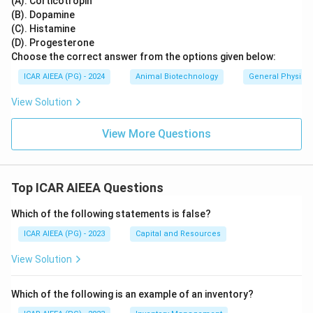
(A). Corticotropin
(B). Dopamine
(C). Histamine
(D). Progesterone
Choose the correct answer from the options given below:
ICAR AIEEA (PG) - 2024
Animal Biotechnology
General Physiol
View Solution
View More Questions
Top ICAR AIEEA Questions
Which of the following statements is false?
ICAR AIEEA (PG) - 2023
Capital and Resources
View Solution
Which of the following is an example of an inventory?