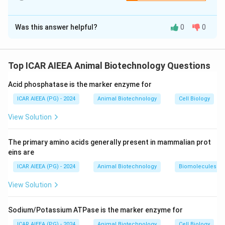
Thus, the sequence must begin with "C" and end with "B".
The Correct Option is
B
Was this answer helpful?
0
0
Solution and Explanation
Step 1: Understanding the Concept:
When metabolic changes alter systemic pH, the
Top ICAR AIEEA Animal Biotechnology Questions
respiratory system acts as a rapid physiological buffer
Acid phosphatase is the marker enzyme for
by adjusting the rate and depth of ventilation to
stabilize carbon dioxide levels.
ICAR AIEEA (PG) - 2024
Animal Biotechnology
Cell Biology
View Solution
Step 2: Detailed Explanation:
Let us establish the logical sequence of respiratory
The primary amino acids generally present in mammalian prot
compensation during metabolic acidosis:
eins are
1. Initial disturbance (C): A metabolic disturbance
ICAR AIEEA (PG) - 2024
Animal Biotechnology
Biomolecules
causes a accumulation of acid, leading to a decrease in
View Solution
pH and the bicarbonate to carbonic acid ratio.
+
\text{H}^+
H
2. Detection (E): The excess hydrogen ions (
)
Sodium/Potassium ATPase is the marker enzyme for
stimulate peripheral and central chemoreceptors,
ICAR AIEEA (PG) - 2024
Animal Biotechnology
Cell Biology