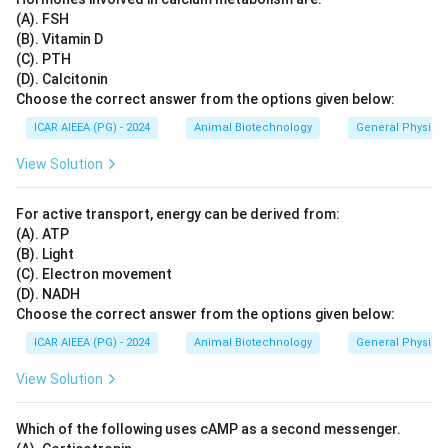
(A). FSH
(B). Vitamin D
(C). PTH
(D). Calcitonin
Choose the correct answer from the options given below:
ICAR AIEEA (PG) - 2024
Animal Biotechnology
General Physiol
View Solution
For active transport, energy can be derived from:
(A). ATP
(B). Light
(C). Electron movement
(D). NADH
Choose the correct answer from the options given below:
ICAR AIEEA (PG) - 2024
Animal Biotechnology
General Physiol
View Solution
Which of the following uses cAMP as a second messenger.