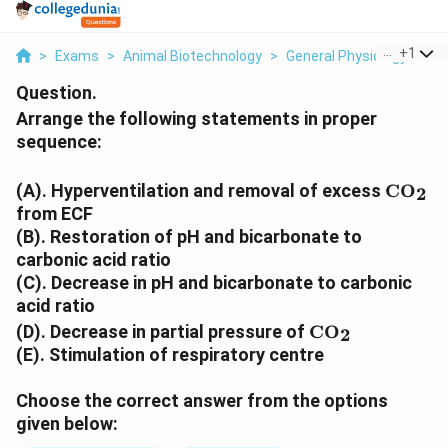
...
+
1
>
Exams
>
Animal Biotechnology
>
General Physiology
>
Ar
Question.
Arrange the following statements in proper
sequence:
\text
(A). Hyperventilation and removal of excess
CO
2
from ECF
(B). Restoration of pH and bicarbonate to
carbonic acid ratio
(C). Decrease in pH and bicarbonate to carbonic
acid ratio
\text{CO}_2
(D). Decrease in partial pressure of
CO
2
(E). Stimulation of respiratory centre
Choose the correct answer from the options
given below: