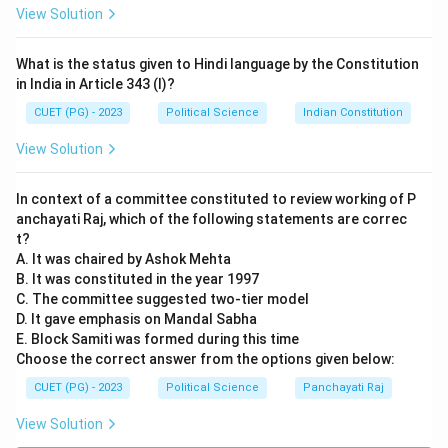
View Solution
Step 3:
Matching with Options.
The sequence A, B, E, D, C corresponds to Option (2).
What is the status given to Hindi language by the Constitution
Note that A, B, E, and D are Fundamental Rights (Part
in India in Article 343 (I)?
III), while C is a Directive Principle of State Policy
CUET (PG) - 2023
Political Science
Indian Constitution
(Part IV).
View Solution
Download Solution in PDF
In context of a committee constituted to review working of P
anchayati Raj, which of the following statements are correc
t?
A. It was chaired by Ashok Mehta
B. It was constituted in the year 1997
C. The committee suggested two-tier model
D. It gave emphasis on Mandal Sabha
E. Block Samiti was formed during this time
Choose the correct answer from the options given below:
CUET (PG) - 2023
Political Science
Panchayati Raj
View Solution