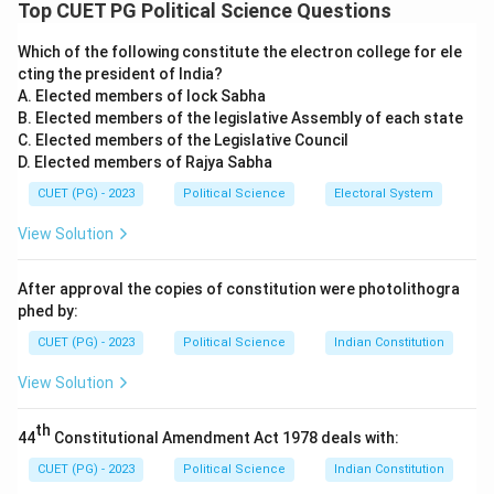
constitutional provisions to their specific article
Top CUET PG Political Science Questions
numbers and then arranging them in ascending
Which of the following constitute the electron college for ele
numerical order.
cting the president of India?
A. Elected members of lock Sabha
Step 1:
Identifying Article Numbers.
B. Elected members of the legislative Assembly of each state
C. Elected members of the Legislative Council
D. Elected members of Rajya Sabha
•
A. Equality before law:
Article 14
•
B. Protection of life and personal liberty:
Article
CUET (PG) - 2023
Political Science
Electoral System
21
View Solution
•
E. Freedom of conscience and free profession:
Article 25
After approval the copies of constitution were photolithogra
•
D. Remedies for enforcement of rights:
Article 32
phed by:
•
C. Separation of judiciary from executive:
Article
CUET (PG) - 2023
Political Science
Indian Constitution
50 (under DPSP)
View Solution
Step 2:
Arranging in Numerical Order.
th
44
Constitutional Amendment Act 1978 deals with:
By sorting the identified articles numerically:
\rightarrow
\rightarrow
\rightarrow
\rightarrow
→
→
→
→
•
A (14)
B (21)
E (25)
D (32)
C (50)
CUET (PG) - 2023
Political Science
Indian Constitution