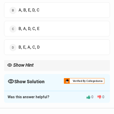
A, B, E, D, C
B, A, D, C, E
B, E, A, C, D
Show Hint
Always remember the Article "Blocks":
14-18: Equality
19-22: Freedom
Show Solution
Verified By Collegedunia
25-28: Religion
The Correct Option is
B
32: Remedies
36-51: DPSP
Was this answer helpful?
0
0
Solution and Explanation
Concept:
This question requires matching