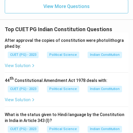
View More Questions
Top CUET PG Indian Constitution Questions
After approval the copies of constitution were photolithogra
phed by:
CUET (PG) - 2023
Political Science
Indian Constitution
View Solution
th
44
Constitutional Amendment Act 1978 deals with:
CUET (PG) - 2023
Political Science
Indian Constitution
View Solution
What is the status given to Hindi language by the Constitution
in India in Article 343 (I)?
CUET (PG) - 2023
Political Science
Indian Constitution