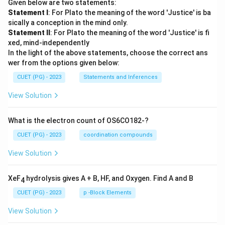
Given below are two statements:
Statement I
: For Plato the meaning of the word 'Justice' is ba
sically a conception in the mind only.
Statement II
: For Plato the meaning of the word 'Justice' is fi
xed, mind-independently
In the light of the above statements, choose the correct ans
wer from the options given below:
CUET (PG) - 2023
Statements and Inferences
View Solution
What is the electron count of OS6CO182-?
CUET (PG) - 2023
coordination compounds
View Solution
XeF
hydrolysis gives A + B, HF, and Oxygen. Find A and B
4
CUET (PG) - 2023
p -Block Elements
View Solution