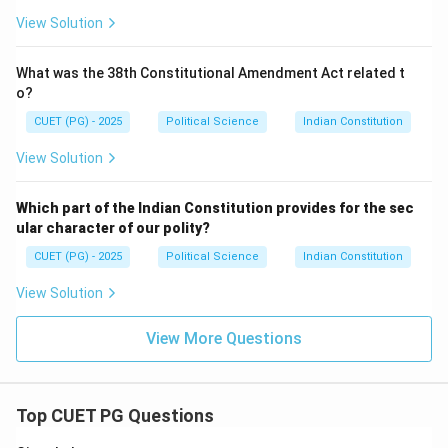
View Solution
What was the 38th Constitutional Amendment Act related t
o?
CUET (PG) - 2025
Political Science
Indian Constitution
View Solution
Which part of the Indian Constitution provides for the sec
ular character of our polity?
CUET (PG) - 2025
Political Science
Indian Constitution
View Solution
View More Questions
Top CUET PG Questions