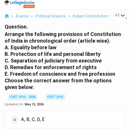
...
+
1
>
Exams
>
Political Science
>
Indian Constitution
>
Arrange
Question.
Arrange the following provisions of Constitution
of India in chronological order (article wise).
A. Equality before law
B. Protection of life and personal liberty
C. Separation of judiciary from executive
D. Remedies for enforcement of rights
E. Freedom of conscience and free profession
Choose the correct answer from the options
given below:
CUET (PG) - 2026
CUET (PG)
Updated On:
May 15, 2026
A, B, C, D, E