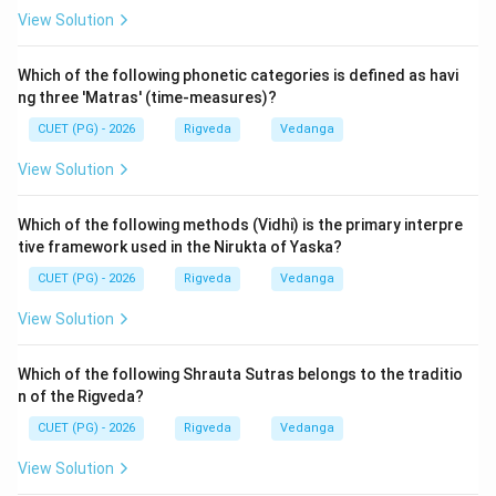
thematic structure of the original verse.
View Solution
Step 3: Final Answer:
Which of the following phonetic categories is defined as havi
The correct sequence is B, A, C, D, E. Therefore, option
ng three 'Matras' (time-measures)?
(2) is correct.
CUET (PG) - 2026
Rigveda
Vedanga
View Solution
Download Solution in PDF
Which of the following methods (Vidhi) is the primary interpre
tive framework used in the Nirukta of Yaska?
CUET (PG) - 2026
Rigveda
Vedanga
View Solution
Which of the following Shrauta Sutras belongs to the traditio
n of the Rigveda?
CUET (PG) - 2026
Rigveda
Vedanga
View Solution