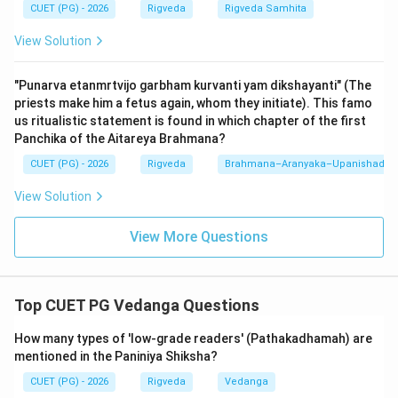
accents (Svara), articulation (Varna), and meaning
CUET (PG) - 2026
Rigveda
Rigveda Samhita
(Artha)...
View Solution
4.
D (Rigyajuhsamabhih):
...through the power of the
Rig, Yajur, and Saman mantras...
"Punarva etanmrtvijo garbham kurvanti yam dikshayanti" (The
5.
E (Puto brahmaloke mahiyate):
...being purified, he
priests make him a fetus again, whom they initiate). This famo
is glorified in the world of Brahman.
us ritualistic statement is found in which chapter of the first
Panchika of the Aitareya Brahmana?
The sequence B-A-C-D-E forms the complete and
CUET (PG) - 2026
Rigveda
Brahmana–Aranyaka–Upanishad
logical meaning of the praise (Phala-shruti). In Vedic
View Solution
recitation, the use of hands to denote 'Udatta',
'Anudatta', and 'Svarita' is mandatory in some traditions
View More Questions
(like the Madhyandina school). The verse clarifies that
recitation is not just about sound; it must be a holistic
practice involving physical gestures, phonetic
Top CUET PG Vedanga Questions
precision, and intellectual understanding. Failing to use
hand gestures is even warned against in other verses
How many types of 'low-grade readers' (Pathakadhamah) are
mentioned in the Paniniya Shiksha?
of the Shiksha. Therefore, the sequence B-A-C-D-E is
the only one that adheres to the grammatical and
CUET (PG) - 2026
Rigveda
Vedanga