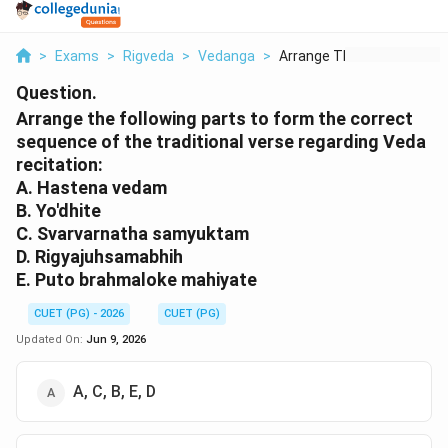
>
Exams
>
Rigveda
>
Vedanga
>
Arrange The Followin...
Question.
Arrange the following parts to form the correct
sequence of the traditional verse regarding Veda
recitation:
A. Hastena vedam
B. Yo'dhite
C. Svarvarnatha samyuktam
D. Rigyajuhsamabhih
E. Puto brahmaloke mahiyate
CUET (PG) - 2026
CUET (PG)
Updated On:
Jun 9, 2026
A, C, B, E, D