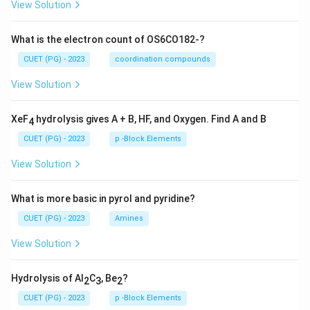
View Solution
What is the electron count of OS6CO182-?
CUET (PG) - 2023
coordination compounds
View Solution
XeF
hydrolysis gives A + B, HF, and Oxygen. Find A and B
4
CUET (PG) - 2023
p -Block Elements
View Solution
What is more basic in pyrol and pyridine?
CUET (PG) - 2023
Amines
View Solution
Hydrolysis of Al
C
, Be
?
2
3
2
CUET (PG) - 2023
p -Block Elements