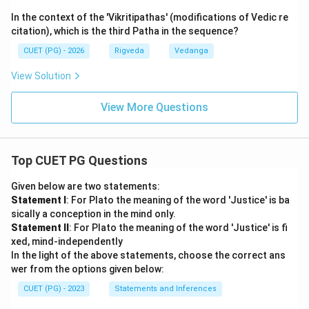
In the context of the 'Vikritipathas' (modifications of Vedic re
citation), which is the third Patha in the sequence?
CUET (PG) - 2026
Rigveda
Vedanga
View Solution
View More Questions
Top CUET PG Questions
Given below are two statements:
Statement I
: For Plato the meaning of the word 'Justice' is ba
sically a conception in the mind only.
Statement II
: For Plato the meaning of the word 'Justice' is fi
xed, mind-independently
In the light of the above statements, choose the correct ans
wer from the options given below:
CUET (PG) - 2023
Statements and Inferences