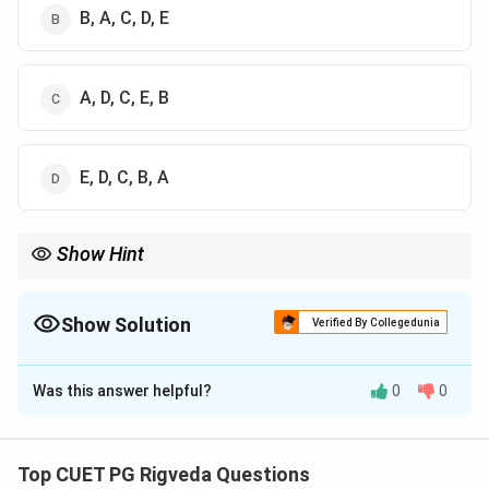
B, A, C, D, E
A, D, C, E, B
E, D, C, B, A
Show Hint
Verse fragments starting with a relative pronoun like "Yo" (He
who) usually begin the sentence. Phrases ending with
"Mahiyate" (is glorified/attains) are almost always at the end.
Show Solution
Verified By Collegedunia
This 'Begin-End' strategy helps solve arrangement questions.
The Correct Option is
B
Was this answer helpful?
0
0
Solution and Explanation
Step 1: Understanding the Concept:
Top CUET PG Rigveda Questions