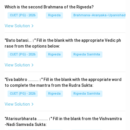
This question requires the reconstruction of a famous
Which is the second Brahmana of the Rigveda?
verse found in the
Paniniya Shiksha
(and cited in
other phonetic texts) that praises the benefits of
CUET (PG) - 2026
Rigveda
Brahmana–Aranyaka–Upanishad
reciting the Veda with proper hand gestures (Mudras),
View Solution
accents (Svara), and understanding of meaning (Artha).
The verse emphasizes that correct recitation leads to
"Bato batasi...।" Fill in the blank with the appropriate Vedic ph
the ultimate spiritual goal.
rase from the options below:
CUET (PG) - 2026
Rigveda
Rigveda Samhita
Step 2: Detailed Explanation:
View Solution
The traditional verse is as follows:
"yo'dhite hastena vedam svarvarnatha samyuktam |"
"Eva babhro .........।" Fill in the blank with the appropriate word
"rigyajuhsamabhih puto brahmaloke mahiyate ||"
to complete the mantra from the Rudra Sukta:
CUET (PG) - 2026
Rigveda
Rigveda Samhita
Mapping the sequence:
1.
B (Yo'dhite):
He who studies/recites...
View Solution
2.
A (Hastena vedam):
...the Veda with hand gestures
(Svara-mudras)...
"Atarisurbharata .........।" Fill in the blank from the Vishvamitra
3.
C (Svarvarnatha samyuktam):
...along with proper
-Nadi Samvada Sukta: