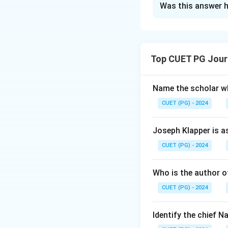
Was this answer h
Solution and E
Step 1: Concept
Top CUET PG Jour
Understanding the 
purposes. Each Com
Name the scholar wh
Step 2: Meaning
CUET (PG) - 2024
The question asks
Commissioners, sta
Joseph Klapper is a
CUET (PG) - 2024
Step 3: Analysis
Let's analyze eac
Who is the author of
to 1990. T.N. She
CUET (PG) - 2024
B. Chawla: Served
correct order: 1.
4. T. Swaminathan
Identify the chief 
D.