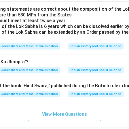
ing statements are correct about the composition of the L
ore than 530 MPs from the States
must meet at least twice a year
of the Lok Sabha is 6 years which can be dissolved earlier by
 of the Lok Sabha can be extended by an Order passed by th
Journalism and Mass Communication
Indian History and Social Science
n Ka Jhonpra'?
Journalism and Mass Communication
Indian History and Social Science
 the book 'Hind Swaraj' published during the British rule in In
Journalism and Mass Communication
Indian History and Social Science
View More Questions