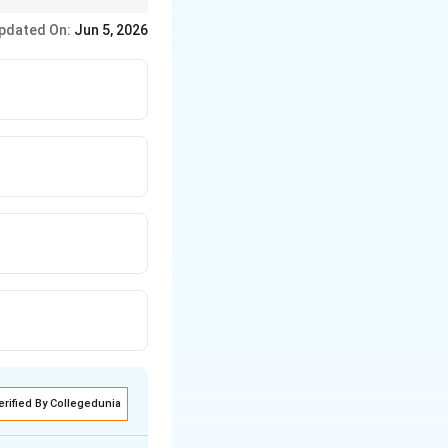
nologically.
pdated On:
Jun 5, 2026
erified By Collegedunia