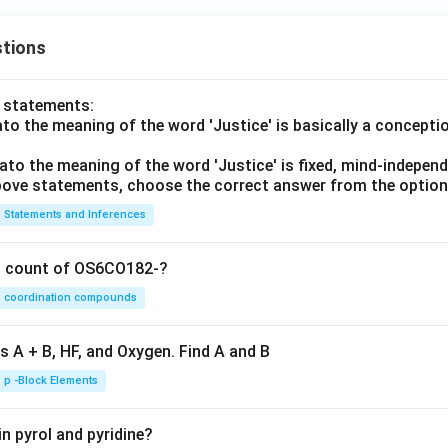
tions
o statements:
lato the meaning of the word 'Justice' is basically a concepti
lato the meaning of the word 'Justice' is fixed, mind-independ
 above statements, choose the correct answer from the option
Statements and Inferences
on count of OS6CO182-?
coordination compounds
s A + B, HF, and Oxygen. Find A and B
p -Block Elements
n pyrol and pyridine?