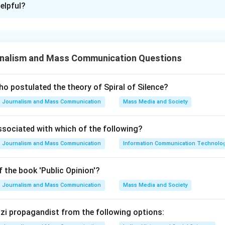
elpful?
xplanation
nalism and Mass Communication Questions
timeline of Election Commissioners is crucial for historical and 
missioner plays a significant role during their tenure.
o postulated the theory of Spiral of Silence?
Journalism and Mass Communication
Mass Media and Society
 to arrange the given names based on when they served as Elec
rting from the earliest to the latest.
ssociated with which of the following?
Journalism and Mass Communication
Information Communication Technologie
h name: Nasim Zaidi: Served from 1982 to 1987. V.S. Sampath: 
 the book 'Public Opinion'?
shan: Served from 1990 to 1995. T. Swaminathan: Served from 1
 from 2001 to 2007. By comparing the years of service, we can 
Journalism and Mass Communication
Mass Media and Society
 Nasim Zaidi (1982-1987) 2. V.S. Sampath (1987-1990) 3. T.N. Sh
 (1996-2001) 5. Navin B. Chawla (2001-2007) This matches the 
Nazi propagandist from the following options: