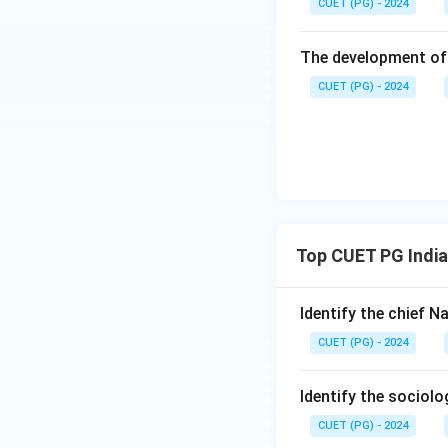
CUET (PG) - 2024
Step 4: Conclusi
The development of 
The correct order i
CUET (PG) - 2024
Download Solutio
Top CUET PG India
Identify the chief 
CUET (PG) - 2024
Identify the sociol
CUET (PG) - 2024