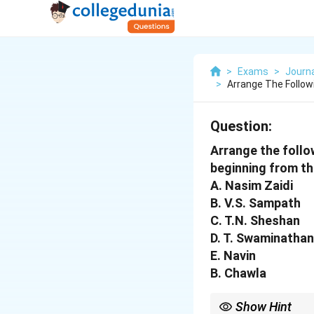
>
Exams
>
Journ
>
Arrange The Follow
Question:
Arrange the follo
beginning from the
A. Nasim Zaidi
B. V.S. Sampath
C. T.N. Sheshan
D. T. Swaminathan
E. Navin
B. Chawla
Show Hint