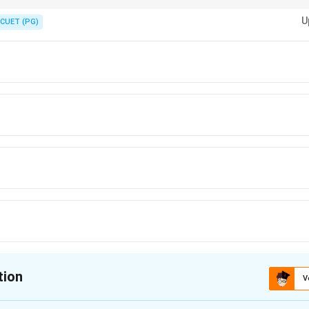
ck the years of service for each Commissioner when arranging them chro
U
CUET (PG)
tion
V
ion is
D