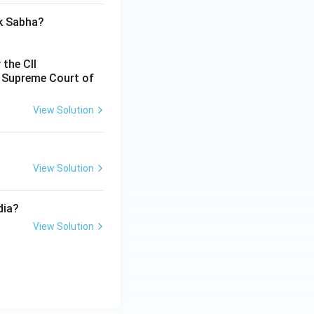
ok Sabha?
 the CII
e Supreme Court of
View Solution
View Solution
dia?
View Solution