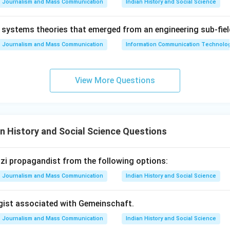
Journalism and Mass Communication
Indian History and Social Science
on
systems theories that emerged from an engineering sub-fiel
s indeed as given in option D: D, B, E, C, A.
Final Answer:
(D)
Journalism and Mass Communication
Information Communication Technologie
n in PDF
View More Questions
n History and Social Science Questions
Nazi propagandist from the following options:
Journalism and Mass Communication
Indian History and Social Science
ogist associated with Gemeinschaft.
Journalism and Mass Communication
Indian History and Social Science