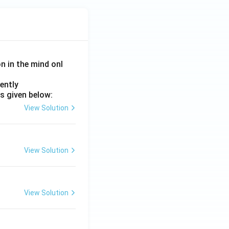
on in the mind onl
ently
s given below:
View Solution
View Solution
View Solution