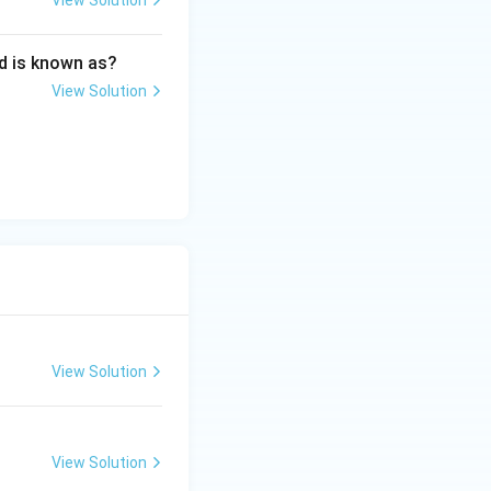
View Solution
d is known as?
View Solution
s and its application in Media Industry
View Solution
View Solution