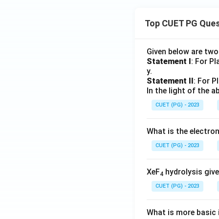
Top CUET PG Ques
Given below are tw
Statement I
: For P
y.
Statement II
: For P
In the light of the
CUET (PG) - 2023
What is the electr
CUET (PG) - 2023
XeF
hydrolysis give
4
CUET (PG) - 2023
What is more basic i