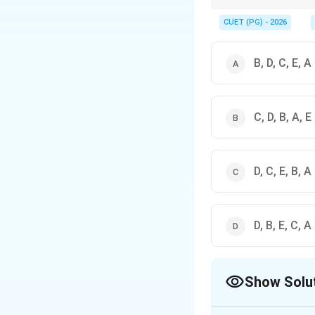
Remember to cross-che
CUET (PG) - 2026
B, D, C, E, A
C, D, B, A, E
D, C, E, B, A
D, B, E, C, A
Show Solu
The Correct Opt