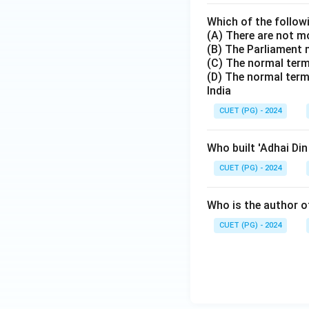
Which of the follow
(A) There are not m
(B) The Parliament 
(C) The normal term 
(D) The normal term
India
CUET (PG) - 2024
Who built 'Adhai Di
CUET (PG) - 2024
Who is the author of
CUET (PG) - 2024