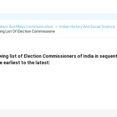
alism And Mass Communication
>
Indian History And Social Science
ing List Of Election Commissione
wing list of Election Commissioners of India in sequent
 earliest to the latest: