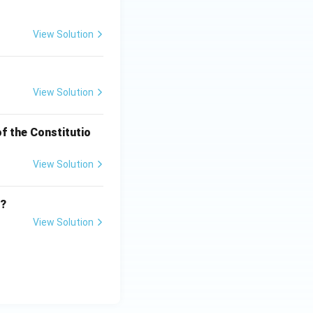
View Solution
View Solution
f the Constitutio
View Solution
e?
View Solution