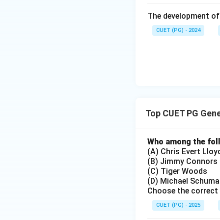
The Watergate Sca
The development of 
President Nixon's 
CUET (PG) - 2024
see that C, D, B, A
Step 4: Conclusi
The given answer 
(C), Geneva Conve
Scandal (E).
Final
Top CUET PG Gene
Download Solutio
Who among the foll
(A) Chris Evert Lloy
(B) Jimmy Connors
(C) Tiger Woods
(D) Michael Schuma
Choose the correct 
CUET (PG) - 2025