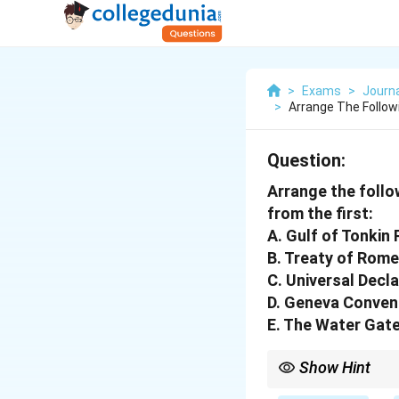
>
Exams
>
Journ
>
Arrange The Follow
Question:
Arrange the follo
from the first:
A. Gulf of Tonkin
B. Treaty of Rome
C. Universal Decl
D. Geneva Conven
E. The Water Gat
Show Hint
Always consider the da