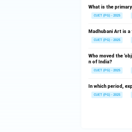
What is the primary
CUET (PG) - 2025
Madhubani Art is a 
CUET (PG) - 2025
Who moved the 'obj
n of India?
CUET (PG) - 2025
In which period, ex
CUET (PG) - 2025