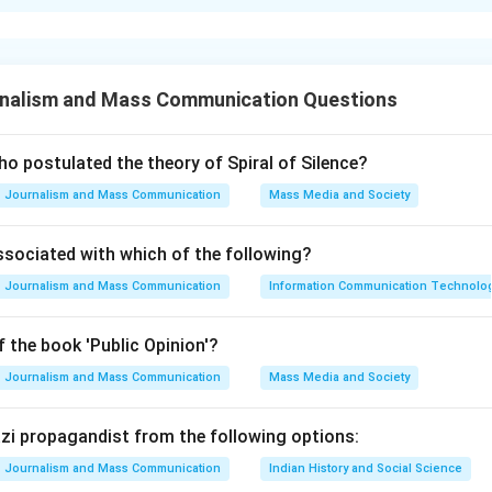
xplanation
nalism and Mass Communication Questions
al events in chronological order is essential for understanding t
ational developments.
o postulated the theory of Spiral of Silence?
Journalism and Mass Communication
Mass Media and Society
res identifying the correct temporal order among five key inter
ts: Gulf of Tonkin Resolution, Treaty of Rome, Universal Decl
ssociated with which of the following?
nvention, and The Watergate Scandal. Each event has a distinct 
Journalism and Mass Communication
Information Communication Technologie
d with it.
 the book 'Public Opinion'?
tion of Human Rights (C) was adopted by the United Nations Ge
Journalism and Mass Communication
Mass Media and Society
. Geneva Convention (D) was last updated in 1949 to include p
artime and is based on earlier versions from 1864, 1907, and 192
Nazi propagandist from the following options:
 March 25, 1957, by the six founding members of what would b
Journalism and Mass Communication
Indian History and Social Science
ulf of Tonkin Resolution (A) was passed in August 1964 during t