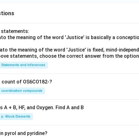
tions
o statements:
lato the meaning of the word 'Justice' is basically a concepti
lato the meaning of the word 'Justice' is fixed, mind-independ
 above statements, choose the correct answer from the option
Statements and Inferences
on count of OS6CO182-?
coordination compounds
s A + B, HF, and Oxygen. Find A and B
p -Block Elements
n pyrol and pyridine?