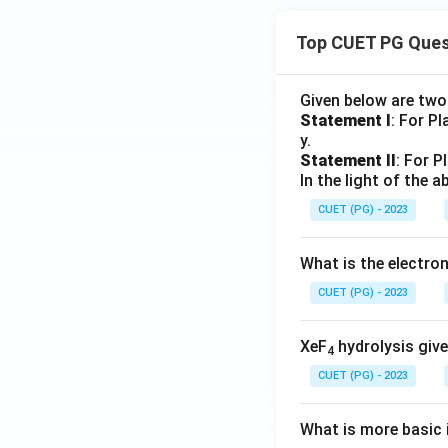
Top CUET PG Ques
Given below are tw
Statement I
: For P
y.
Statement II
: For P
In the light of the
CUET (PG) - 2023
What is the electr
CUET (PG) - 2023
XeF
hydrolysis give
4
CUET (PG) - 2023
What is more basic i