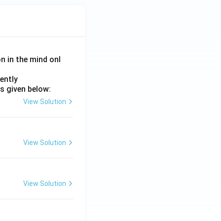
on in the mind onl
ently
s given below:
View Solution
View Solution
View Solution