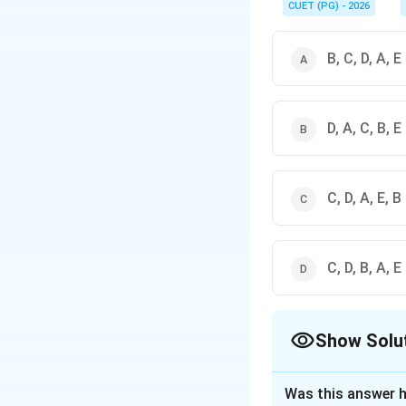
CUET (PG) - 2026
B, C, D, A, E
D, A, C, B, E
C, D, A, E, B
C, D, B, A, E
Show Solu
The Correct Opt
Was this answer h