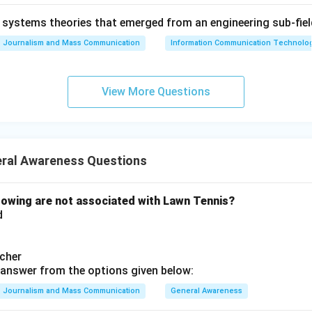
ndal (E) began in June 1972 and reached its peak in 1973–1974
systems theories that emerged from an engineering sub-fiel
resignation. By placing these events in their correct chronologic
Journalism and Mass Communication
Information Communication Technologie
, E is the logical sequence.
on
View More Questions
key correctly orders the events as follows: Universal Declarati
ntion (D), Treaty of Rome (B), Gulf of Tonkin Resolution (A), a
 Answer:
(D)
ral Awareness Questions
n in PDF
owing are not associated with Lawn Tennis?
d
cher
answer from the options given below:
Journalism and Mass Communication
General Awareness