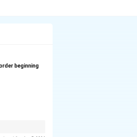
order beginning
chronological order.