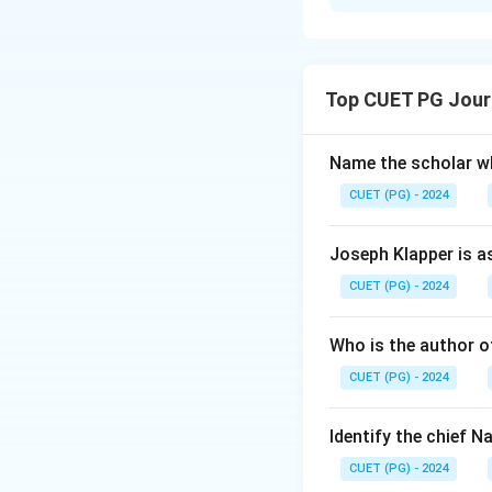
Solution and E
Step 1: Concept
Top CUET PG Jour
Arranging historic
significant intern
Name the scholar wh
Step 2: Meaning
CUET (PG) - 2024
The question requi
events/developmen
Joseph Klapper is a
Rights, Geneva Co
CUET (PG) - 2024
and date associate
Who is the author of
Step 3: Analysis
CUET (PG) - 2024
Universal Declara
December 10, 1948
civilians during w
Identify the chief 
(B) was signed on
CUET (PG) - 2024
European Union. G