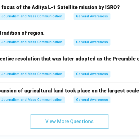
 focus of the Aditya L-1 Satellite mission by ISRO?
Journalism and Mass Communication
General Awareness
tradition of region.
Journalism and Mass Communication
General Awareness
ective resolution that was later adopted as the Preamble o
Journalism and Mass Communication
General Awareness
pansion of agricultural land took place on the largest scal
Journalism and Mass Communication
General Awareness
View More Questions