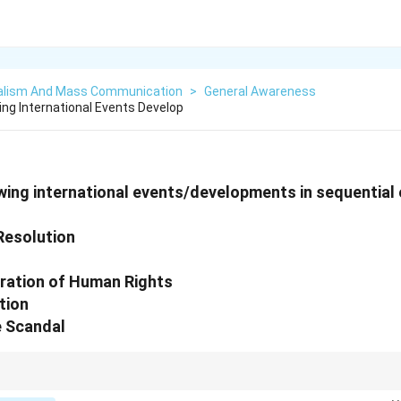
alism And Mass Communication
>
General Awareness
ing International Events Develop
wing international events/developments in sequential 
 Resolution
aration of Human Rights
tion
e Scandal
tes associated with each event to ensure they are placed in their correct 