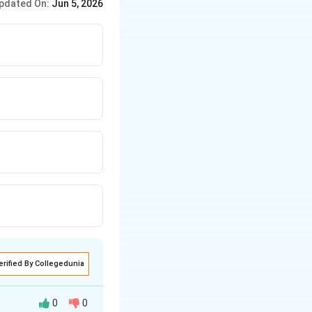
pdated On:
Jun 5, 2026
erified By Collegedunia
0
0