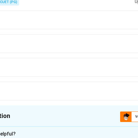
U
CUET (PG)
tion
V
ion is
D
elpful?