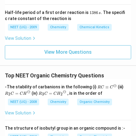
1
Half-life period of a first order reaction is
1386
.
The specifi
s
3
c rate constant of the reaction is
8
6
NEET (UG) - 2009
Chemistry
Chemical Kinetics
\,
s.
View Solution
View More Questions
Top NEET Organic Chemistry Questions
⊖
RC
R_
-The stability of carbanions in the following (i)
≡
(iii)
RC
C
\eq
2C
⊖
⊖
R_
=
(iv)
=
, is in the order of
2
3
2
R
C
C
H
R
C
C
H
uiv
=
3C
{C}
{C
=
NEET (UG) - 2008
Chemistry
Organic Chemistry
^
H}
{C
{\o
^
H_
View Solution
min
{\o
2}^
us}
mi
{\o
nu
mi
The structure of isobutyl group in an organic compound is :-
s}
nu
s}