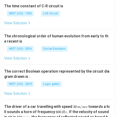
The time constant of C-R circuit is
NEET (UG) - 1992
LCR Circuit
View Solution
The chronological order of human evolution from early to th
e recent is
NEET (UG) - 2016
Social Evolution
View Solution
The correct Boolean operation represented by the circuit dia
gram drawn is :
NEET (UG) - 2019
Logic gates
View Solution
30
The driver of a car travelling with speed
30
/
towards a hi
m
sec
\,
6
ll sounds a horn of frequency
600
.
If the velocity of sound
Hz
m/
0
33