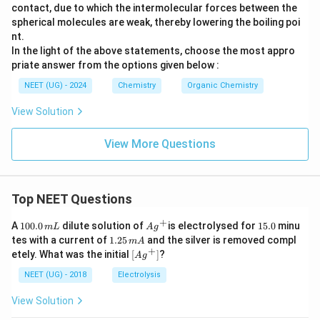
contact, due to which the intermolecular forces between the
spherical molecules are weak, thereby lowering the boiling poi
nt.
In the light of the above statements, choose the most appro
priate answer from the options given below :
NEET (UG) - 2024
Chemistry
Organic Chemistry
View Solution
View More Questions
Top NEET Questions
+
1
Ag
1
A
100.0
dilute solution of
is electrolysed for
15.0
minu
m
L
A
g
0
^
5.
1.
tes with a current of
1.25
and the silver is removed compl
m
A
0.
{+}
0
2
+
\lef
etely. What was the initial
[
]
?
A
g
0
5
t[ A
\,
\,
g ^
NEET (UG) - 2018
Electrolysis
m
m
{+}
L
A
\rig
View Solution
ht]