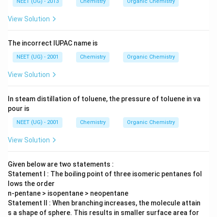
NEET (UG) - 2013
Chemistry
Organic Chemistry
View Solution
The incorrect IUPAC name is
NEET (UG) - 2001
Chemistry
Organic Chemistry
View Solution
In steam distillation of toluene, the pressure of toluene in va
pour is
NEET (UG) - 2001
Chemistry
Organic Chemistry
View Solution
Given below are two statements :
Statement I : The boiling point of three isomeric pentanes fol
lows the order
n-pentane > isopentane > neopentane
Statement II : When branching increases, the molecule attain
s a shape of sphere. This results in smaller surface area for