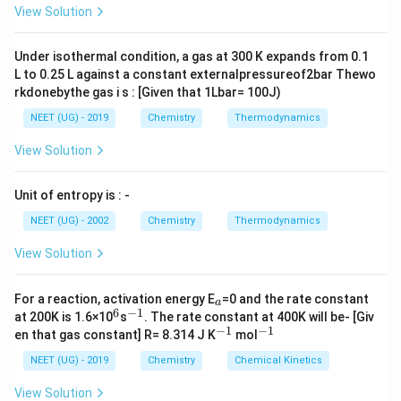
L
A
\rig
View Solution
ht]
Under isothermal condition, a gas at 300 K expands from 0.1
L to 0.25 L against a constant externalpressureof2bar Thewo
rkdonebythe gas i s : [Given that 1Lbar= 100J)
NEET (UG) - 2019
Chemistry
Thermodynamics
View Solution
Unit of entropy is : -
NEET (UG) - 2002
Chemistry
Thermodynamics
View Solution
_
For a reaction, activation energy E
=0 and the rate constant
a
a
6
−
1
^
^
at 200K is 1.6×10
s
. The rate constant at 400K will be- [Giv
6
{-
−
1
−
1
^
^
en that gas constant] R= 8.314 J K
mol
1}
{-
{-
1}
1}
NEET (UG) - 2019
Chemistry
Chemical Kinetics
View Solution