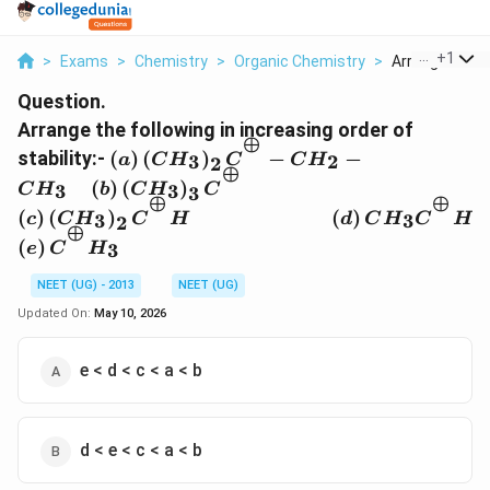
...
+
1
>
Exams
>
Chemistry
>
Organic Chemistry
>
Arrange The Fo
Question.
Arrange the following in increasing order of
⊕
\left(a\right)
stability:-
(
)
(
)
−
−
3
2
a
C
H
C
C
H
2
⊕
\left(CH_{3}\right)_{2}C^{^{\oplus}
\left(c\right) \left(CH
(
)
(
)
3
3
C
H
b
C
H
C
3
CH_{2}-CH_{3} \quad\left(b\right)
⊕
⊕
\quad\quad\quad\quad\
(
)
(
)
(
)
3
3
2
c
C
H
\left(CH_{3}\right)_{3}C^{^{\oplus}
C
H
d
C
H
C
H
2
CH_{3} C^{^{\oplus}}H
⊕
\left(e\right)C^{^{\oplus}}H_{3}
(
)
3
e
C
H
NEET (UG) - 2013
NEET (UG)
Updated On:
May 10, 2026
e < d < c < a < b
d < e < c < a < b