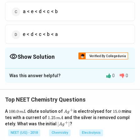
a < e < d < c < b
e < d < c < b < a
Show Solution
Verified By Collegedunia
The Correct Option is
A
Was this answer helpful?
0
0
Solution and Explanation
Answer (a) e < d < c < a < b
Top NEET Chemistry Questions
Download Solution in PDF
+
1
Ag
1
A
100.0
dilute solution of
is electrolysed for
15.0
minu
m
L
A
g
0
^
5.
1.
tes with a current of
1.25
and the silver is removed compl
m
A
0.
{+}
0
2
+
\lef
etely. What was the initial
[
]
?
A
g
0
5
t[ A
\,
\,
g ^
NEET (UG) - 2018
Chemistry
Electrolysis
m
m
{+}