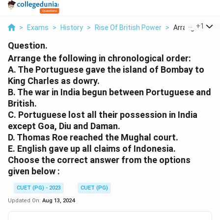
...
+
1
>
Exams
>
History
>
Rise Of British Power
>
Arrange The Fol
Question.
Arrange the following in chronological order:
A. The Portuguese gave the island of Bombay to
King Charles as dowry.
B. The war in India begun between Portuguese and
British.
C. Portuguese lost all their possession in India
except Goa, Diu and Daman.
D. Thomas Roe reached the Mughal court.
E. English gave up all claims of Indonesia.
Choose the correct answer from the options
given below :
CUET (PG) - 2023
CUET (PG)
Updated On:
Aug 13, 2024