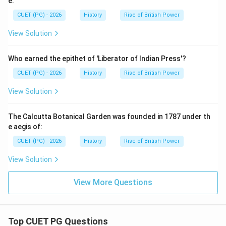
e:
CUET (PG) - 2026
History
Rise of British Power
View Solution
Who earned the epithet of 'Liberator of Indian Press'?
CUET (PG) - 2026
History
Rise of British Power
View Solution
The Calcutta Botanical Garden was founded in 1787 under th
e aegis of:
CUET (PG) - 2026
History
Rise of British Power
View Solution
View More Questions
Top CUET PG Questions