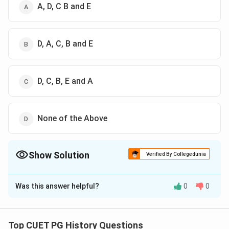
A, D, C B and E
D, A, C, B and E
D, C, B, E and A
None of the Above
Show Solution
Verified By Collegedunia
The Correct Option is
D
Was this answer helpful?
0
0
Solution and Explanation
The Correct Option is (D): None of the Above.
Top CUET PG History Questions