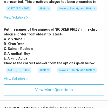
n presented. This creative dialogue has been presented in
CUET (PG) - 2023
History
Novels, Society, and History
View Solution
Put the names of the winners of 'BOOKER PRIZE' in the chron
ological order from oldest to latest-
A. V.S Naipaul
B. Kiran Desai
C. Salman Rushdie
D. Arundhati Roy
E. Arvind Adiga
Choose the correct answer from the options given below:
CUET (PG) - 2023
History
Novels, Society, and History
View Solution
View More Questions