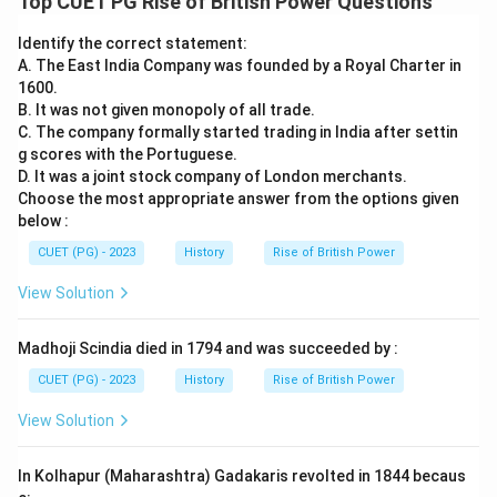
Top CUET PG Rise of British Power Questions
Identify the correct statement:
A. The East India Company was founded by a Royal Charter in
1600.
B. It was not given monopoly of all trade.
C. The company formally started trading in India after settin
g scores with the Portuguese.
D. It was a joint stock company of London merchants.
Choose the most appropriate answer from the options given
below :
CUET (PG) - 2023
History
Rise of British Power
View Solution
Madhoji Scindia died in 1794 and was succeeded by :
CUET (PG) - 2023
History
Rise of British Power
View Solution
In Kolhapur (Maharashtra) Gadakaris revolted in 1844 becaus