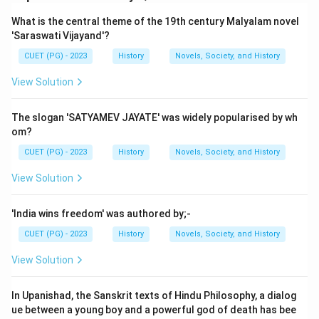
Download Solution in PDF
What is the central theme of the 19th century Malyalam novel
'Saraswati Vijayand'?
CUET (PG) - 2023
History
Novels, Society, and History
View Solution
The slogan 'SATYAMEV JAYATE' was widely popularised by wh
om?
CUET (PG) - 2023
History
Novels, Society, and History
View Solution
'India wins freedom' was authored by;-
CUET (PG) - 2023
History
Novels, Society, and History
View Solution
In Upanishad, the Sanskrit texts of Hindu Philosophy, a dialog
ue between a young boy and a powerful god of death has bee