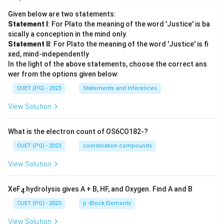
Given below are two statements:
Statement I
: For Plato the meaning of the word 'Justice' is ba
sically a conception in the mind only.
Statement II
: For Plato the meaning of the word 'Justice' is fi
xed, mind-independently
In the light of the above statements, choose the correct ans
wer from the options given below:
CUET (PG) - 2023
Statements and Inferences
View Solution
What is the electron count of OS6CO182-?
CUET (PG) - 2023
coordination compounds
View Solution
XeF
hydrolysis gives A + B, HF, and Oxygen. Find A and B
4
CUET (PG) - 2023
p -Block Elements
View Solution