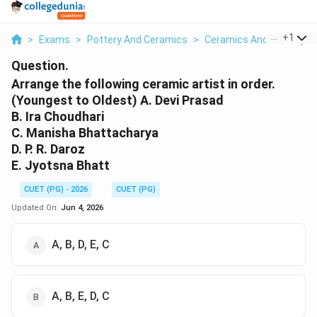
...
+
1
>
Exams
>
Pottery And Ceramics
>
Ceramics And Pottery
>
Question.
Arrange the following ceramic artist in order.
(Youngest to Oldest) A. Devi Prasad
B. Ira Choudhari
C. Manisha Bhattacharya
D. P. R. Daroz
E. Jyotsna Bhatt
CUET (PG) - 2026
CUET (PG)
Updated On:
Jun 4, 2026
A, B, D, E, C
A, B, E, D, C