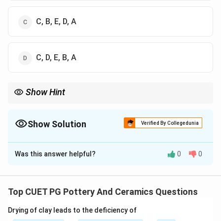
C, B, E, D, A
C, D, E, B, A
Show Hint
Logic Tip: Devi Prasad (born 1921) is the oldest founding figure
of modern Indian pottery. Placing him last (A) leaves only
Options 3 and 4. Daroz (1944) is younger than Jyotsna Bhatt
Show Solution
Verified By Collegedunia
(1940), sealing Option 4 as correct.
The Correct Option is
D
Was this answer helpful?
0
0
Solution and Explanation
Concept:
Tracing the chronological history of modern Indian
Top CUET PG Pottery And Ceramics Questions
studio pottery requires knowing the generations to
Drying of clay leads to the deficiency of
which prominent artists belong.