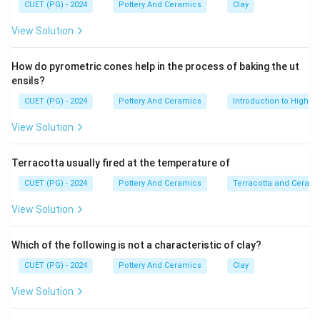
•
CUET (PG) - 2024
Pottery And Ceramics
Clay
View Solution
Step 1:
Manisha Bhattacharya (C) represents the
How do pyrometric cones help in the process of baking the ut
contemporary, modern era of Indian ceramics (gaining
ensils?
prominence with her Raku work in the 1990s). She is
CUET (PG) - 2024
Pottery And Ceramics
Introduction to High-T
the youngest in this list.
View Solution
•
Terracotta usually fired at the temperature of
Step 2:
P. R. Daroz (D) was born in 1944. Jyotsna Bhatt (E) was
CUET (PG) - 2024
Pottery And Ceramics
Terracotta and Ceram
born in 1940. Therefore, Daroz is younger than Bhatt.
View Solution
•
Which of the following is not a characteristic of clay?
Step 3:
CUET (PG) - 2024
Pottery And Ceramics
Clay
Ira Choudhari (B) was born in 1927, making her one of
the senior pioneers of the movement.
View Solution
•