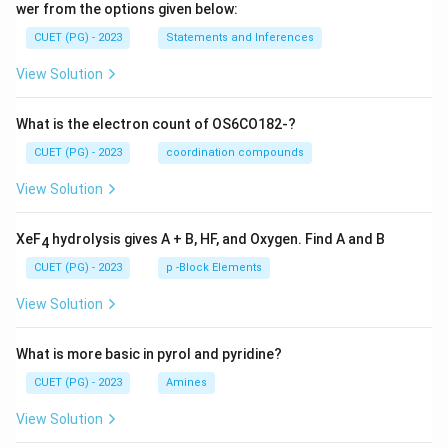
wer from the options given below:
CUET (PG) - 2023
Statements and Inferences
View Solution
What is the electron count of OS6CO182-?
CUET (PG) - 2023
coordination compounds
View Solution
XeF
hydrolysis gives A + B, HF, and Oxygen. Find A and B
4
CUET (PG) - 2023
p -Block Elements
View Solution
What is more basic in pyrol and pyridine?
CUET (PG) - 2023
Amines
View Solution