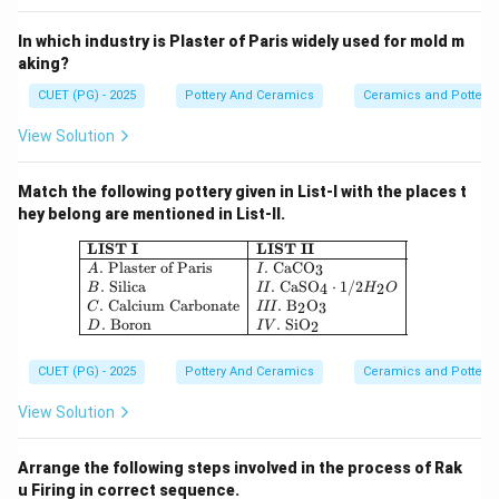
In which industry is Plaster of Paris widely used for mold m
aking?
CUET (PG) - 2025
Pottery And Ceramics
Ceramics and Pottery
View Solution
Match the following pottery given in List-I with the places t
hey belong are mentioned in List-II.
\begin{array}{|l|l|} \hline \textbf{
LIST I
LIST II
.
Plaster of Paris
.
CaCO
3
A
I
.
Silica
.
CaSO
⋅
1/2
4
2
B
II
H
O
.
Calcium Carbonate
.
B
O
2
3
C
III
.
Boron
.
SiO
2
D
I
V
CUET (PG) - 2025
Pottery And Ceramics
Ceramics and Pottery
View Solution
Arrange the following steps involved in the process of Rak
u Firing in correct sequence.