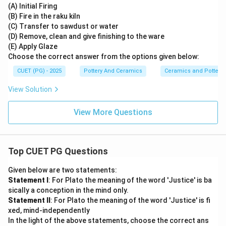
(A) Initial Firing
(B) Fire in the raku kiln
(C) Transfer to sawdust or water
(D) Remove, clean and give finishing to the ware
(E) Apply Glaze
Choose the correct answer from the options given below:
CUET (PG) - 2025
Pottery And Ceramics
Ceramics and Pottery
View Solution
View More Questions
Top CUET PG Questions
Given below are two statements:
Statement I
: For Plato the meaning of the word 'Justice' is ba
sically a conception in the mind only.
Statement II
: For Plato the meaning of the word 'Justice' is fi
xed, mind-independently
In the light of the above statements, choose the correct ans