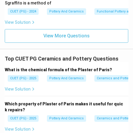
Sgraffito is a method of
Step 4:
CUET (PG) - 2024
Pottery And Ceramics
Functional Pottery and
Devi Prasad (A) was born in 1921. He graduated from
View Solution
Santiniketan in 1944, making him the absolute oldest
and earliest pioneer on this list.
View More Questions
•
Step 5:
Top CUET PG Ceramics and Pottery Questions
Ordering them strictly from youngest birth year to
oldest birth year gives: Manisha (C), Daroz (D), Jyotsna
What is the chemical formula of the Plaster of Paris?
(E), Ira (B), Devi (A).
CUET (PG) - 2025
Pottery And Ceramics
Ceramics and Pottery
\boxed{\text{(4) C, D, E, B, A}
View Solution
(4) C, D, E, B, A
Which property of Plaster of Paris makes it useful for quic
Download Solution in PDF
k repairs?
CUET (PG) - 2025
Pottery And Ceramics
Ceramics and Pottery
View Solution