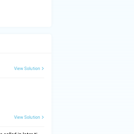
View Solution
India
View Solution
India