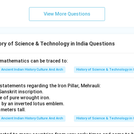
View More Questions
ry of Science & Technology in India Questions
 mathematics can be traced to:
Ancient Indian History Culture And Arch
History of Science & Technology in 
 statements regarding the Iron Pillar, Mehrauli:
Sanskrit inscription.
de of pure wrought iron.
d by an inverted lotus emblem.
 meters tall.
Ancient Indian History Culture And Arch
History of Science & Technology in 