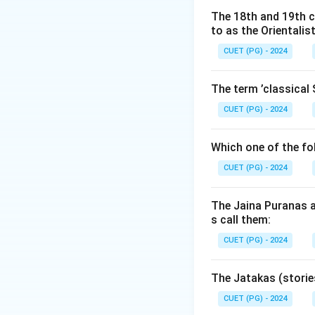
The 18th and 19th c
Download Solutio
to as the Orientalis
CUET (PG) - 2024
The term ’classical 
CUET (PG) - 2024
Which one of the fo
CUET (PG) - 2024
The Jaina Puranas a
s call them:
CUET (PG) - 2024
The Jatakas (storie
CUET (PG) - 2024