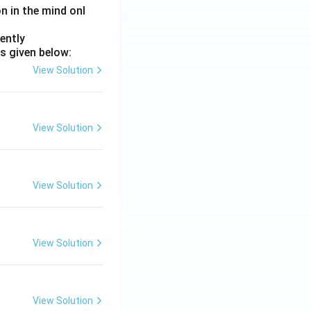
on in the mind onl
ently
s given below:
View Solution
View Solution
View Solution
View Solution
View Solution