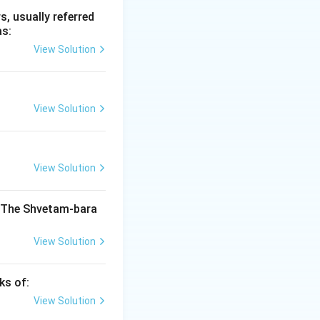
, usually referred
as:
View Solution
 Ancient India
View Solution
India
View Solution
India
. The Shvetam-bara
View Solution
India
ks of:
View Solution
India