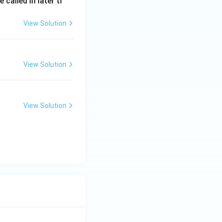
called in later ti
View Solution
India
View Solution
India
View Solution
India