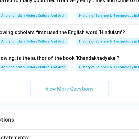
orted to many countries from very early times and came to be 
Ancient Indian History Culture And Arch
History of Science & Technology in 
wing scholars first used the English word ‘Hinduism’?
Ancient Indian History Culture And Arch
History of Science & Technology in 
owing, is the author of the book ‘Khandakhadyaka’?
Ancient Indian History Culture And Arch
History of Science & Technology in 
View More Questions
tions
o statements: