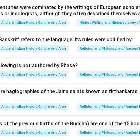
enturies were dominated by the writings of European scholars
n in PDF
ts or Indologists, although they often described themselves 
Ancient Indian History Culture And Arch
History Writing and Historiography of
Sanskrit’ refers to the language. Its rules were codified by:
Ancient Indian History Culture And Arch
Religion and Philosophy of Ancient 
llowing is not authored by Bhasa?
Ancient Indian History Culture And Arch
Religion and Philosophy of Ancient 
re hagiographies of the Jaina saints known as tirthankaras
Ancient Indian History Culture And Arch
Religion and Philosophy of Ancient 
s of the previous births of the Buddha) are one of the 15 boo
Ancient Indian History Culture And Arch
Religion and Philosophy of Ancient 