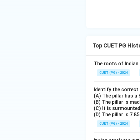
Top CUET PG Histo
The roots of Indian
CUET (PG) - 2024
Identify the correct
(A) The pillar has a 
(B) The pillar is ma
(C) It is surmounte
(D) The pillar is 7.85
CUET (PG) - 2024