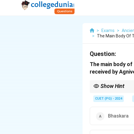
>
Exams
>
Ancien
>
The Main Body Of 
Question:
The main body of 
received by Agniv
Show Hint
Study the Charaka Samh
CUET (PG) - 2024
Bhaskara