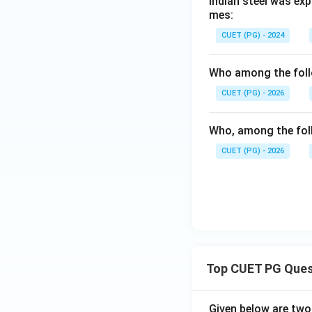
Indian steel was exp
mes:
CUET (PG) - 2024
Who among the follo
CUET (PG) - 2026
Who, among the foll
CUET (PG) - 2026
Top CUET PG Ques
Given below are tw