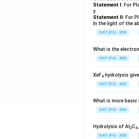
Statement I
: For P
y.
Statement II
: For P
In the light of the
CUET (PG) - 2023
What is the electr
CUET (PG) - 2023
XeF
hydrolysis give
4
CUET (PG) - 2023
What is more basic i
CUET (PG) - 2023
Hydrolysis of Al
C
2
3
CUET (PG) - 2023