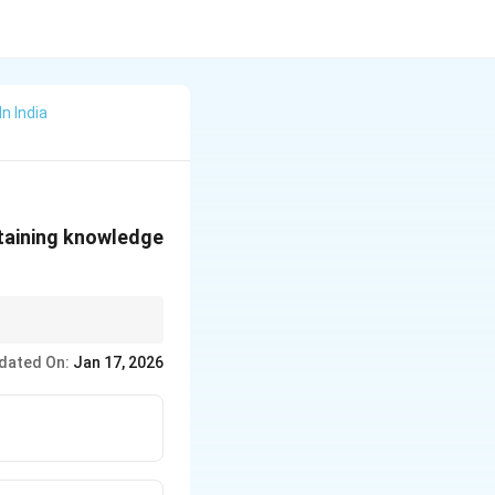
n India
ntaining knowledge
dated On:
Jan 17, 2026