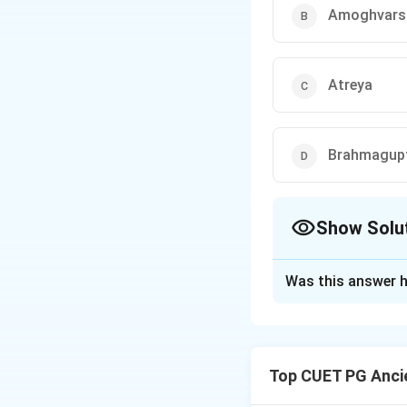
Amoghvars
Atreya
Brahmagup
Show Solu
The Correct Opt
Was this answer h
Solution and E
Charaka Samhita, a
received this know
Top CUET PG Ancie
ancient Indian med