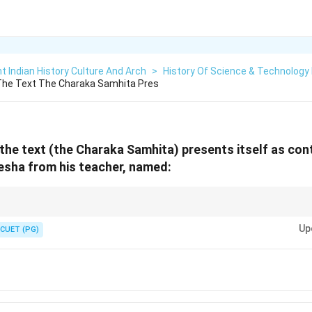
t Indian History Culture And Arch
>
History Of Science & Technology I
The Text The Charaka Samhita Pres
the text (the Charaka Samhita) presents itself as co
esha from his teacher, named:
ita for foundational concepts in traditional Indian medicine.
Up
CUET (PG)