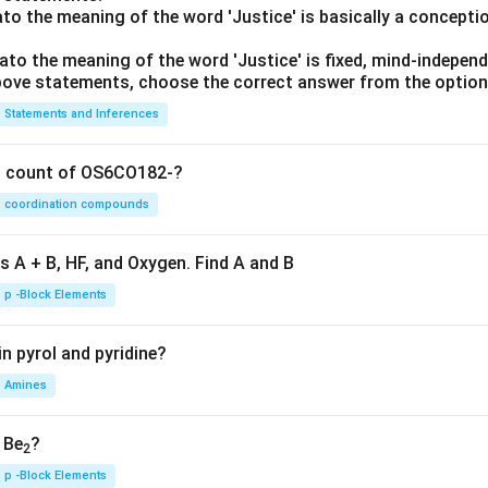
lato the meaning of the word 'Justice' is basically a concepti
lato the meaning of the word 'Justice' is fixed, mind-independ
 above statements, choose the correct answer from the option
Statements and Inferences
on count of OS6CO182-?
coordination compounds
s A + B, HF, and Oxygen. Find A and B
p -Block Elements
n pyrol and pyridine?
Amines
, Be
?
2
p -Block Elements