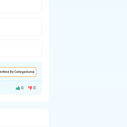
erified By Collegedunia
0
0
vesha, who
ple lineage in