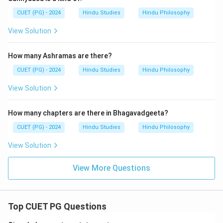
CUET (PG) - 2024
Hindu Studies
Hindu Philosophy
View Solution
How many Ashramas are there?
CUET (PG) - 2024
Hindu Studies
Hindu Philosophy
View Solution
How many chapters are there in Bhagavadgeeta?
CUET (PG) - 2024
Hindu Studies
Hindu Philosophy
View Solution
View More Questions
Top CUET PG Questions