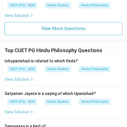
CUET (PG) - 2024
Hindu Studies
Hindu Philosophy
View Solution
View More Questions
Top CUET PG Hindu Philosophy Questions
Ishopanishad is related to which Veda?
CUET (PG) - 2024
Hindu Studies
Hindu Philosophy
View Solution
Satyamev Jayate is a saying of which Upanishad?
CUET (PG) - 2024
Hindu Studies
Hindu Philosophy
View Solution
Sannyaasa is a kind of: