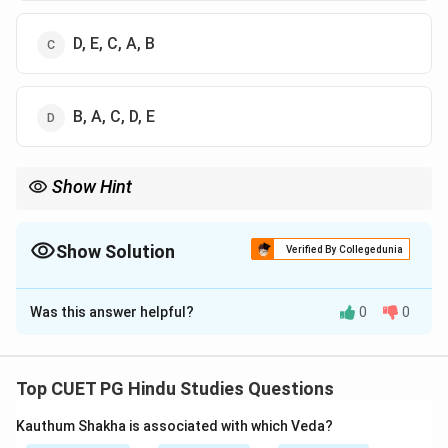
D, E, C, A, B
B, A, C, D, E
Show Hint
Memory Trick: Panchakosha moves from physical body to bliss
sheath.
Show Solution
Verified By Collegedunia
The Correct Option is
A
Was this answer helpful?
0
0
Solution and Explanation
Step 1:
Vedanta describes five sheaths (Koshas)
covering the Self.
Top CUET PG Hindu Studies Questions
Step 2:
The order from gross to subtle is:
Kauthum Shakha is associated with which Veda?
Annamaya
→
Pranamaya
→
\text{Annamaya} \rightarrow \
Manomaya
→
Vijnanamaya