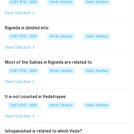
CUET (PG) - 2024
Hindu Studies
Vedic Studies
View Solution
Step 3:
Rigveda is divided into:
→
→
C \rightarrow D \rightarrow E 
→
→
C
D
E
A
B
CUET (PG) - 2024
Hindu Studies
Vedic Studies
View Solution
Step 4:
Hence, the correct arrangement is:
\boxed{\text{(1) C, D, E, A, B}
(1) C, D, E, A, B
Most of the Suktas in Rigveda are related to:
CUET (PG) - 2024
Hindu Studies
Vedic Studies
Download Solution in PDF
View Solution
It is not counted in Vedatrayee:
CUET (PG) - 2024
Hindu Studies
Vedic Studies
View Solution
Ishopanishad is related to which Veda?