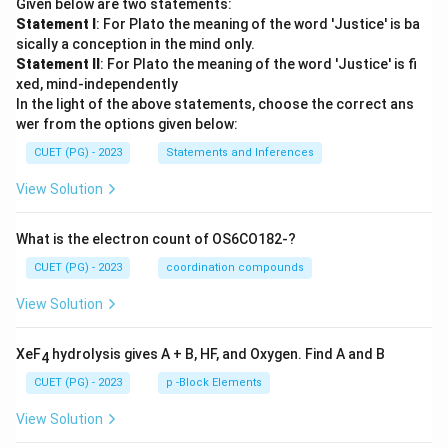
Given below are two statements:
Statement I
: For Plato the meaning of the word 'Justice' is ba
sically a conception in the mind only.
Statement II
: For Plato the meaning of the word 'Justice' is fi
xed, mind-independently
In the light of the above statements, choose the correct ans
wer from the options given below:
CUET (PG) - 2023
Statements and Inferences
View Solution
What is the electron count of OS6CO182-?
CUET (PG) - 2023
coordination compounds
View Solution
XeF
hydrolysis gives A + B, HF, and Oxygen. Find A and B
4
CUET (PG) - 2023
p -Block Elements
View Solution