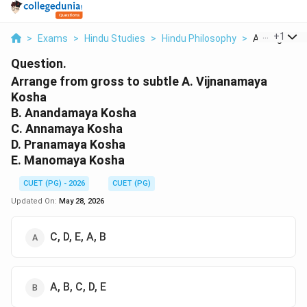
...
+
1
>
Exams
>
Hindu Studies
>
Hindu Philosophy
>
Arrange From
Question.
Arrange from gross to subtle A. Vijnanamaya
Kosha
B. Anandamaya Kosha
C. Annamaya Kosha
D. Pranamaya Kosha
E. Manomaya Kosha
CUET (PG) - 2026
CUET (PG)
Updated On:
May 28, 2026
C, D, E, A, B
A, B, C, D, E