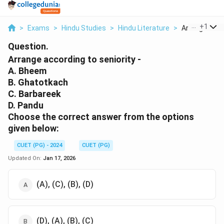
...
+
1
>
Exams
>
Hindu Studies
>
Hindu Literature
>
Arrange Accor
Question.
Arrange according to seniority -
A. Bheem
B. Ghatotkach
C. Barbareek
D. Pandu
Choose the correct answer from the options
given below:
CUET (PG) - 2024
CUET (PG)
Updated On:
Jan 17, 2026
(A), (C), (B), (D)
(D), (A), (B), (C)