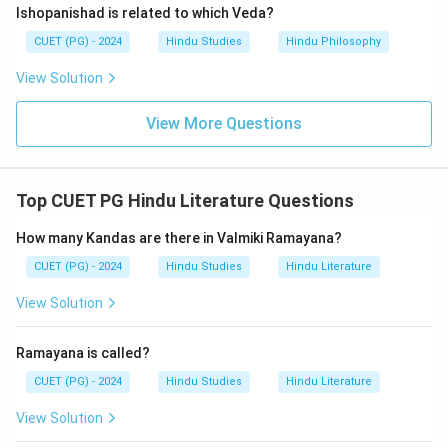
Ishopanishad is related to which Veda?
CUET (PG) - 2024
Hindu Studies
Hindu Philosophy
View Solution
View More Questions
Top CUET PG Hindu Literature Questions
How many Kandas are there in Valmiki Ramayana?
CUET (PG) - 2024
Hindu Studies
Hindu Literature
View Solution
Ramayana is called?
CUET (PG) - 2024
Hindu Studies
Hindu Literature
View Solution