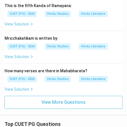
This is the fifth Kanda of Ramayana:
CUET (PG) - 2024
Hindu Studies
Hindu Literature
View Solution
Mricchakatikam is written by:
CUET (PG) - 2024
Hindu Studies
Hindu Literature
View Solution
How many verses are there in Mahabharata?
CUET (PG) - 2024
Hindu Studies
Hindu Literature
View Solution
View More Questions
Top CUET PG Questions