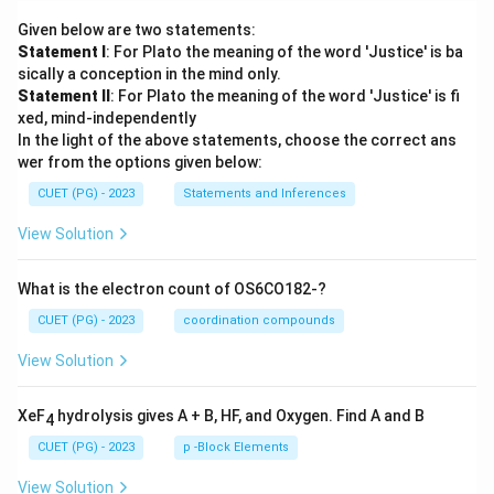
Given below are two statements:
Statement I
: For Plato the meaning of the word 'Justice' is ba
sically a conception in the mind only.
Statement II
: For Plato the meaning of the word 'Justice' is fi
xed, mind-independently
In the light of the above statements, choose the correct ans
wer from the options given below:
CUET (PG) - 2023
Statements and Inferences
View Solution
What is the electron count of OS6CO182-?
CUET (PG) - 2023
coordination compounds
View Solution
XeF
hydrolysis gives A + B, HF, and Oxygen. Find A and B
4
CUET (PG) - 2023
p -Block Elements
View Solution