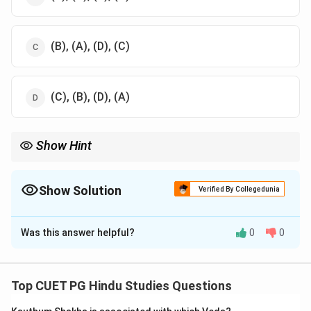
(B), (A), (D), (C)
(C), (B), (D), (A)
Show Hint
This sequence reflects the generational lineage in the
Mahabharata.
Show Solution
Verified By Collegedunia
The Correct Option is
B
Was this answer helpful?
0
0
Solution and Explanation
The chronological seniority is: -
Pandu → Bheem → Ghatotkach → Barbareek. Pandu
Top CUET PG Hindu Studies Questions
was the father of Bheem, Ghatotkach was Bheem’s