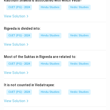
Kauthum Shakha is associated with which Veda?
son, and Barbareek was Ghatotkach’s son.
CUET (PG) - 2024
Hindu Studies
Vedic Studies
Download Solution in PDF
View Solution
Rigveda is divided into:
CUET (PG) - 2024
Hindu Studies
Vedic Studies
View Solution
Most of the Suktas in Rigveda are related to:
CUET (PG) - 2024
Hindu Studies
Vedic Studies
View Solution
It is not counted in Vedatrayee:
CUET (PG) - 2024
Hindu Studies
Vedic Studies
View Solution