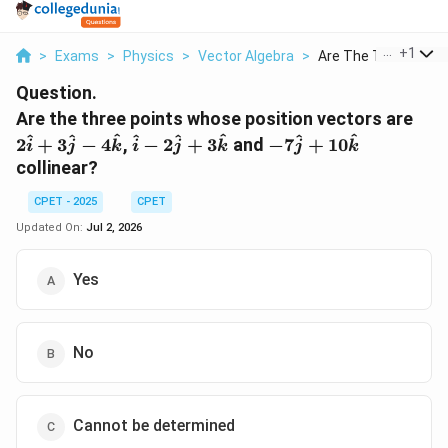
...
+
1
>
Exams
>
Physics
>
Vector Algebra
>
Are The Three Points
Question.
2\h
Are the three points whose position vectors are
+
\hat{i} -
-7\hat{j}
^
^
^
^
^
^
^
^
2
+
3
−
4
,
−
2
+
3
and
−
7
+
10
i
j
k
i
j
k
j
k
3\h
2\hat{j}
+
collinear?
-
+
10\hat{k}
4\h
3\hat{k}
CPET - 2025
CPET
Updated On:
Jul 2, 2026
Yes
No
Cannot be determined