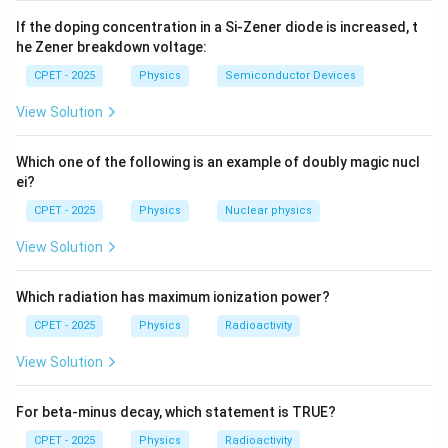
0
\vec{AB}
=
−
Step 2:
Compute
:
1
A
B
B
A
If the doping concentration in a Si-Zener diode is increased, t
= B - A
he Zener breakdown voltage:
^
^
^
^
^
^
\vec{AB} = (1-2)\hat{i} + (-2-3
=
(
1
−
2
)
+
(
−
2
−
3
)
+
(
3
−
(
−
4
))
=
−
−
5
+
7
.
A
B
i
j
k
i
j
k
CPET - 2025
Physics
Semiconductor Devices
View Solution
\vec{AC}
=
−
Step 3:
Compute
:
A
C
C
A
Which one of the following is an example of doubly magic nucl
= C - A
ei?
^
^
^
^
^
\vec{AC} = (0-2)\hat{i} + (-7-3
=
(
0
−
2
)
+
(
−
7
−
3
)
+
(
10
−
(
−
4
))
=
−
2
−
10
+
14
A
C
i
j
k
i
j
CPET - 2025
Physics
Nuclear physics
View Solution
Step 4:
Compare the two vectors:
Which radiation has maximum ionization power?
^
^
^
^
^
^
\vec{AC} = -2\hat{i} - 10\hat{
=
−
2
−
10
+
14
=
2
(
−
−
5
+
7
)
=
2
.
A
C
i
j
k
i
j
k
A
B
CPET - 2025
Physics
Radioactivity
\vec{AC}
\vec{AB}
Since
is exactly twice
, the two vectors are
A
C
A
B
View Solution
A
parallel and share the common point
.
A
For beta-minus decay, which statement is TRUE?
Step 5:
Parallel vectors from a common point lie along
CPET - 2025
Physics
Radioactivity