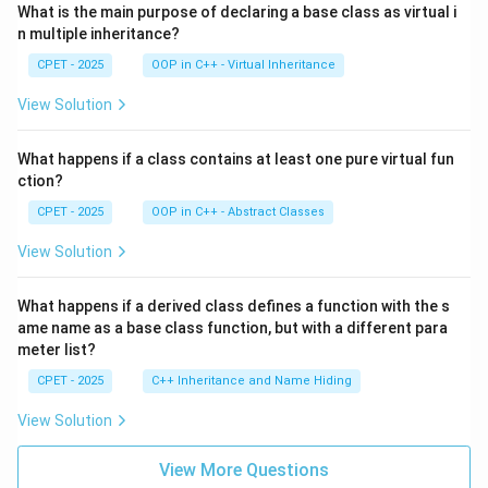
What is the main purpose of declaring a base class as virtual i
n multiple inheritance?
CPET - 2025
OOP in C++ - Virtual Inheritance
View Solution
What happens if a class contains at least one pure virtual fun
ction?
CPET - 2025
OOP in C++ - Abstract Classes
View Solution
What happens if a derived class defines a function with the s
ame name as a base class function, but with a different para
meter list?
CPET - 2025
C++ Inheritance and Name Hiding
View Solution
View More Questions