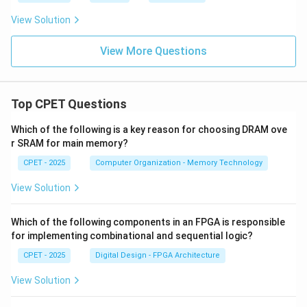
the same line, so the three points are collinear. The
View Solution
answer is (A), Yes.
View More Questions
\boxed{\text{Yes, the points are
Yes, the points are collinear
Top CPET Questions
Download Solution in PDF
Which of the following is a key reason for choosing DRAM ove
r SRAM for main memory?
CPET - 2025
Computer Organization - Memory Technology
View Solution
Which of the following components in an FPGA is responsible
for implementing combinational and sequential logic?
CPET - 2025
Digital Design - FPGA Architecture
View Solution