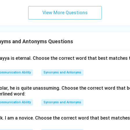
View More Questions
n in PDF
nyms and Antonyms Questions
yya is eternal. Choose the correct word that best matches 
ommunication Ability
Synonyms and Antonyms
lar, he is quite unassuming. Choose the correct word that 
rlined word:
ommunication Ability
Synonyms and Antonyms
rk. I am a novice. Choose the correct word that best matche