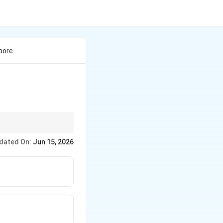
pore
dated On:
Jun 15, 2026