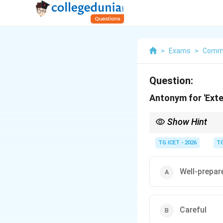
>
Exams
>
Commu
Question:
Antonym for 'Ext
Show Hint
Extempore = impromp
Antonym = prepared = 
TG ICET - 2026
TG
Well-prepar
Careful