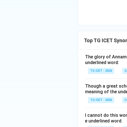
Download Solutio
Top TG ICET Syno
The glory of Annama
underlined word:
TG ICET - 2026
C
Though a great scho
meaning of the unde
TG ICET - 2026
C
I cannot do this wo
e underlined word: