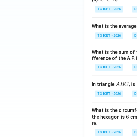
<
TG ICET - 2026
D
1
0
What is the average
TG ICET - 2026
D
What is the sum of 
fference of the A.P. 
TG ICET - 2026
D
A
In triangle
, is
A
BC
B
TG ICET - 2026
D
C
What is the circumf
6
6
the hexagon is
cm.
re.
TG ICET - 2026
D