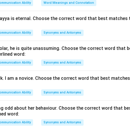
ommunication Ability
Word Meanings and Connotation
yya is eternal. Choose the correct word that best matches 
"She delivered an extempore speech."
\text{"She delivered an extempo
eech was given without advance planning.
ommunication Ability
Synonyms and Antonyms
the opposite meaning. The opposite of acting without preparat
lar, he is quite unassuming. Choose the correct word that 
ed beforehand.
rlined word:
ommunication Ability
Synonyms and Antonyms
e options.
 carefully planned and prepared.
rk. I am a novice. Choose the correct word that best matche
tive but not necessarily prepared.
remarkable.
ommunication Ability
Synonyms and Antonyms
early the same meaning as extempore.
g odd about her behaviour. Choose the correct word that b
e antonym.
ned word:
ntonym of extempore is
well-prepared
.
ommunication Ability
Synonyms and Antonyms
\boxed{\text{Well-prepared}}
Well-prepared