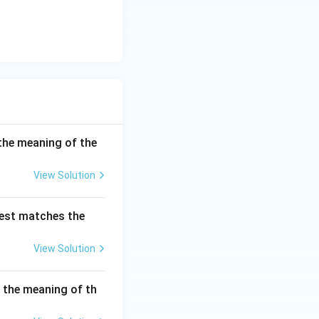
the meaning of the
View Solution
best matches the
View Solution
s the meaning of th