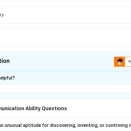
ry
tion
V
ion is
A
elpful?
xplanation
rd
extempore
refers to speaking or performing without prior prep
mprovised.
nication Ability Questions
d the meaning of extempore.
 unusual aptitude for discovering, inventing, or contriving is
Extempore
=
without preparation
\text{Extempore} = \text{witho