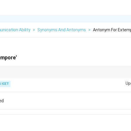
nication Ability
>
Synonyms And Antonyms
>
Antonym For Extem
empore'
tu = spontaneous = unprepared.
Up
rehearsed = well-planned.
 ICET
ed