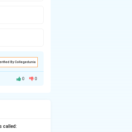
erified By Collegedunia
0
0
aration. It is
 called:
ut preparation}