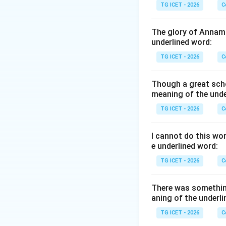
TG ICET - 2026
C
For example:
The glory of Annama
underlined word:
This means the sp
TG ICET - 2026
C
Step 2:
Determine 
Though a great scho
thoroughly prepar
meaning of the unde
TG ICET - 2026
C
Step 3:
Analyze th
• Well-prepared --
I cannot do this wo
• Careful -- atten
e underlined word:
• Extraordinary -- 
TG ICET - 2026
C
• Unprepared -- n
There was somethin
Step 4:
Select th
aning of the underli
Therefore, the a
TG ICET - 2026
C