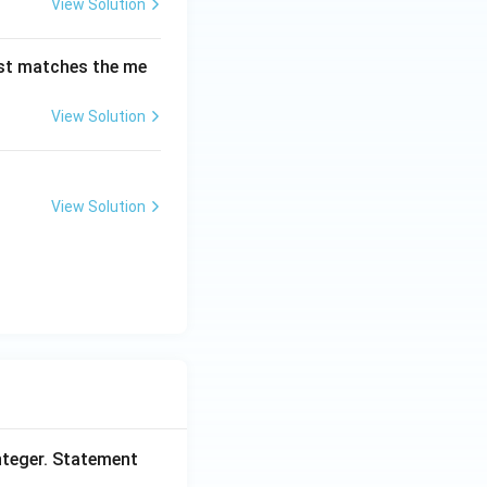
View Solution
est matches the me
View Solution
View Solution
nteger. Statement