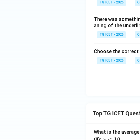
TG ICET - 2026
C
There was somethin
aning of the underli
TG ICET - 2026
C
Choose the correct
TG ICET - 2026
C
Top TG ICET Ques
What is the average 
x
<
10
(II):
x