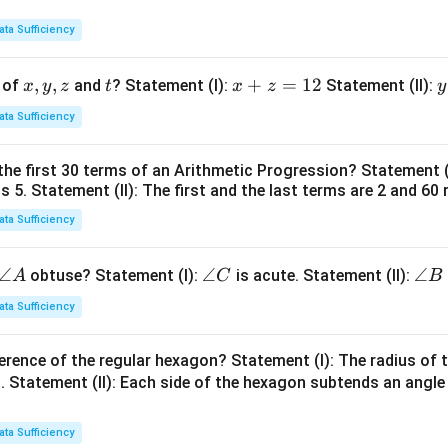
ata Sufficiency
x,
,
,
t
x
+
=
12
y
 of
and
? Statement (I):
Statement (II):
x
y
z
t
x
z
y
y,
+
ata Sufficiency
z
z
t
=
the first 30 terms of an Arithmetic Progression? Statement 
1
2
is 5. Statement (II): The first and the last terms are 2 and 60 
2
4
ata Sufficiency
\a
∠
\a
∠
\a
∠
obtuse? Statement (I):
is acute. Statement (II):
A
C
B
n
n
n
ata Sufficiency
gl
gl
gl
e
e
e
erence of the regular hexagon? Statement (I): The radius of t
A
C
B
 Statement (II): Each side of the hexagon subtends an angle
ata Sufficiency