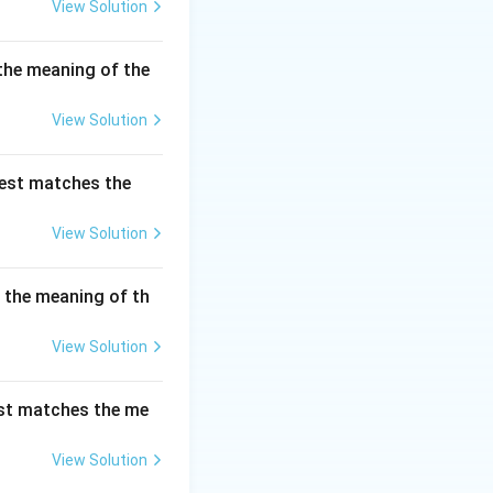
View Solution
the meaning of the
re speech."}
View Solution
ion is being
best matches the
View Solution
s the meaning of th
View Solution
est matches the me
View Solution