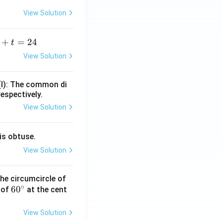
View Solution
+
=
24
t
+
View Solution
=
(I): The common di
respectively.
View Solution
is obtuse.
View Solution
he circumcircle of
∘
6
6
0
 of
at the cent
0
^
View Solution