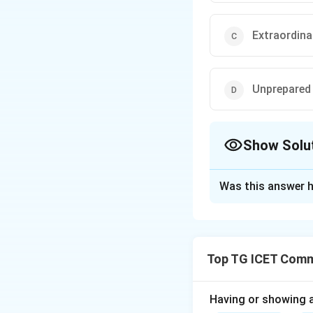
Extraordina
Unprepared
Show Solu
The Correct Opt
Was this answer h
Solution and E
Concept:
The wo
spontaneous and i
Top TG ICET Commu
Step 1:
Understan
Having or showing an