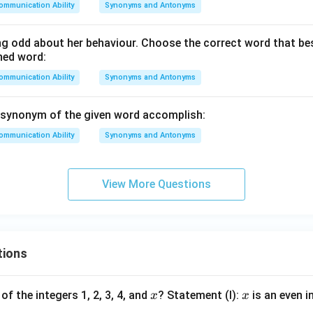
ommunication Ability
Synonyms and Antonyms
g odd about her behaviour. Choose the correct word that b
ned word:
ommunication Ability
Synonyms and Antonyms
 synonym of the given word accomplish:
ommunication Ability
Synonyms and Antonyms
View More Questions
tions
x
x
of the integers 1, 2, 3, 4, and
? Statement (I):
is an even i
x
x