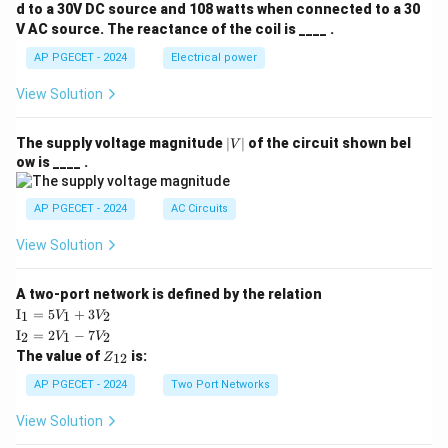
d to a 30V DC source and 108 watts when connected to a 30
V AC source. The reactance of the coil is ____ .
AP PGECET - 2024
Electrical power
View Solution
|
The supply voltage magnitude
∣
∣
of the circuit shown bel
V
V
ow is ____ .
|
AP PGECET - 2024
AC Circuits
View Solution
A two-port network is defined by the relation
\te
I
=
5
+
3
1
1
2
V
V
xt
\te
I
=
2
−
7
2
1
2
V
V
{I}
xt
Z
The value of
is:
_1
12
Z
{I}
_
=
_2
{1
AP PGECET - 2024
Two Port Networks
5V
=
2}
_1
2V
View Solution
+
_1
3V
- 7