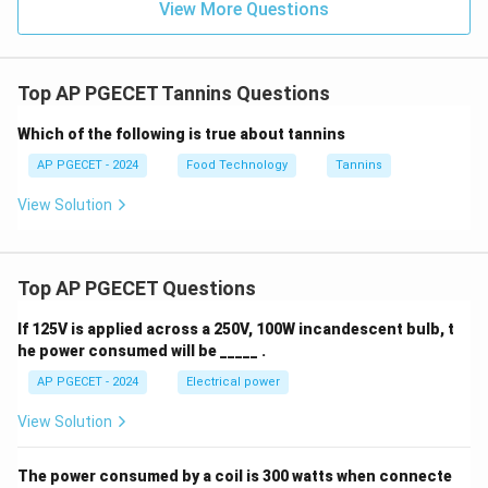
View More Questions
enzymatic breakdown in the gut, reducing protein
digestibility.
* Tannins also bind directly to and inhibit digestive
Top AP PGECET Tannins Questions
enzymes (like trypsin, amylase, and lipase) in the
digestive tract, further reducing nutrient absorption.
Which of the following is true about tannins
AP PGECET - 2024
Food Technology
Tannins
•
Astringency Link
: This protein-binding property is
View Solution
also why tannins cause a dry, puckering sensation in the
mouth, as they precipitate salivary proteins.
Top AP PGECET Questions
Step 4: Final Answer:
The primary anti-nutritional effect of tannins is due to
If 125V is applied across a 250V, 100W incandescent bulb, t
protein binding.
he power consumed will be _____ .
AP PGECET - 2024
Electrical power
Download Solution in PDF
View Solution
The power consumed by a coil is 300 watts when connecte