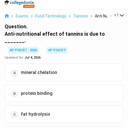
...
+
1
>
Exams
>
Food Technology
>
Tannins
>
Anti Nutritional Eff
Question.
Anti-nutritional effect of tannins is due to
_______.
AP PGECET - 2026
AP PGECET
Updated On:
Jul 4, 2026
mineral chelation
protein binding
fat hydrolysis