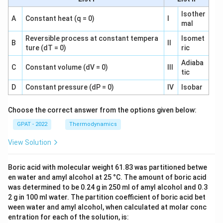
Isother
A
Constant heat (q = 0)
I
mal
Reversible process at constant tempera
Isomet
B
II
ture (dT = 0)
ric
Adiaba
C
Constant volume (dV = 0)
III
tic
D
Constant pressure (dP = 0)
IV
Isobar
Choose the correct answer from the options given below:
GPAT - 2022
Thermodynamics
View Solution
Boric acid with molecular weight 61.83 was partitioned betwe
en water and amyl alcohol at 25 °C. The amount of boric acid
was determined to be 0.24 g in 250 ml of amyl alcohol and 0.3
2 g in 100 ml water. The partition coefficient of boric acid bet
ween water and amyl alcohol, when calculated at molar conc
entration for each of the solution, is: