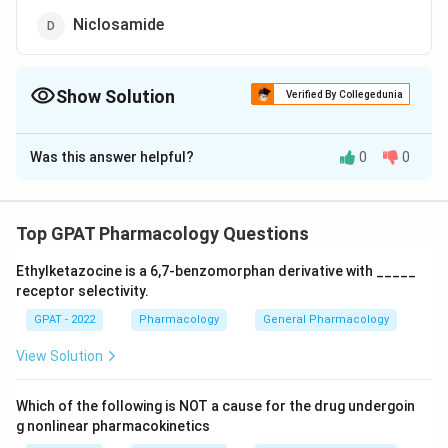
Niclosamide
Show Solution
Verified By Collegedunia
The Correct Option is
B
Was this answer helpful?
0
0
Solution and Explanation
The correct option is (B) : Levamisole
Top GPAT Pharmacology Questions
Download Solution in PDF
Ethylketazocine is a 6,7‐benzomorphan derivative with _____
receptor selectivity.
GPAT - 2022
Pharmacology
General Pharmacology
View Solution
Which of the following is NOT a cause for the drug undergoin
g nonlinear pharmacokinetics