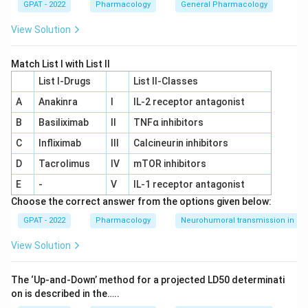
GPAT - 2022
Pharmacology
General Pharmacology
View Solution
Match List I with List II
List I-Drugs
List II-Classes
A
Anakinra
I
IL‐2 receptor antagonist
B
Basiliximab
II
TNFα inhibitors
C
Infliximab
III
Calcineurin inhibitors
D
Tacrolimus
IV
mTOR inhibitors
E
-
V
IL‐1 receptor antagonist
Choose the correct answer from the options given below:
GPAT - 2022
Pharmacology
Neurohumoral transmission in au
View Solution
The ‘Up‐and‐Down’ method for a projected LD50 determinati
on is described in the…..