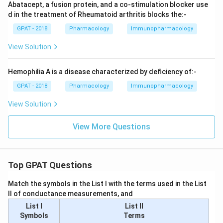
Abatacept, a fusion protein, and a co-stimulation blocker use
d in the treatment of Rheumatoid arthritis blocks the:-
GPAT - 2018
Pharmacology
Immunopharmacology
View Solution
Hemophilia A is a disease characterized by deficiency of:-
GPAT - 2018
Pharmacology
Immunopharmacology
View Solution
View More Questions
Top GPAT Questions
Match the symbols in the List I with the terms used in the List
II of conductance measurements, and
List I
List II
Symbols
Terms