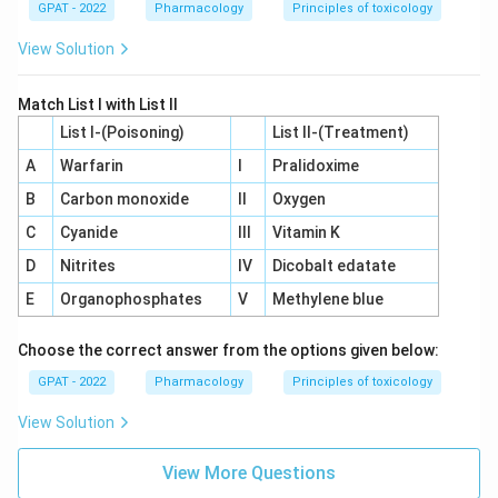
GPAT - 2022
Pharmacology
Principles of toxicology
View Solution
Match List I with List II
List I-(Poisoning)
List II-(Treatment)
A
Warfarin
I
Pralidoxime
B
Carbon monoxide
II
Oxygen
C
Cyanide
III
Vitamin K
D
Nitrites
IV
Dicobalt edatate
E
Organophosphates
V
Methylene blue
Choose the correct answer from the options given below:
GPAT - 2022
Pharmacology
Principles of toxicology
View Solution
View More Questions