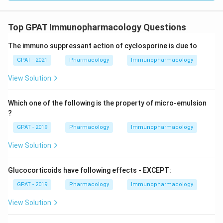
Top GPAT Immunopharmacology Questions
The immuno suppressant action of cyclosporine is due to
GPAT - 2021
Pharmacology
Immunopharmacology
View Solution
Which one of the following is the property of micro-emulsion
?
GPAT - 2019
Pharmacology
Immunopharmacology
View Solution
Glucocorticoids have following effects - EXCEPT:
GPAT - 2019
Pharmacology
Immunopharmacology
View Solution