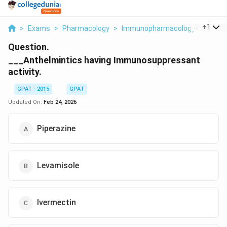
...
+
1
>
Exams
>
Pharmacology
>
Immunopharmacology
>
Anthel
Question.
___Anthelmintics having Immunosuppressant
activity.
GPAT - 2015
GPAT
Updated On:
Feb 24, 2026
Piperazine
Levamisole
Ivermectin