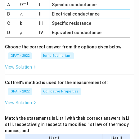
−
1
\O
A
Ω
I
Specific conductance
me
∧
B
ga
∧
II
Electrical conductance
^
C
k
III
Specific resistance
{-
1}
\r
D
IV
Equivalent conductance
ρ
h
o
Choose the correct answer from the options given below:
GPAT - 2022
Ionic Equilibrium
View Solution
Cottrell’s method is used for the measurement of:
GPAT - 2022
Colligative Properties
View Solution
Match the statements in List I with their correct answers in Li
st II, respectively, in respect to modified 1st law of thermody
namics, and
List I
List II