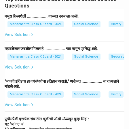
of caste, religion, gender, or economic status. It
Questions
ensures that everyone enjoys fairness, dignity, and
equality in all spheres of life.
मथुरा शिल्पशैली .................. काळात उदयाला आली.
Step 2: Explanation.
Maharashtra Class X Board - 2024
Social Science
History
The establishment of social justice involves removing
View Solution
inequalities and discrimination. It promotes harmony
among different social groups and provides protection
महाबळेश्वर जवळील भिलार हे .................. गाव म्हणून प्रसिद्ध आहे.
to weaker sections through laws, welfare programs,
Maharashtra Class X Board - 2024
Social Science
Geography
and constitutional rights.
Step 3: Importance.
View Solution
It helps in building an equal and inclusive society.
"मानवी इतिहास हा वर्गसंघर्षाचा इतिहास असतो," असे मत .................. या तत्त्वज्ञाने
It ensures that no one is deprived of basic human
मांडले आहे.
rights.
Maharashtra Class X Board - 2024
Social Science
History
It supports unity, peace, and development in the
View Solution
nation.
पुढीलपैकी प्रत्येक संचातील चुकीची जोडी ओळखून पुन्हा लिहा :
Step 4: Conclusion.
गट 'अ'
गट 'ब'