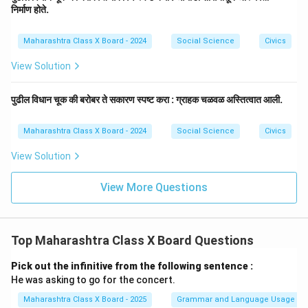
निर्माण होते.
Maharashtra Class X Board - 2024
Social Science
Civics
View Solution
पुढील विधान चूक की बरोबर ते सकारण स्पष्ट करा : ग्राहक चळवळ अस्तित्वात आली.
Maharashtra Class X Board - 2024
Social Science
Civics
View Solution
View More Questions
Top Maharashtra Class X Board Questions
Pick out the infinitive from the following sentence :
He was asking to go for the concert.
Maharashtra Class X Board - 2025
Grammar and Language Usage