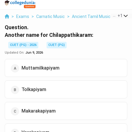
...
+
1
>
Exams
>
Carnatic Music
>
Ancient Tamil Music
>
Another
Question.
Another name for Chilappathikaram:
CUET (PG) - 2026
CUET (PG)
Updated On:
Jun 9, 2026
Muttamilkapiyam
Tolkapiyam
Makarakapiyam