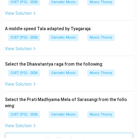
CUET (PG) - 2026
Carnatic Music
Music Theory
and it is renowned for its poetic style and philosophical
content, often discussing themes of renunciation and
View Solution
spiritual quest.
A middle speed Tala adapted by Tyagaraja:
Step 3: Analysis
CUET (PG) - 2026
Carnatic Music
Music Theory
Let us analyze each option: A) Muttamilkapiyam: This
View Solution
title does not correspond to Chilappathikaram. It might
be a misnomer or another work. B) Tolkapiyam: This is
Select the Dhaivatantya raga from the following:
the earliest known Tamil grammar text, dealing with
CUET (PG) - 2026
Carnatic Music
Music Theory
literary and linguistic rules rather than an epic narrative.
C) Makarakapiyam: There is no such title in Tamil
View Solution
literature that matches Chilappathikaram. D)
Varakapiyam: Again, this does not refer to
Select the Prati Madhyama Mela of Sarasangi from the follo
Chilappathikaram. The correct answer is A)
wing:
Muttamilkapiyam. However, the question seems to
CUET (PG) - 2026
Carnatic Music
Music Theory
have a misprint or typo as the correct name for the
View Solution
epic is "Chilappathikaram," which is another name for
itself in some contexts but not listed among the