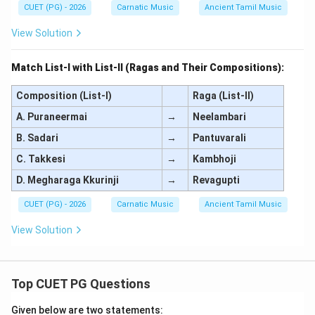
CUET (PG) - 2026
Carnatic Music
Ancient Tamil Music
View Solution
Match List-I with List-II (Ragas and Their Compositions):
Composition (List-I)
Raga (List-II)
A. Puraneermai
→
Neelambari
B. Sadari
→
Pantuvarali
C. Takkesi
→
Kambhoji
D. Megharaga Kkurinji
→
Revagupti
CUET (PG) - 2026
Carnatic Music
Ancient Tamil Music
View Solution
Top CUET PG Questions
Given below are two statements: