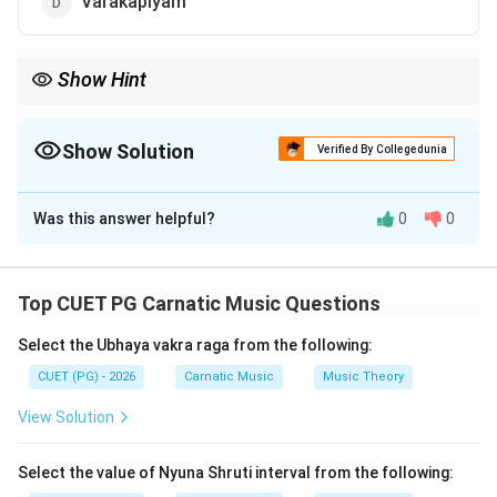
Varakapiyam
Show Hint
Always cross-check with known literary works and their titles
when faced with such questions to avoid confusion.
Show Solution
Verified By Collegedunia
The Correct Option is
A
Was this answer helpful?
0
0
Solution and Explanation
Step 1: Concept
Top CUET PG Carnatic Music Questions
Chilappathikaram is one of the major epics in Tamil
Select the Ubhaya vakra raga from the following:
literature. It is known for its narrative about a chieftain
named Eluttaccan who renounces his kingdom to live
CUET (PG) - 2026
Carnatic Music
Music Theory
as an ascetic.
View Solution
Step 2: Meaning
Select the value of Nyuna Shruti interval from the following:
Chilappathikaram means "The Legend of the Anklet"