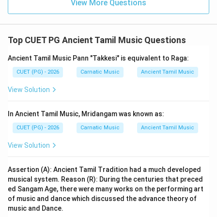
View More Questions
options provided. The closest match and only correct
option given here is A) Muttamilkapiyam.
Top CUET PG Ancient Tamil Music Questions
Step 4: Conclusion
Despite the potential error in the question, based on
Ancient Tamil Music Pann "Takkesi" is equivalent to Raga:
the provided options, the answer key indicates that
CUET (PG) - 2026
Carnatic Music
Ancient Tamil Music
"Muttamilkapiyam" (Option A) should be considered as
View Solution
another name for Chilappathikaram.
Final Answer:
(A)
In Ancient Tamil Music, Mridangam was known as:
Download Solution in PDF
CUET (PG) - 2026
Carnatic Music
Ancient Tamil Music
View Solution
Assertion (A): Ancient Tamil Tradition had a much developed
musical system. Reason (R): During the centuries that preced
ed Sangam Age, there were many works on the performing art
of music and dance which discussed the advance theory of
music and Dance.