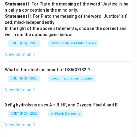
Statement I
: For Plato the meaning of the word 'Justice' is ba
sically a conception in the mind only.
Statement II
: For Plato the meaning of the word 'Justice' is fi
xed, mind-independently
In the light of the above statements, choose the correct ans
wer from the options given below:
CUET (PG) - 2023
Statements and Inferences
View Solution
What is the electron count of OS6CO182-?
CUET (PG) - 2023
coordination compounds
View Solution
XeF
hydrolysis gives A + B, HF, and Oxygen. Find A and B
4
CUET (PG) - 2023
p -Block Elements
View Solution