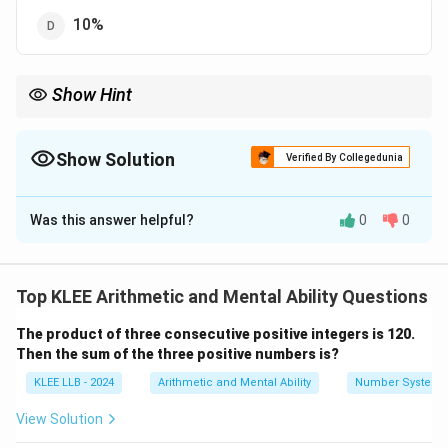
10%
Show Hint
Always calculate profit percentage using the Cost Price as your
base:
Show Solution
Verified By Collegedunia
Gain
30
\text{Profit \%} = \frac{\text{Gai
Profit %
=
×
100
=
×
100
=
12%
C.P.
250
The Correct Option is
A
Was this answer helpful?
0
0
Solution and Explanation
Concept:
In commercial arithmetic, when the Selling
Price (S.P.) of a commodity exceeds its initial Cost
Top KLEE Arithmetic and Mental Ability Questions
Price (C.P.), the transaction results in a financial profit.
The product of three consecutive positive integers is 120.
The standard formulas are defined as follows:
Then the sum of the three positive numbers is?
Profit
=
Selling Price (S.P.)
\text{Profit} = \text{Selling Pri
−
Cost Price (C.P.)
KLEE LLB - 2024
Arithmetic and Mental Ability
Number System
Profit
\text{Profit Percentage } (\%) =
(
)
View Solution
Profit Percentage
(
%
)
=
×
100
Cost Price (C.P.)