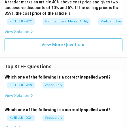
A trader marks an article 40% above cost price and gives two
successive discounts of 10% and 5%. If the selling price is Rs.
3591, the cost price of the article is
KLEE LLB - 2026
Arithmetic and Mental Ability
Profit and Loss
View Solution
View More Questions
Top KLEE Questions
Which one of the following is a correctly spelled word?
KLEE LLB - 2024
Vocabulary
View Solution
Which one of the following is a correctly spelled word?
KLEE LLB - 2024
Vocabulary