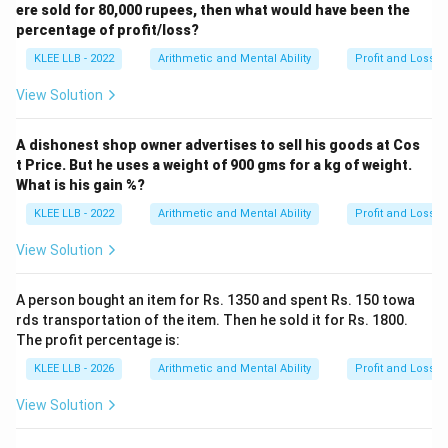
ere sold for 80,000 rupees, then what would have been the
transaction is exactly 12%, aligning with Option (A).
percentage of profit/loss?
KLEE LLB - 2022
Arithmetic and Mental Ability
Profit and Loss
Download Solution in PDF
View Solution
A dishonest shop owner advertises to sell his goods at Cos
t Price. But he uses a weight of 900 gms for a kg of weight.
What is his gain %?
KLEE LLB - 2022
Arithmetic and Mental Ability
Profit and Loss
View Solution
A person bought an item for Rs. 1350 and spent Rs. 150 towa
rds transportation of the item. Then he sold it for Rs. 1800.
The profit percentage is:
KLEE LLB - 2026
Arithmetic and Mental Ability
Profit and Loss
View Solution