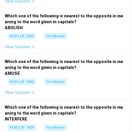
View Solution
Which one of the following is nearest to the opposite in me
aning to the word given in capitals?
ABOLISH
KLEE LLB - 2024
Vocabulary
View Solution
Which one of the following is nearest to the opposite in me
aning to the word given in capitals?
AMUSE
KLEE LLB - 2024
Vocabulary
View Solution
Which one of the following is nearest to the opposite in me
aning to the word given in capitals?
INTERFERE
KLEE LLB - 2024
Vocabulary