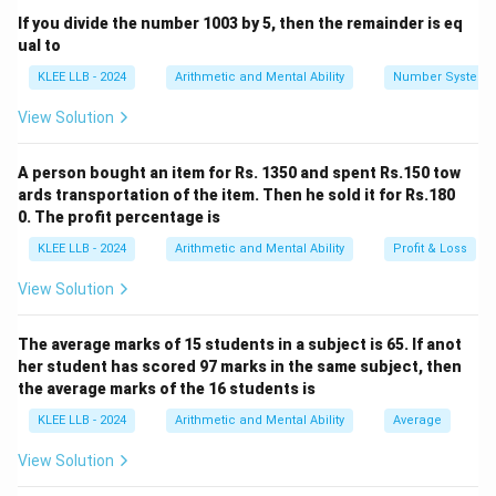
If you divide the number 1003 by 5, then the remainder is eq
ual to
Step 1: Extract parameters and calculate the
KLEE LLB - 2024
Arithmetic and Mental Ability
Number System
absolute profit amount.
View Solution
From the problem statement, we have:
• Cost Price (C.P.) = Rs. 250
A person bought an item for Rs. 1350 and spent Rs.150 tow
• Selling Price (S.P.) = Rs. 280 Substitute these
ards transportation of the item. Then he sold it for Rs.180
parameters into the absolute profit formula:
0. The profit percentage is
KLEE LLB - 2024
Arithmetic and Mental Ability
Profit & Loss
Profit
=
280
−
\text{Profit} = 280 - 250 = \tex
250
=
Rs.
30
View Solution
The average marks of 15 students in a subject is 65. If anot
Step 2: Calculate the profit percentage based on
her student has scored 97 marks in the same subject, then
the Cost Price.
the average marks of the 16 students is
Substitute the profit value and the original Cost Price
KLEE LLB - 2024
Arithmetic and Mental Ability
Average
into our percentage formula:
View Solution
30
\text{Profit Percentage} = \left
(
)
Profit Percentage
=
×
100