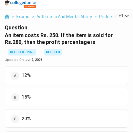
...
+
1
>
Exams
>
Arithmetic And Mental Ability
>
Profit And Loss
>
Question.
An item costs Rs. 250. If the item is sold for
Rs.280, then the profit percentage is
KLEE LLB - 2025
KLEE LLB
Updated On:
Jul 7, 2026
12%
15%
20%