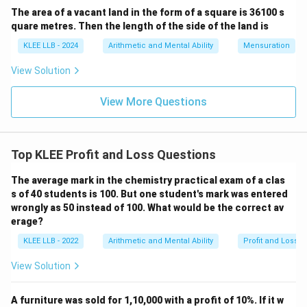
250
The area of a vacant land in the form of a square is 36100 s
quare metres. Then the length of the side of the land is
Let us simplify this step-by-step by canceling out
KLEE LLB - 2024
Arithmetic and Mental Ability
Mensuration
common factors:
View Solution
30
×
100
\text{Profit Percentage} = \fra
Profit Percentage
=
250
View More Questions
Divide the numerator and denominator by 50:
100
÷
50
100 \div 50 = 2
=
2
Top KLEE Profit and Loss Questions
250
÷
50
250 \div 50 = 5
=
5
The average mark in the chemistry practical exam of a clas
This simplifies the equation to:
s of 40 students is 100. But one student's mark was entered
wrongly as 50 instead of 100. What would be the correct av
30
×
2
60
\text{Profit Percentage} = \fra
Profit Percentage
=
=
erage?
5
5
KLEE LLB - 2022
Arithmetic and Mental Ability
Profit and Loss
Performing the final division:
View Solution
60
÷
5
60 \div 5 = 12\%
=
12%
Hence, the profit percentage realized from this
A furniture was sold for 1,10,000 with a profit of 10%. If it w