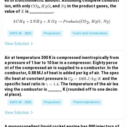
en in stoichiometric amount. Assuming complete combust
{C
{H}
{N}
ion, with only
from the core and bypass (fan) streams:
,
, and
in the product gases, the
2
2
2
CO
H
O
N
O}
_2
_2
X
value of
is ____________.
X
_2
{O}
=
˙
(
−
)
T = \dot{m}_{a,c} (V_{e,c} - V
+
˙
(
−
)
T
m
V
V
m
V
V
,
,
0
,
,
0
a
c
e
c
a
f
e
f
3 \, {CH}_4 + 2 \, {NH}_3 + X \, {
3
+
2
+
→
(
,
,
)
4
3
2
2
2
C
H
N
H
X
O
P
ro
d
u
c
t
s
CO
H
O
N
2
=
100
×
600
+
500
×
120
=
T = 100 \times 600 + 500 \time
60000
+
60000
=
120000
N
T
GATE AE - 2025
Propulsion
Fuels and Combustion
View Solution
Step 2: Calculate Static Specific Thrust
Air at temperature 300 K is compressed isentropically from
a pressure of 1 bar to 10 bar in a compressor. Eighty perce
nt of the compressed air is supplied to a combustor. In the
combustor, 0.88 MJ of heat is added per kg of air. The spec
C_
ific heat at constant pressure is
=
1005
/
/
and the
C
J
k
g
K
Final Answer:
p
p
\g
specific heat ratio is
=
1.4
. The temperature of the air lea
γ
=
a
ving the combustor is _______ K (rounded off to one decim
\boxed{1200}
1200
100
m
al place).
5
m
\,
a
GATE AE - 2025
Propulsion
Thermodynamics
{J/
=
Download Solution in PDF
kg/
1.
View Solution
K}
4
A monopropellant liquid rocket engine has 800 injectors of