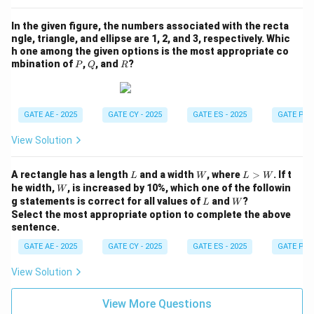
In the given figure, the numbers associated with the recta
ngle, triangle, and ellipse are 1, 2, and 3, respectively. Whic
h one among the given options is the most appropriate co
P
Q
R
mbination of
,
, and
?
P
Q
R
GATE AE - 2025
GATE CY - 2025
GATE ES - 2025
GATE PI -
View Solution
L
W
L
A rectangle has a length
and a width
, where
>
. If t
L
W
L
W
>
W
he width,
, is increased by 10%, which one of the followin
W
W
L
W
g statements is correct for all values of
and
?
L
W
Select the most appropriate option to complete the above
sentence.
GATE AE - 2025
GATE CY - 2025
GATE ES - 2025
GATE PI -
View Solution
View More Questions