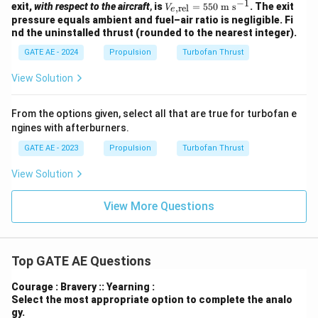
=1\
−
1
V_
\te
exit,
with respect to the aircraft
,
is
=
550
m s
. The exit
,
rel
V
\
e
\tex
{e,\t
xt
pressure equals ambient and fuel–air ratio is negligible. Fi
\te
t
ext
{m
xt
nd the uninstalled thrust (rounded to the nearest integer).
{m}
{re
s}
{k
^2
l}}=
^{-
GATE AE - 2024
Propulsion
Turbofan Thrust
g
550\
1}
m}
\tex
^{-
View Solution
t{m
3}
s}^
{-1}
From the options given, select all that are true for turbofan e
ngines with afterburners.
GATE AE - 2023
Propulsion
Turbofan Thrust
View Solution
View More Questions
Top GATE AE Questions
Courage : Bravery :: Yearning :
Select the most appropriate option to complete the analo
gy.