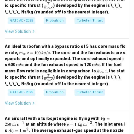
a
t
00
\fra
T
ic specific thrust (
) developed by the engine is \_\_\_
˙
,
{m}
m
c
a
\,
c
\_\_\_\_ Ns/kg (rounded off to the nearest integer).
_a,c
{k
{T}
g/
{\d
GATE AE - 2025
Propulsion
Turbofan Thrust
s}
ot
{m}
View Solution
_a,
c}
An ideal turbofan with a bypass ratio of 5 has core mass flo
\do
w rate,
˙
,
=
100
/
. The core and the fan exhausts are s
m
c
k
g
s
a
t
eparate and optimally expanded. The core exhaust speed i
{m}
s 600 m/s and the fan exhaust speed is 120 m/s. If the fuel
_a,c
\do
= 1
mass flow rate is negligible in comparison to
˙
,
, the stat
m
c
a
t
00
\fra
T
ic specific thrust (
) developed by the engine is \_\_\_
˙
,
{m}
m
c
a
\,
c
\_\_\_\_ Ns/kg (rounded off to the nearest integer).
_a,c
{k
{T}
g/
{\d
GATE AE - 2025
Propulsion
Turbofan Thrust
s}
ot
{m}
View Solution
_a,
c}
V_
An aircraft with a turbojet engine is flying with
=
0
V
0=
−
3
−
1
\r
250
m s
at an altitude where
=
1
kg m
. The inlet area i
ρ
25
ho
2
A_0
s
=
1
m
. The average exhaust-gas speed at the nozzle
0
A
0\
=1