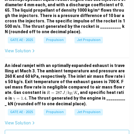
diameter 4 mm each, and with a discharge coefficient of 0.
65. The liquid propellant of density 1000 kg/m³ flows throu
gh the injectors. There is a pressure difference of 10 bar a
cross the injectors. The specific impulse of the rocket is 1
500 m/s. The thrust generated by the rocket is __________ k
N (rounded off to one decimal place).
GATE AE - 2025
Propulsion
Jet Propulsion
View Solution
An ideal ramjet with an optimally expanded exhaust is trave
lling at Mach 3. The ambient temperature and pressure are
260 K and 60 kPa, respectively. The inlet air mass flow rate i
s 50 kg/s. Exit temperature of the exhaust gases is 700 K. F
uel mass flow rate is negligible compared to air mass flow r
R
ate. Gas constant is
=
287
/
/
, and specific heat rati
R
J
k
g
K
=
\g
o is
=
1.4
. The thrust generated by the engine is _________
γ
287
a
_ kN (rounded off to one decimal place).
\,
m
{J/
m
GATE AE - 2025
Propulsion
Jet Propulsion
kg/
a
K}
=
View Solution
1.
4