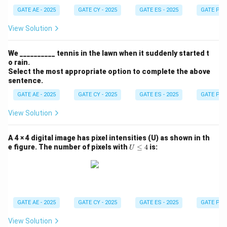
GATE AE - 2025
GATE CY - 2025
GATE ES - 2025
GATE PI -
View Solution
We __________ tennis in the lawn when it suddenly started t
o rain.
Select the most appropriate option to complete the above
sentence.
GATE AE - 2025
GATE CY - 2025
GATE ES - 2025
GATE PI -
View Solution
A 4 × 4 digital image has pixel intensities (U) as shown in th
U
e figure. The number of pixels with
≤
4
is:
U
\l
e
q
4
GATE AE - 2025
GATE CY - 2025
GATE ES - 2025
GATE PI -
View Solution