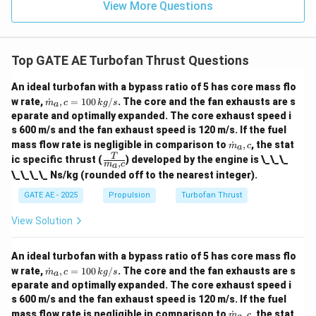
View More Questions
Top GATE AE Turbofan Thrust Questions
An ideal turbofan with a bypass ratio of 5 has core mass flo
\do
w rate,
˙
,
=
100
/
. The core and the fan exhausts are s
m
c
k
g
s
a
t
eparate and optimally expanded. The core exhaust speed i
{m}
s 600 m/s and the fan exhaust speed is 120 m/s. If the fuel
_a,c
\do
= 1
mass flow rate is negligible in comparison to
˙
,
, the stat
m
c
a
t
00
\fra
T
ic specific thrust (
) developed by the engine is \_\_\_
˙
,
{m}
m
c
a
\,
c
\_\_\_\_ Ns/kg (rounded off to the nearest integer).
_a,c
{k
{T}
g/
{\d
GATE AE - 2025
Propulsion
Turbofan Thrust
s}
ot
{m}
View Solution
_a,
c}
An ideal turbofan with a bypass ratio of 5 has core mass flo
\do
w rate,
˙
,
=
100
/
. The core and the fan exhausts are s
m
c
k
g
s
a
t
eparate and optimally expanded. The core exhaust speed i
{m}
s 600 m/s and the fan exhaust speed is 120 m/s. If the fuel
_a,c
\do
= 1
mass flow rate is negligible in comparison to
˙
,
, the stat
m
c