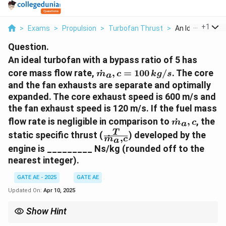
...
+
1
>
Exams
>
Propulsion
>
Turbofan Thrust
>
An Ideal Turbofa
Question.
An ideal turbofan with a bypass ratio of 5 has
\
core mass flow rate,
˙
,
=
100
/
. The core
m
c
k
g
s
a
d
and the fan exhausts are separate and optimally
o
expanded. The core exhaust speed is 600 m/s and
t
the fan exhaust speed is 120 m/s. If the fuel mass
{
\
flow rate is negligible in comparison to
˙
,
, the
m
m
c
a
d
\f
T
}
static specific thrust (
) developed by the
˙
,
o
m
c
a
r
_
engine is _________ Ns/kg (rounded off to the
t
a
a,
nearest integer).
{
c
c
m
{
=
GATE AE - 2025
GATE AE
}
T
1
Updated On:
Apr 10, 2025
_
}
0
a,
{
0
Show Hint
c
\
\,
The static specific thrust is the difference between the exhaust