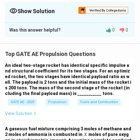
d
{
velocity and free-stream velocity, normalized by the core mass
o
k
flow rate.
Show Solution
Verified By Collegedunia
t
g
{
Solution and Explanation
/
m
s
Was this answer helpful?
0
0
Given Parameters
}
}
_
a,
c
Top GATE AE Propulsion Questions
Bypass Ratio (BPR) = 5
}
\dot{m}_{a,c}
˙
=
100
kg/s
Core air mass flow rate:
An ideal two-stage rocket has identical specific impulse a
m
,
a
c
nd structural coefficient for its two stages. For an optimiz
= 100 \,
\dot{m}_{a,f}
˙
=
BPR
×
˙
=
Fan air mass flow rate:
m
m
ed rocket, the two stages have identical payload ratio as w
,
,
a
f
a
c
\text{kg/s}
ell. The payload is 2 tons and the initial mass of the rocket i
= \text{BPR}
5
×
100
=
500
kg/s
s 200 tons. The mass of the second stage of the rocket (in
\times
cluding the final payload mass) is ___________ tons.
V_{e,c} =
=
600
m/s
Core exhaust velocity:
V
,
\dot{m}_{a,c}
e
c
600 \,
GATE AE - 2025
Propulsion
Fuels and Combustion
= 5 \times 100
V_{e,f} =
=
120
m/s
Fan exhaust velocity:
V
,
e
f
\text{m/s}
= 500 \,
120 \,
View Solution
V_0 = 0 \,
=
0
m/s
Flight velocity (inlet speed):
V
\text{kg/s}
0
\text{m/s}
\text{m/s}
A gaseous fuel mixture comprising 3 moles of methane and
Step 1: Calculate Total Thrust
X
2 moles of ammonia is combusted in
moles of pure oxyg
X
Thrust is the sum of the momentum contributions