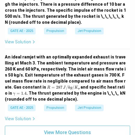
gh the injectors. There is a pressure difference of 10 bar a
cross the injectors. The specific impulse of the rocket is 1
500 m/s. The thrust generated by the rocket is \_\_\_\_\_ k
N (rounded off to one decimal place).
GATE AE - 2025
Propulsion
Jet Propulsion
View Solution
An ideal ramjet with an optimally expanded exhaust is trave
lling at Mach 3. The ambient temperature and pressure are
260 K and 60 kPa, respectively. The inlet air mass flow rate i
s 50 kg/s. Exit temperature of the exhaust gases is 700 K. F
uel mass flow rate is negligible compared to air mass flow r
R
ate. Gas constant is
=
287
/
/
, and specific heat rati
R
J
k
g
K
=
\g
o is
=
1.4
. The thrust generated by the engine is \_\_\_ kN
γ
287
a
(rounded off to one decimal place).
\,
m
{J/
m
GATE AE - 2025
Propulsion
Jet Propulsion
kg/
a
K}
=
View Solution
1.
4
View More Questions