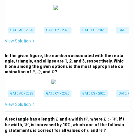
\l
e
q
4
GATE AE - 2025
GATE CY - 2025
GATE ES - 2025
GATE PI -
View Solution
In the given figure, the numbers associated with the recta
ngle, triangle, and ellipse are 1, 2, and 3, respectively. Whic
h one among the given options is the most appropriate co
P
Q
R
mbination of
,
, and
?
P
Q
R
GATE AE - 2025
GATE CY - 2025
GATE ES - 2025
GATE PI -
View Solution
L
W
L
A rectangle has a length
and a width
, where
>
. If t
L
W
L
W
>
W
he width,
, is increased by 10%, which one of the followin
W
W
L
W
g statements is correct for all values of
and
?
L
W