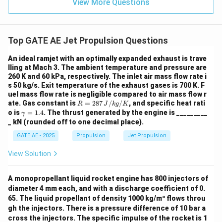
View More Questions
Top GATE AE Jet Propulsion Questions
An ideal ramjet with an optimally expanded exhaust is trave
lling at Mach 3. The ambient temperature and pressure are
260 K and 60 kPa, respectively. The inlet air mass flow rate i
s 50 kg/s. Exit temperature of the exhaust gases is 700 K. F
uel mass flow rate is negligible compared to air mass flow r
R
ate. Gas constant is
=
287
/
/
, and specific heat rati
R
J
k
g
K
=
\g
o is
=
1.4
. The thrust generated by the engine is _________
γ
287
a
_ kN (rounded off to one decimal place).
\,
m
{J/
m
GATE AE - 2025
Propulsion
Jet Propulsion
kg/
a
K}
=
View Solution
1.
4
A monopropellant liquid rocket engine has 800 injectors of
diameter 4 mm each, and with a discharge coefficient of 0.
65. The liquid propellant of density 1000 kg/m³ flows throu
gh the injectors. There is a pressure difference of 10 bar a
cross the injectors. The specific impulse of the rocket is 1