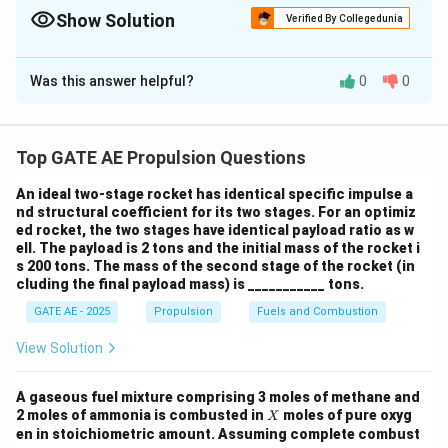
and the pressure difference, then multiplying by the specific
Show Solution
Verified By Collegedunia
impulse.
Solution and Explanation
Was this answer helpful?
0
0
Step 1: Given Data
n
=
800
Number of injectors:
n
=
d = 4\,
=
4
mm
=
0.004
m
Diameter of each injector:
d
Top GATE AE Propulsion Questions
800
\text{mm}
C_d
=
0.65
Discharge coefficient:
C
An ideal two-stage rocket has identical specific impulse a
d
= 0.004\,
=
nd structural coefficient for its two stages. For an optimiz
3
\text{m}
\rho = 1000\,
=
1000
kg/m
Density of propellant:
ρ
ed rocket, the two stages have identical payload ratio as w
0.65
\text{kg/m}^3
ell. The payload is 2 tons and the initial mass of the rocket i
6
\Delta P
Δ
=
10
bar
=
1
0
Pa
Pressure difference:
P
s 200 tons. The mass of the second stage of the rocket (in
= 10\,
cluding the final payload mass) is ___________ tons.
I_{sp} =
=
1500
m/s
Specific impulse:
I
s
p
\text{bar}
1500\,
GATE AE - 2025
Propulsion
Fuels and Combustion
= 10^6\,
\text{m/s}
Step 2: Flow Rate Through One Injector
\text{Pa}
View Solution
Cross-sectional area of one injector:
A gaseous fuel mixture comprising 3 moles of methane and
2
2
(
0.004
)
A = \frac{\pi d^2}{4} = \frac{\
π
d
π
−
5
2
=
=
=
1.2566
×
1
0
m
X
A
2 moles of ammonia is combusted in
moles of pure oxyg
X
4
4
en in stoichiometric amount. Assuming complete combust