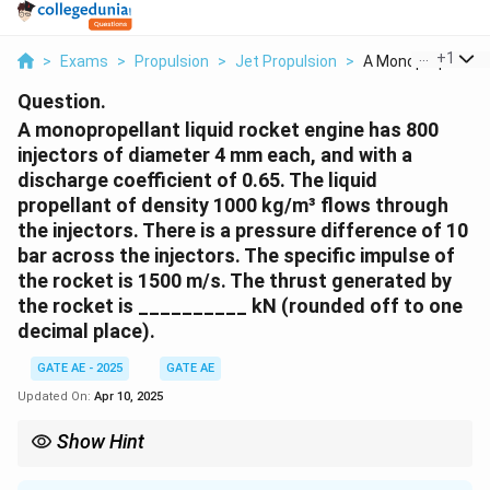
...
+
1
>
Exams
>
Propulsion
>
Jet Propulsion
>
A Monopropellant L
Question.
A monopropellant liquid rocket engine has 800
injectors of diameter 4 mm each, and with a
discharge coefficient of 0.65. The liquid
propellant of density 1000 kg/m³ flows through
the injectors. There is a pressure difference of 10
bar across the injectors. The specific impulse of
the rocket is 1500 m/s. The thrust generated by
the rocket is __________ kN (rounded off to one
decimal place).
GATE AE - 2025
GATE AE
Updated On:
Apr 10, 2025
Show Hint
For monopropellant engines, the thrust can be calculated by
determining the mass flow rate using the discharge coefficient