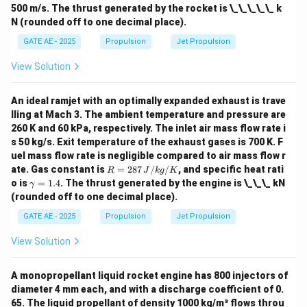
500 m/s. The thrust generated by the rocket is \_\_\_\_\_ k
N (rounded off to one decimal place).
GATE AE - 2025
Propulsion
Jet Propulsion
View Solution
An ideal ramjet with an optimally expanded exhaust is trave
lling at Mach 3. The ambient temperature and pressure are
260 K and 60 kPa, respectively. The inlet air mass flow rate i
s 50 kg/s. Exit temperature of the exhaust gases is 700 K. F
uel mass flow rate is negligible compared to air mass flow r
R
ate. Gas constant is
=
287
/
/
, and specific heat rati
R
J
k
g
K
=
\g
o is
=
1.4
. The thrust generated by the engine is \_\_\_ kN
γ
287
a
(rounded off to one decimal place).
\,
m
{J/
m
GATE AE - 2025
Propulsion
Jet Propulsion
kg/
a
K}
=
View Solution
1.
4
A monopropellant liquid rocket engine has 800 injectors of
diameter 4 mm each, and with a discharge coefficient of 0.
65. The liquid propellant of density 1000 kg/m³ flows throu