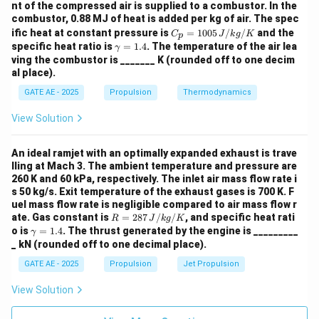
nt of the compressed air is supplied to a combustor. In the
combustor, 0.88 MJ of heat is added per kg of air. The spec
C_
ific heat at constant pressure is
=
1005
/
/
and the
C
J
k
g
K
p
p
\g
specific heat ratio is
=
1.4
. The temperature of the air lea
γ
=
a
ving the combustor is _______ K (rounded off to one decim
100
m
al place).
5
m
\,
a
GATE AE - 2025
Propulsion
Thermodynamics
{J/
=
kg/
1.
View Solution
K}
4
An ideal ramjet with an optimally expanded exhaust is trave
lling at Mach 3. The ambient temperature and pressure are
260 K and 60 kPa, respectively. The inlet air mass flow rate i
s 50 kg/s. Exit temperature of the exhaust gases is 700 K. F
uel mass flow rate is negligible compared to air mass flow r
R
ate. Gas constant is
=
287
/
/
, and specific heat rati
R
J
k
g
K
=
\g
o is
=
1.4
. The thrust generated by the engine is _________
γ
287
a
_ kN (rounded off to one decimal place).
\,
m
{J/
m
GATE AE - 2025
Propulsion
Jet Propulsion
kg/
a
K}
=
View Solution
1.
4