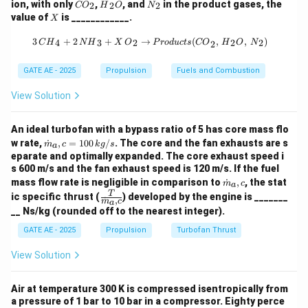
{C
{H}
{N}
ion, with only
,
, and
in the product gases, the
2
2
2
CO
H
O
N
O}
_2
_2
X
value of
is ____________.
X
Mass flow rate through one injector:
_2
{O}
3 \, {CH}_4 + 2 \, {NH}_3 + X \, {
3
+
2
+
→
(
,
,
)
4
3
2
2
2
C
H
N
H
X
O
P
ro
d
u
c
t
s
CO
H
O
N
2
−
5
\dot{m}_{\text{one}} = C_d \cdo
˙
=
⋅
⋅
2
Δ
=
0.65
⋅
1.2566
×
1
0
⋅
2
⋅
1000
⋅
1
m
C
A
ρ
P
one
d
GATE AE - 2025
Propulsion
Fuels and Combustion
−
5
=
0.65
⋅
1.2566
×
1
0
= 0.65 \cdot 1.2566 \times 10^{
⋅
44721.4
≈
0.365
kg/s
View Solution
Step 3: Total Mass Flow Rate
˙
=
⋅
˙
=
800
\dot{m}_{\text{total}} = n \cd
⋅
0.365
≈
292
kg/s
m
n
m
An ideal turbofan with a bypass ratio of 5 has core mass flo
total
one
\do
w rate,
˙
,
=
100
/
. The core and the fan exhausts are s
m
c
k
g
s
a
t
Step 4: Thrust Calculation
eparate and optimally expanded. The core exhaust speed i
{m}
s 600 m/s and the fan exhaust speed is 120 m/s. If the fuel
_a,c
\do
=
˙
⋅
=
292
⋅
1500
F = \dot{m} \cdot I_{sp} = 292
=
438000
N
=
438.0
kN
F
m
I
mass flow rate is negligible in comparison to
˙
,
, the stat
= 1
m
c
s
p
a
t
\fra
T
00
ic specific thrust (
) developed by the engine is _______
˙
,
{m}
m
c
a
c
\,
Final Answer:
__ Ns/kg (rounded off to the nearest integer).
_a,c
{T}
{k
{\d
g/
GATE AE - 2025
Propulsion
Turbofan Thrust
\boxed{438.0 \, \text{kN}}
438.0
kN
ot
s}
{m}
View Solution
_a,
c}
Download Solution in PDF
Air at temperature 300 K is compressed isentropically from
a pressure of 1 bar to 10 bar in a compressor. Eighty perce