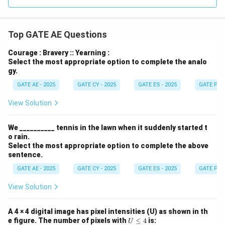
Top GATE AE Questions
Courage : Bravery :: Yearning :
Select the most appropriate option to complete the analo
gy.
GATE AE - 2025
GATE CY - 2025
GATE ES - 2025
GATE PI -
View Solution
We __________ tennis in the lawn when it suddenly started t
o rain.
Select the most appropriate option to complete the above
sentence.
GATE AE - 2025
GATE CY - 2025
GATE ES - 2025
GATE PI -
View Solution
A 4 × 4 digital image has pixel intensities (U) as shown in th
U
e figure. The number of pixels with
≤
4
is:
U