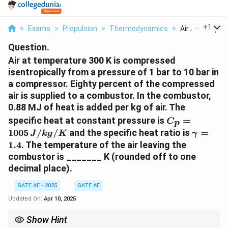
...
+
1
>
Exams
>
Propulsion
>
Thermodynamics
>
Air At Temperat
Question.
Air at temperature 300 K is compressed
isentropically from a pressure of 1 bar to 10 bar in
a compressor. Eighty percent of the compressed
air is supplied to a combustor. In the combustor,
0.88 MJ of heat is added per kg of air. The
C
specific heat at constant pressure is
=
C
p
_
\
1005
/
/
and the specific heat ratio is
=
J
k
g
K
γ
p
g
1.4
. The temperature of the air leaving the
=
a
combustor is _______ K (rounded off to one
1
m
decimal place).
0
m
0
a
GATE AE - 2025
GATE AE
5
=
Updated On:
Apr 10, 2025
\,
1.
{
4
Show Hint
J