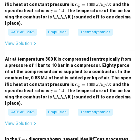
C_
ific heat at constant pressure is
=
1005
/
/
and the
C
J
k
g
K
p
p
\g
specific heat ratio is
=
1.4
. The temperature of the air lea
γ
=
a
ving the combustor is \_\_\_\ K (rounded off to one decima
100
m
l place).
5
m
\,
a
GATE AE - 2025
Propulsion
Thermodynamics
{J/
=
kg/
1.
K}
View Solution
4
Air at temperature 300 K is compressed isentropically from
a pressure of 1 bar to 10 bar in a compressor. Eighty perce
nt of the compressed air is supplied to a combustor. In the
combustor, 0.88 MJ of heat is added per kg of air. The spec
C_
ific heat at constant pressure is
=
1005
/
/
and the
C
J
k
g
K
p
p
\g
specific heat ratio is
=
1.4
. The temperature of the air lea
γ
=
a
ving the combustor is \_\_\_\ K (rounded off to one decima
100
m
l place).
5
m
\,
a
GATE AE - 2025
Propulsion
Thermodynamics
{J/
=
kg/
1.
K}
View Solution
4
T
In the
−
diagram shown, several idealâ€“gas processes
T
s