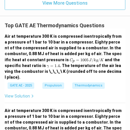
View More Questions
J
/
k
Top GATE AE Thermodynamics Questions
g
}
Air at temperature 300 K is compressed isentropically from
a pressure of 1 bar to 10 bar in a compressor. Eighty perce
nt of the compressed air is supplied to a combustor. In the
combustor, 0.88 MJ of heat is added per kg of air. The spec
C_
ific heat at constant pressure is
=
1005
/
/
and the
C
J
k
g
K
p
p
\g
specific heat ratio is
=
1.4
. The temperature of the air lea
γ
=
a
ving the combustor is \_\_\_\ K (rounded off to one decima
100
m
l place).
5
m
\,
a
GATE AE - 2025
Propulsion
Thermodynamics
{J/
=
kg/
1.
K}
View Solution
4
Air at temperature 300 K is compressed isentropically from
a pressure of 1 bar to 10 bar in a compressor. Eighty perce
nt of the compressed air is supplied to a combustor. In the
combustor, 0.88 MJ of heat is added per kg of air. The spec