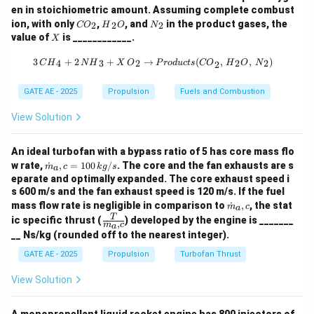
1
1
en in stoichiometric amount. Assuming complete combust
_
P
=
10
(final pressure),
P
ba
r
2
{C
{H}
{N}
ion, with only
,
, and
in the product gases, the
=
2
2
2
CO
H
O
N
1
_
\
=
1.4
(specific heat ratio).
γ
O}
_2
_2
X
value of
is ____________.
X
3
=
_2
{O}
2
g
Substitute the given values:
0
1
3 \, {CH}_4 + 2 \, {NH}_3 + X \, {
=
a
3
+
2
+
→
(
,
,
)
4
3
2
2
2
C
H
N
H
X
O
P
ro
d
u
c
t
s
CO
H
O
N
2
0
1.4
−
1
\,
\frac{T_2}{300} = \left( \frac{
1
m
10
(
)
1.4
T
2
0.2857
=
=
1
0
≈
1.818
\,
{
0
GATE AE - 2025
Propulsion
Fuels and Combustion
300
1
m
{
b
\,
a
View Solution
=
300
×
1.818
T_2 = 300 \times 1.818 = 545.4 
=
545.4
T
K
K
2
a
{
=
}
r
b
1.
So, the temperature after isentropic compression is
An ideal turbofan with a bypass ratio of 5 has core mass flo
}
a
4
T
=
545.4
approximately
.
\do
T
K
w rate,
˙
,
=
100
/
. The core and the fan exhausts are s
2
m
c
k
g
s
a
r
t
_
eparate and optimally expanded. The core exhaust speed i
Step 2: Temperature after heat addition in the
{m}
}
s 600 m/s and the fan exhaust speed is 120 m/s. If the fuel
2
_a,c
combustor.
\do
mass flow rate is negligible in comparison to
˙
,
, the stat
= 1
m
c
=
a
t
In the combustor, 0.88 MJ of heat is added per kg of
\fra
T
00
ic specific thrust (
) developed by the engine is _______
˙
,
5
{m}
m
c
a
c
\,
air. The temperature increase due to heat addition is
__ Ns/kg (rounded off to the nearest integer).
_a,c
{T}
4
{k
given by:
{\d
g/
GATE AE - 2025
Propulsion
Turbofan Thrust
5.
ot
s}
4
{m}
=
Q = C_p \Delta T
Δ
Q
C
T
View Solution
p
_a,
\,
c}
where:
{