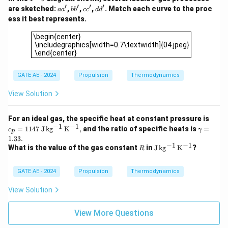
\!
′
′
′
′
a
b
c
d
are sketched:
,
,
,
. Match each curve to the proc
a
a
b
b
c
c
d
d
-
a'
b'
c'
d'
ess it best represents.
\!
s
\begin{center} \includegraphics[width=0.7\textwidth]{04.jp
\begin{center}
\includegraphics[width=0.7\textwidth]{04.jpeg}
\end{center}
GATE AE - 2024
Propulsion
Thermodynamics
View Solution
c_p
For an ideal gas, the specific heat at constant pressure is
= 1
−
1
−
1
\g
=
1147
J
k
g
K
,
and the ratio of specific heats is
=
c
γ
p
147
a
1.33.
\
m
−
1
−
1
R
\m
What is the value of the gas constant
in
J
k
g
K
?
R
\m
m
ath
athr
a
rm
m
=
{J
GATE AE - 2024
Propulsion
Thermodynamics
{J\,
1.
\,k
kg^
3
g^
View Solution
{-
3.
{-
1}\,
1}
K^
\,
View More Questions
{-
K^
1}},