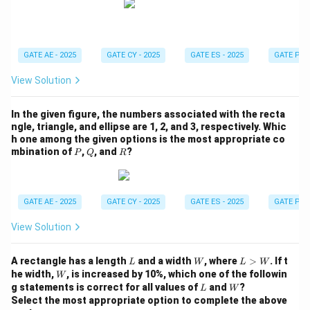
e
q
4
GATE AE - 2025
GATE CY - 2025
GATE ES - 2025
GATE PI -
View Solution
In the given figure, the numbers associated with the recta
ngle, triangle, and ellipse are 1, 2, and 3, respectively. Whic
h one among the given options is the most appropriate co
P
Q
R
mbination of
,
, and
?
P
Q
R
GATE AE - 2025
GATE CY - 2025
GATE ES - 2025
GATE PI -
View Solution
L
W
L
A rectangle has a length
and a width
, where
>
. If t
L
W
L
W
>
W
he width,
, is increased by 10%, which one of the followin
W
W
L
W
g statements is correct for all values of
and
?
L
W
Select the most appropriate option to complete the above