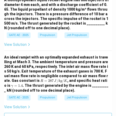
A monopropellant liquid rocket engine has 800 injectors of
Q
=
0.88
/
=
880
/
K
,
Q
M
J
k
g
k
J
k
g
diameter 4 mm each, and with a discharge coefficient of 0.
=
C
=
1005
}
/
/
,
65. The liquid propellant of density 1000 kg/m³ flows throu
C
J
k
g
K
p
0.
gh the injectors. There is a pressure difference of 10 bar a
_
\
Δ
=
−
(temperature increase).
T
T
T
3
2
cross the injectors. The specific impulse of the rocket is 1
8
p
D
T
Rearranging the equation to solve for
:
T
500 m/s. The thrust generated by the rocket is __________ k
3
8
=
el
_
N (rounded off to one decimal place).
\,
T_3 = T_2 + \frac{Q}{C_p}
Q
1
t
3
=
+
T
T
GATE AE - 2025
Propulsion
Jet Propulsion
3
2
C
{
0
a
p
M
0
View Solution
T
Substitute the values:
J
5
=
/
3
\,
880
×
1
0
T
T_3 = 545.4 + \frac{880 \times 
An ideal ramjet with an optimally expanded exhaust is trave
=
545.4
+
≈
545.4
+
875.2
=
1420.6
T
K
3
k
lling at Mach 3. The ambient temperature and pressure are
1005
{
_
260 K and 60 kPa, respectively. The inlet air mass flow rate i
g
J
3
Thus, the temperature of the air leaving the
s 50 kg/s. Exit temperature of the exhaust gases is 700 K. F
}
/
-
uel mass flow rate is negligible compared to air mass flow r
combustor is approximately 1420.6 K, which rounds to
=
k
R
T
ate. Gas constant is
=
287
/
/
, and specific heat rati
R
J
k
g
K
1420.6 K.
=
\g
8
o is
=
1.4
. The thrust generated by the engine is _________
g
γ
_
287
a
_ kN (rounded off to one decimal place).
8
/
2
\,
m
Download Solution in PDF
{J/
0
m
K
GATE AE - 2025
Propulsion
Jet Propulsion
kg/
a
\,
}
K}
=
View Solution
{
1.
4
k