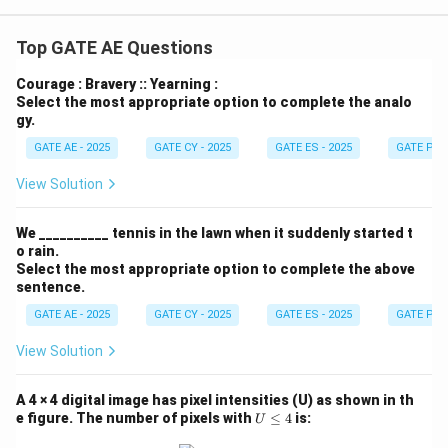
{-
1}}
Top GATE AE Questions
Courage : Bravery :: Yearning :
Select the most appropriate option to complete the analo
gy.
GATE AE - 2025
GATE CY - 2025
GATE ES - 2025
GATE PI -
View Solution
We __________ tennis in the lawn when it suddenly started t
o rain.
Select the most appropriate option to complete the above
sentence.
GATE AE - 2025
GATE CY - 2025
GATE ES - 2025
GATE PI -
View Solution
A 4 × 4 digital image has pixel intensities (U) as shown in th
U
e figure. The number of pixels with
≤
4
is:
U
\l