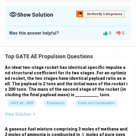
For isentropic processes, use the relationship between pressure
/
and temperature. For heat addition, use the specific heat at
k
constant pressure to calculate the temperature increase.
Show Solution
Verified By Collegedunia
g
/
Solution and Explanation
K
Was this answer helpful?
0
0
We will solve the problem in two main steps: first, we
}
calculate the temperature after compression using
the isentropic relation, and then we calculate the
Top GATE AE Propulsion Questions
temperature after heat addition in the combustor.
Step 1: Temperature after isentropic
An ideal two-stage rocket has identical specific impulse a
nd structural coefficient for its two stages. For an optimiz
compression.
ed rocket, the two stages have identical payload ratio as w
For an isentropic process, the relationship between
ell. The payload is 2 tons and the initial mass of the rocket i
temperature and pressure is given by:
s 200 tons. The mass of the second stage of the rocket (in
cluding the final payload mass) is ___________ tons.
−
1
γ
\frac{T_2}{T_1} = \left( \fra
(
)
T
P
γ
2
2
GATE AE - 2025
Propulsion
Fuels and Combustion
=
T
P
1
1
View Solution
where:
T
=
300
(initial temperature),
T
K
1
A gaseous fuel mixture comprising 3 moles of methane and
_
P
=
1
X
(initial pressure),
2 moles of ammonia is combusted in
moles of pure oxyg
P
ba
r
X