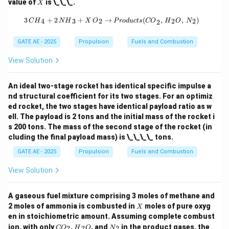
X
value of
is \_\_\_.
X
_2
{O}
3 \, {CH}_4 + 2 \, {NH}_3 + X \, {
3
+
2
+
→
(
,
,
)
4
3
2
2
2
C
H
N
H
X
O
P
ro
d
u
c
t
s
CO
H
O
N
2
GATE AE - 2025
Propulsion
Fuels and Combustion
View Solution
An ideal two-stage rocket has identical specific impulse a
nd structural coefficient for its two stages. For an optimiz
ed rocket, the two stages have identical payload ratio as w
ell. The payload is 2 tons and the initial mass of the rocket i
s 200 tons. The mass of the second stage of the rocket (in
cluding the final payload mass) is \_\_\_\_ tons.
GATE AE - 2025
Propulsion
Fuels and Combustion
View Solution
A gaseous fuel mixture comprising 3 moles of methane and
X
2 moles of ammonia is combusted in
moles of pure oxyg
X
en in stoichiometric amount. Assuming complete combust
{C
{H}
{N}
ion, with only
,
, and
in the product gases, the
2
2
2
CO
H
O
N