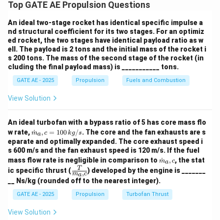
Top GATE AE Propulsion Questions
CH
+
2
O
→
\text{CH}_4 + 2 \, \text{O}_2 
CO
+
2
H
O
4
2
2
2
An ideal two-stage rocket has identical specific impulse a
nd structural coefficient for its two stages. For an optimiz
For 3 moles of CH
, the oxygen required will be:
ed rocket, the two stages have identical payload ratio as w
4
ell. The payload is 2 tons and the initial mass of the rocket i
3
×
2
=
6
moles of O
3 \times 2 = 6 \, \text{moles of
s 200 tons. The mass of the second stage of the rocket (in
2
cluding the final payload mass) is ___________ tons.
GATE AE - 2025
Propulsion
Fuels and Combustion
View Solution
Step 2: Combustion of ammonia (NH
):
3
4
NH
+
3
O
→
4 \, \text{NH}_3 + 3 \, \text{O
2
N
+
6
H
O
3
2
2
2
An ideal turbofan with a bypass ratio of 5 has core mass flo
\do
w rate,
˙
,
=
100
/
. The core and the fan exhausts are s
m
c
k
g
s
a
t
eparate and optimally expanded. The core exhaust speed i
{m}
For 2 moles of NH
, the oxygen required will be:
s 600 m/s and the fan exhaust speed is 120 m/s. If the fuel
3
_a,c
\do
mass flow rate is negligible in comparison to
˙
,
, the stat
= 1
m
c
a
t
3
\frac{3}{4} \times 2 = 1.5 \, \t
\fra
T
00
ic specific thrust (
) developed by the engine is _______
×
2
=
1.5
moles of O
˙
,
{m}
m
c
2
a
c
4
\,
__ Ns/kg (rounded off to the nearest integer).
_a,c
{T}
{k
{\d
g/
GATE AE - 2025
Propulsion
Turbofan Thrust
ot
s}
{m}
View Solution
_a,
Step 3: Total oxygen required