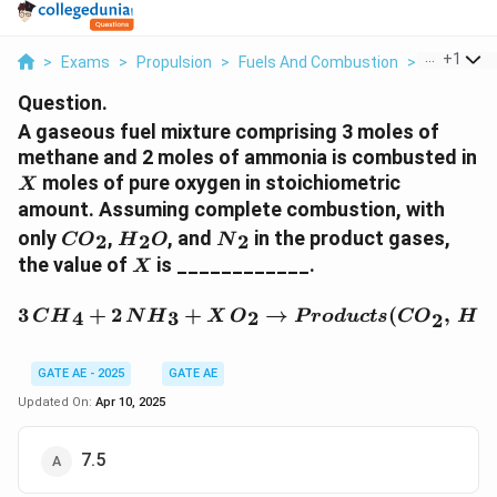
...
+
1
>
Exams
>
Propulsion
>
Fuels And Combustion
>
A Gaseous 
Question.
A gaseous fuel mixture comprising 3 moles of
methane and 2 moles of ammonia is combusted in
X
moles of pure oxygen in stoichiometric
X
amount. Assuming complete combustion, with
{
{
{
only
,
, and
in the product gases,
2
2
2
CO
H
O
N
C
H
N
X
the value of
is ____________.
X
O
}
}
}
_
_
3 \, {CH}_4 + 2 \, {NH}
3
+
2
+
→
(
,
4
3
2
2
C
H
N
H
X
O
P
ro
d
u
c
t
s
CO
H
2
_
2
2
2
{
O
GATE AE - 2025
GATE AE
}
Updated On:
Apr 10, 2025
7.5