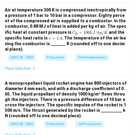
c}
Now, adding the oxygen required for both reactions:
Air at temperature 300 K is compressed isentropically from
a pressure of 1 bar to 10 bar in a compressor. Eighty perce
6
moles of O
(
from CH
)
+
1.5
6 \, \text{moles of O}_2 \, (\te
moles of O
(
from NH
)
=
7.5
2
4
2
3
nt of the compressed air is supplied to a combustor. In the
combustor, 0.88 MJ of heat is added per kg of air. The spec
C_
ific heat at constant pressure is
=
1005
/
/
and the
C
J
k
g
K
p
p
\g
specific heat ratio is
=
1.4
. The temperature of the air lea
γ
=
a
ving the combustor is _______ K (rounded off to one decim
Therefore, the total moles of oxygen required for
100
m
al place).
5
stoichiometric combustion are 7.5 moles.
m
\,
a
GATE AE - 2025
Propulsion
Thermodynamics
{J/
=
kg/
X
=
7.5
1.
Thus,
.
X
View Solution
K}
4
=
7.5
Download Solution in PDF
A monopropellant liquid rocket engine has 800 injectors of
diameter 4 mm each, and with a discharge coefficient of 0.
65. The liquid propellant of density 1000 kg/m³ flows throu
gh the injectors. There is a pressure difference of 10 bar a
cross the injectors. The specific impulse of the rocket is 1
500 m/s. The thrust generated by the rocket is __________ k
N (rounded off to one decimal place).
GATE AE - 2025
Propulsion
Jet Propulsion