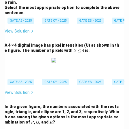
o rain.
Select the most appropriate option to complete the above
sentence.
GATE AE - 2025
GATE CY - 2025
GATE ES - 2025
GATE PI -
View Solution
A 4 × 4 digital image has pixel intensities (U) as shown in th
U
e figure. The number of pixels with
≤
4
is:
U
\l
e
q
4
GATE AE - 2025
GATE CY - 2025
GATE ES - 2025
GATE PI -
View Solution
In the given figure, the numbers associated with the recta
ngle, triangle, and ellipse are 1, 2, and 3, respectively. Whic
h one among the given options is the most appropriate co
P
Q
R
mbination of
,
, and
?
P
Q
R