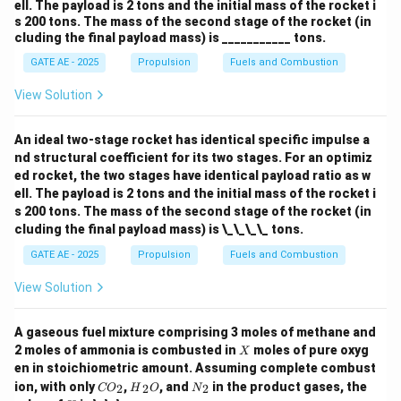
ell. The payload is 2 tons and the initial mass of the rocket i
s 200 tons. The mass of the second stage of the rocket (in
cluding the final payload mass) is ___________ tons.
GATE AE - 2025
Propulsion
Fuels and Combustion
View Solution
An ideal two-stage rocket has identical specific impulse a
nd structural coefficient for its two stages. For an optimiz
ed rocket, the two stages have identical payload ratio as w
ell. The payload is 2 tons and the initial mass of the rocket i
s 200 tons. The mass of the second stage of the rocket (in
cluding the final payload mass) is \_\_\_\_ tons.
GATE AE - 2025
Propulsion
Fuels and Combustion
View Solution
A gaseous fuel mixture comprising 3 moles of methane and
X
2 moles of ammonia is combusted in
moles of pure oxyg
X
en in stoichiometric amount. Assuming complete combust
{C
{H}
{N}
ion, with only
,
, and
in the product gases, the
2
2
2
CO
H
O
N
O}
_2
_2