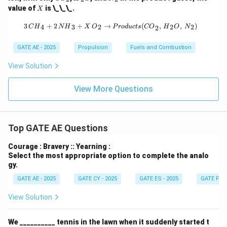
O}
_2
_2
X
value of
is \_\_\_.
X
_2
{O}
3 \, {CH}_4 + 2 \, {NH}_3 + X \, {
3
+
2
+
→
(
,
,
)
4
3
2
2
2
C
H
N
H
X
O
P
ro
d
u
c
t
s
CO
H
O
N
2
GATE AE - 2025
Propulsion
Fuels and Combustion
View Solution
View More Questions
Top GATE AE Questions
Courage : Bravery :: Yearning :
Select the most appropriate option to complete the analo
gy.
GATE AE - 2025
GATE CY - 2025
GATE ES - 2025
GATE PI -
View Solution
We __________ tennis in the lawn when it suddenly started t