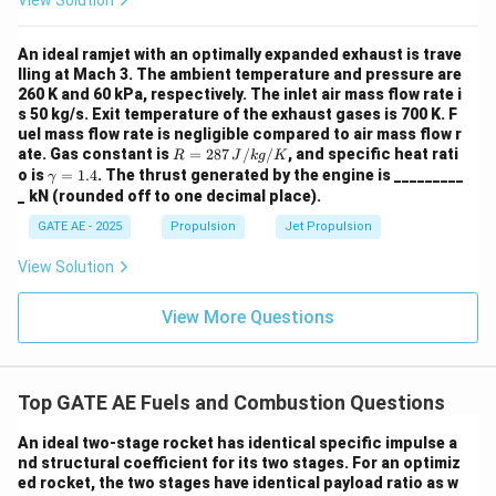
View Solution
An ideal ramjet with an optimally expanded exhaust is trave
lling at Mach 3. The ambient temperature and pressure are
260 K and 60 kPa, respectively. The inlet air mass flow rate i
s 50 kg/s. Exit temperature of the exhaust gases is 700 K. F
uel mass flow rate is negligible compared to air mass flow r
R
ate. Gas constant is
=
287
/
/
, and specific heat rati
R
J
k
g
K
=
\g
o is
=
1.4
. The thrust generated by the engine is _________
γ
287
a
_ kN (rounded off to one decimal place).
\,
m
{J/
m
GATE AE - 2025
Propulsion
Jet Propulsion
kg/
a
K}
=
View Solution
1.
4
View More Questions
Top GATE AE Fuels and Combustion Questions
An ideal two-stage rocket has identical specific impulse a
nd structural coefficient for its two stages. For an optimiz
ed rocket, the two stages have identical payload ratio as w