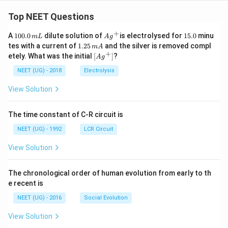
=
\fr
Top NEET Questions
ac
{8}
+
1
Ag
1
A
100.0
dilute solution of
is electrolysed for
15.0
minu
m
L
A
g
{7}
0
^
5.
1.
tes with a current of
1.25
and the silver is removed compl
m
A
0.
{+}
0
2
+
\lef
etely. What was the initial
[
]
?
A
g
0
5
t[ A
\,
\,
g ^
NEET (UG) - 2018
Electrolysis
m
m
{+}
L
A
\rig
View Solution
ht]
The time constant of C-R circuit is
NEET (UG) - 1992
LCR Circuit
View Solution
The chronological order of human evolution from early to th
e recent is
NEET (UG) - 2016
Social Evolution
View Solution