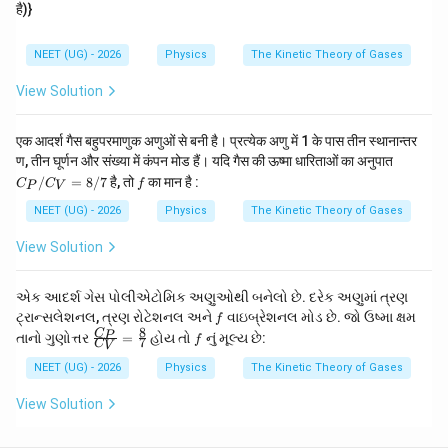
है)}
Download Solution in PDF
NEET (UG) - 2026
Physics
The Kinetic Theory of Gases
View Solution
एक आदर्श गैस बहुपरमाणुक अणुओं से बनी है। प्रत्येक अणु में 1 के पास तीन स्थानान्तर
C_
ण, तीन घूर्णन और संख्या में कंपन मोड हैं। यदि गैस की ऊष्मा धारिताओं का अनुपात
P/
f
/
=
8/7
है, तो
का मान है :
C
C
f
P
V
C_
V
NEET (UG) - 2026
Physics
The Kinetic Theory of Gases
=
8/
View Solution
7
એક આદર્શ ગેસ પોલીએટોમિક અણુઓથી બનેલો છે. દરેક અણુમાં ત્રણ
f
ટ્રાન્સલેશનલ, ત્રણ રોટેશનલ અને
વાઇબ્રેશનલ મોડ છે. જો ઉષ્મા ક્ષમ
f
8
\fr
f
C
P
તાનો ગુણોત્તર
=
હોય તો
નું મૂલ્ય છે:
f
7
C
V
ac
{C
NEET (UG) - 2026
Physics
The Kinetic Theory of Gases
_
P}
View Solution
{C
_
V}