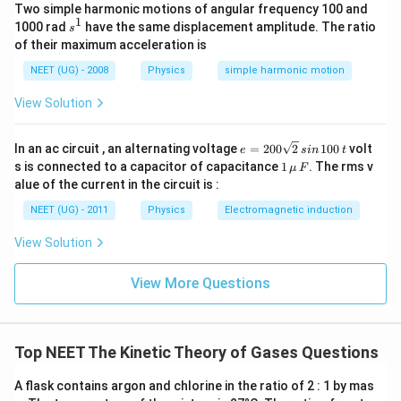
Two simple harmonic motions of angular frequency 100 and
1
s
1000 rad
have the same displacement amplitude. The ratio
=
6
n=6+2f
+
2
s
n
f
^
of their maximum acceleration is
1
NEET (UG) - 2008
Physics
simple harmonic motion
View Solution
Step 2:
Write expressions for heat capacities
(
6
+
2
)
C_V=\frac{(6+2f)R}{2}
f
R
e
In an ac circuit , an alternating voltage
=
200
2
100
volt
=
e
s
in
t
C
V
=
2
1
s is connected to a capacitor of capacitance
1
. The rms v
μ
F
2
\,\m
alue of the current in the circuit is :
=
(
3
C_V=(3+f)R
+
)
0
C
f
R
u \,
V
0
F
NEET (UG) - 2011
Physics
Electromagnetic induction
\s
Also,
qr
View Solution
t2
=
C_P=C_V+R
+
C
C
R
\,
P
V
si
View More Questions
=
(
4
C_P=(4+f)R
+
)
n
C
f
R
P
\,
1
0
0
Top NEET The Kinetic Theory of Gases Questions
\,
Step 3:
Use the given ratio
t
A flask contains argon and chlorine in the ratio of 2 : 1 by mas
Given,