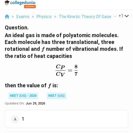
...
+
1
>
Exams
>
Physics
>
The Kinetic Theory Of Gases
>
An Ide
Question.
An ideal gas is made of polyatomic molecules.
Each molecule has three translational, three
f
rotational and
number of vibrational modes. If
f
the ratio of heat capacities
8
\frac{C_P}{C_V}=\frac
C
P
=
7
C
V
f
then the value of
is:
f
NEET (UG) - 2026
NEET (UG)
Updated On:
Jun 29, 2026
1