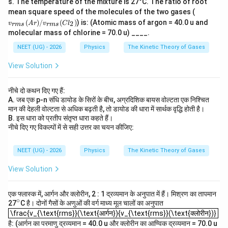
s. The temperature of the mixture is 27°C. The ratio of root
v_
mean square speed of the molecules of the two gases (
8
\frac{C_P}{C_V} = \frac{8}{7
C
P
=
{r
(
)
/
(
)
) is: (Atomic mass of argon = 40.0 u and
7
2
v
A
r
v
C
l
C
r
m
s
r
m
s
m
V
molecular mass of chlorine = 70.0 u) ____.
s}
Substituting,
(A
NEET (UG) - 2026
Physics
The Kinetic Theory of Gases
r)
4
+
8
/
\frac{4+f}{3+f} = \frac{8}{7}
f
=
View Solution
v_
3
+
7
f
{r
m
7
(
4
+
)
=
7(4+f)=8(3+f)
8
(
3
+
)
f
f
नीचे दो कथन दिए गए हैं:
s}
A. जब एक p-n संधि डायोड के सिरों के बीच, अग्रदिशिक बायस वोल्टता एक निश्चित
(C
28
+
7
=
28+7f=24+8f
24
+
8
f
f
l_
मान की देहली वोल्टता से अधिक बढ़ती है, तो डायोड की धारा में सार्थक वृद्धि होती है।
2)
B. इस धारा को प्रतीप संतृप्त धारा कहते हैं।
=
f=4
4
f
नीचे दिए गए विकल्पों में से सही उत्तर का चयन कीजिए:
Since each vibrational mode contributes two degrees
NEET (UG) - 2026
Physics
The Kinetic Theory of Gases
of freedom, the number of vibrational modes is
View Solution
\boxed{2}
2
एक फ्लास्क में, आर्गन और क्लोरीन, 2 : 1 द्रव्यमान के अनुपात में हैं। मिश्रण का तापमान
Therefore,
∘
^
27
C है। दोनों गैसों के अणुओं की वर्ग माध्य मूल चालों का अनुपात
\frac{v_{\text{rms}}(\text{आर्गन}){v_{\text{rms}}(\text{क्लोरीन})}
{\c
\frac{v_{\text{rms}}(\text{आर्गन}){v_{\text{rms}}(\text{क्लोरीन})}
\boxed{\text{Option (D)}}
Option (D)
ir
है: (आर्गन का परमाणु द्रव्यमान = 40.0 u और क्लोरीन का आण्विक द्रव्यमान = 70.0 u
c}