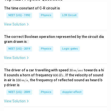
C_V=\frac{nR}{2}
=
C
V
2
The time constant of C-R circuit is
n
where
is the total number of active degrees of
n
NEET (UG) - 1992
Physics
LCR Circuit
freedom. Each vibrational mode contributes two
View Solution
degrees of freedom.
The correct Boolean operation represented by the circuit dia
Step 1:
Calculate total degrees of freedom
gram drawn is :
Translational degrees of freedom
NEET (UG) - 2019
Physics
Logic gates
=
=3
3
View Solution
Rotational degrees of freedom
30
The driver of a car travelling with speed
30
/
towards a hi
m
sec
=
=3
3
\,
6
ll sounds a horn of frequency
600
.
If the velocity of sound
Hz
m/
0
33
in air is
330
/
,
the frequency of reflected sound as heard b
m
s
sec
Vibrational contribution
0
0\,
y driver is
\,
m/
H
=
2
=2f
s,
f
NEET (UG) - 2009
Physics
doppler effect
z.
Therefore,
View Solution
=
3
+
n=3+3+2f
3
+
2
n
f