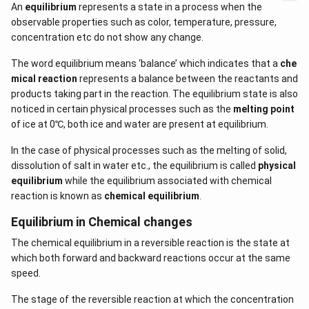
An
equilibrium
represents a state in a process when the
observable properties such as color, temperature, pressure,
concentration etc do not show any change.
The word equilibrium means ‘balance’ which indicates that a
che
mical reaction
represents a balance between the reactants and
products taking part in the reaction. The equilibrium state is also
noticed in certain physical processes such as the
melting point
of ice at 0℃, both ice and water are present at equilibrium.
In the case of physical processes such as the melting of solid,
dissolution of salt in water etc., the equilibrium is called
physical
equilibrium
while the equilibrium associated with chemical
reaction is known as
chemical equilibrium
.
Equilibrium in Chemical changes
The chemical equilibrium in a reversible reaction is the state at
which both forward and backward reactions occur at the same
speed.
The stage of the reversible reaction at which the concentration