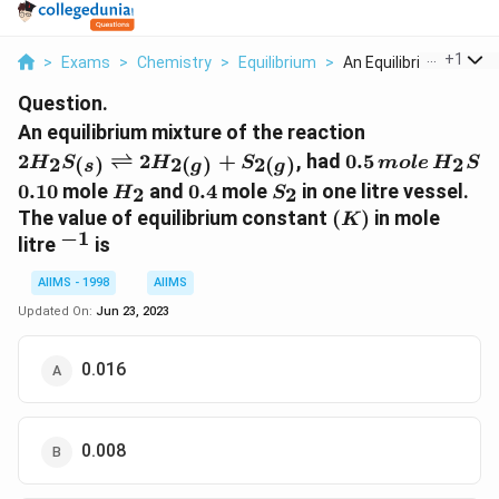
...
+
1
>
Exams
>
Chemistry
>
Equilibrium
>
An Equilibrium Mixtu...
Question.
2 H _{2} S _{(
An equilibrium mixture of the reaction
\rightleftha
0.5\,
2
⇌
2
+
, had
0.5
2
2
(
)
2
(
)
2
(
)
H
S
H
S
m
o
l
e
H
S
s
g
g
2 H _{2( g )}
mole\,
0.10
H
0.4
S
0.10
mole
and
0.4
mole
in one litre vessel.
2
2
H
S
_{2( g )}
H
_{2}
_{2}
(
The value of equilibrium constant
(
)
in mole
K
_{2} S
−
1
K
^{-1}
litre
is
)
AIIMS - 1998
AIIMS
Updated On:
Jun 23, 2023
0.016
0.008