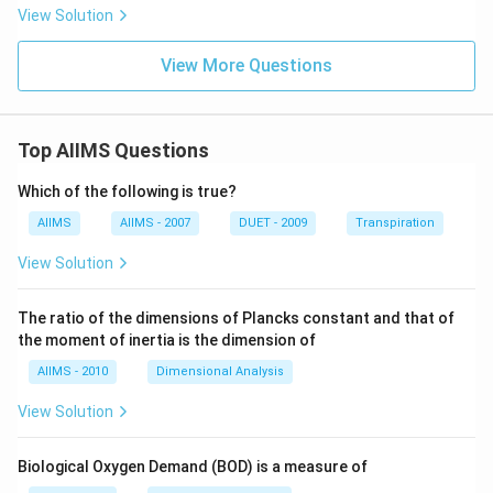
View Solution
View More Questions
Top AIIMS Questions
Which of the following is true?
AIIMS
AIIMS - 2007
DUET - 2009
Transpiration
View Solution
The ratio of the dimensions of Plancks constant and that of
the moment of inertia is the dimension of
AIIMS - 2010
Dimensional Analysis
View Solution
Biological Oxygen Demand (BOD) is a measure of