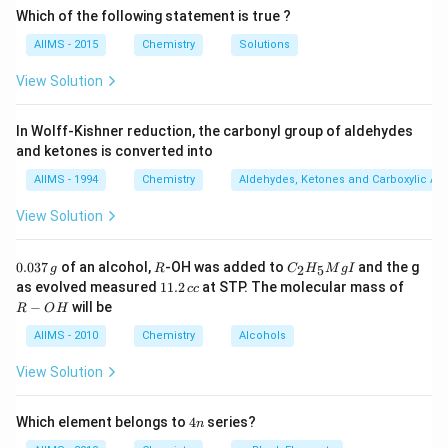
Which of the following statement is true ?
AIIMS - 2015
Chemistry
Solutions
View Solution
In Wolff-Kishner reduction, the carbonyl group of aldehydes
and ketones is converted into
AIIMS - 1994
Chemistry
Aldehydes, Ketones and Carboxylic Ac
View Solution
0.
R
C _
0.037
of an alcohol,
-OH was added to
and the g
2
5
g
R
C
H
M
g
I
0
{2}
1
R
as evolved measured
11.2
at STP. The molecular mass of
cc
3
H
1.
-
−
will be
R
O
H
7
_
2
O
\,
{5}
\,
H
AIIMS - 2010
Chemistry
Alcohols
g
Mg
c
I
c
View Solution
4
Which element belongs to
4
series?
n
n