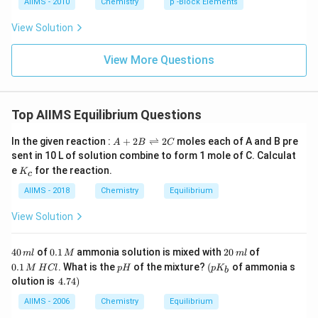
AIIMS - 2010
Chemistry
p -Block Elements
View Solution
View More Questions
Top AIIMS Equilibrium Questions
A
In the given reaction :
+
2
⇌
2
moles each of A and B pre
A
B
C
+
sent in 10 L of solution combine to form 1 mole of C. Calculat
2
K
e
for the reaction.
K
B
c
_
\r
c
AIIMS - 2018
Chemistry
Equilibrium
ig
h
View Solution
tl
ef
t
4
0.
2
0.
40
of
0.1
ammonia solution is mixed with
20
of
h
m
l
M
m
l
0
1
0
1
ar
p
\lef
0.1
. What is the
of the mixture?
(
of ammonia s
M
H
Cl
p
H
p
K
b
\,
\,
\,
\,
p
H
t( p
\l
olution is
4.74
)
m
M
m
M
o
K_
ef
l
l
\,
o
{b}
t.
AIIMS - 2006
Chemistry
Equilibrium
H
n
\ri
4.