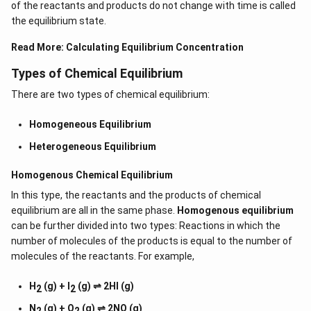
of the reactants and products do not change with time is called
the equilibrium state.
Read More:
Calculating Equilibrium Concentration
Types of Chemical Equilibrium
There are two types of chemical equilibrium:
Homogeneous Equilibrium
Heterogeneous Equilibrium
Homogenous Chemical Equilibrium
In this type, the reactants and the products of chemical
equilibrium are all in the same phase.
Homogenous equilibrium
can be further divided into two types: Reactions in which the
number of molecules of the products is equal to the number of
molecules of the reactants. For example,
H
(g) + I
(g) ⇌ 2HI (g)
2
2
N
(g) + O
(g) ⇌ 2NO (g)
2
2