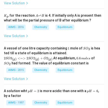
C
s
gh
7
View Solution
l
2
t.
4
C
\r
ig
K
{A
for the reaction
⇌
is 4. If initially only A is present then
K
A
B
p
h
_
{\r
what will be the partial pressure of B after equilibrium ?
t)
p
igh
tlef
AIIMS - 2016
Chemistry
Equilibrium
th
ar
View Solution
po
on
s}
1
S
A vessel of one litre capacity containing
1
mole of
is hea
3
S
O
B}
O
{2SO
ted till a state of equilibrium is attained.
_
3_
0.
S
2
3
<=>
2
2
+
2
At equilibrium,
0.6
of
(
)
(
)
(
)
SO
SO
O
m
3
o
l
es
g
g
g
{(g)}
6
O
had formed. The value of equilibrium constant is
2
S
O
<=>
\,
_
2SO2
m
2
AIIMS - 2015
Chemistry
Equilibrium
_{(g)}
ol
+ O2
es
View Solution
_
{(g)}}
p
p
A solution wiht
=
2
is more acidic than one with a
=
6
,
p
H
p
H
H
H
by a factor
=
=
2
6
AIIMS - 1997
Chemistry
Equilibrium