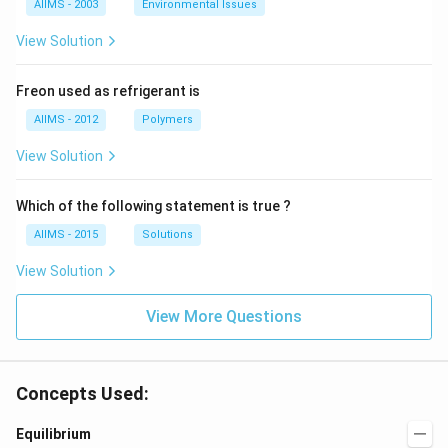
AIIMS - 2003
Environmental Issues
View Solution
Freon used as refrigerant is
AIIMS - 2012
Polymers
View Solution
Which of the following statement is true ?
AIIMS - 2015
Solutions
View Solution
View More Questions
Concepts Used:
Equilibrium