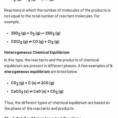
Reactions in which the number of molecules of the products is
not equal to the total number of reactant molecules. For
example,
2SO
(g) + O
(g)
⇌
2SO
(g)
2
2
3
COCl
(g) ⇌ CO (g) + Cl
(g)
2
2
Heterogeneous Chemical
Equilibrium
In this type, the reactants and the products of chemical
equilibrium are present in different phases. A few examples of
h
eterogeneous equilibrium
are listed below.
CO
(g) + C (s) ⇌ 2CO (g)
2
CaCO
(s) ⇌ CaO (s) + CO
(g)
3
2
Thus, the different types of chemical equilibrium are based on
the phase of the reactants and products.