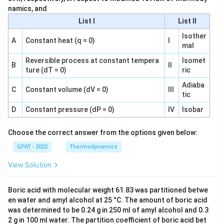
namics, and
List I
List II
Isother
A
Constant heat (q = 0)
I
mal
Reversible process at constant tempera
Isomet
B
II
ture (dT = 0)
ric
Adiaba
C
Constant volume (dV = 0)
III
tic
D
Constant pressure (dP = 0)
IV
Isobar
Choose the correct answer from the options given below:
GPAT - 2022
Thermodynamics
View Solution
Boric acid with molecular weight 61.83 was partitioned betwe
en water and amyl alcohol at 25 °C. The amount of boric acid
was determined to be 0.24 g in 250 ml of amyl alcohol and 0.3
2 g in 100 ml water. The partition coefficient of boric acid bet