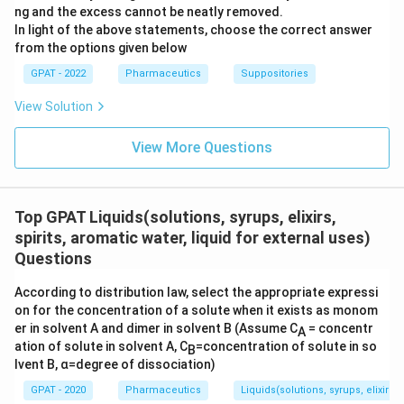
ng and the excess cannot be neatly removed.
In light of the above statements, choose the correct answer
from the options given below
GPAT - 2022
Pharmaceutics
Suppositories
View Solution
View More Questions
Top GPAT Liquids(solutions, syrups, elixirs,
spirits, aromatic water, liquid for external uses)
Questions
According to distribution law, select the appropriate expressi
on for the concentration of a solute when it exists as monom
er in solvent A and dimer in solvent B (Assume C
= concentr
A
ation of solute in solvent A, C
=concentration of solute in so
B
lvent B, α=degree of dissociation)
GPAT - 2020
Pharmaceutics
Liquids(solutions, syrups, elixirs, 