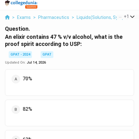
...
+
1
>
Exams
>
Pharmaceutics
>
Liquids(solutions, Syrups, Elixir
Question.
An elixir contains 47 % v/v alcohol, what is the
proof spirit according to USP:
GPAT - 2024
GPAT
Updated On:
Jul 14, 2026
70%
82%