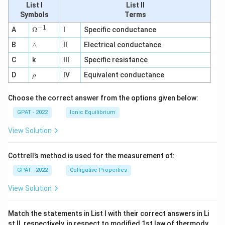
List I
List II
Symbols
Terms
−
1
\O
A
Ω
I
Specific conductance
me
∧
B
ga
∧
II
Electrical conductance
^
C
k
III
Specific resistance
{-
1}
\r
D
IV
Equivalent conductance
ρ
h
o
Choose the correct answer from the options given below:
GPAT - 2022
Ionic Equilibrium
View Solution
Cottrell’s method is used for the measurement of:
GPAT - 2022
Colligative Properties
View Solution
Match the statements in List I with their correct answers in Li
st II, respectively, in respect to modified 1st law of thermody