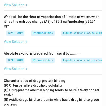
View Solution
What will be the Heat of vaporisation of 1 mole of water, when
it has the entropy change (AS) of 35.2 cal/mole.deg (at 25°
C)?
GPAT - 2019
Pharmaceutics
Liquids(solutions, syrups, elixirs, 
View Solution
Absolute akohol is prepared from spirit by ............
GPAT - 2013
Pharmaceutics
Liquids(solutions, syrups, elixirs, 
View Solution
Characteristics of drug-protein binding
(P) Often parallels drug lipid solubility
(Q) Drug-plasma albumin binding tends to be relatively nonsel
ective
(R) Acidic drugs bind to albumin while basic drug bind to glyco
proteins