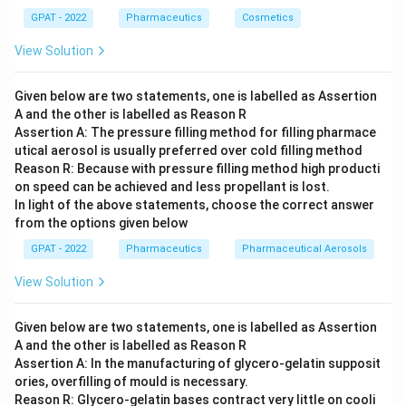
63%:
Working backward, 63% proof spirit corresponds to
63
×
57.1
\frac{63
GPAT - 2022
Pharmaceutics
Cosmetics
≈
36%
v/v alcohol, well below the 47% v/v given
100
\times
in the question.
57.1}
View Solution
{100}
91%:
Working backward, 91% proof spirit corresponds to
\approx
91
×
57.1
\frac{91
36\%
≈
52%
v/v alcohol, which is higher than the 47%
100
Given below are two statements, one is labelled as Assertion
\times
v/v stated, so this does not match either.
A and the other is labelled as Reason R
57.1}
{100}
Assertion A: The pressure filling method for filling pharmace
\approx
Only 82% satisfies the proof spirit relation for an elixir
utical aerosol is usually preferred over cold filling method
52\%
Reason R: Because with pressure filling method high producti
containing 47% v/v alcohol.
on speed can be achieved and less propellant is lost.
Therefore, the correct answer is
82%
.
In light of the above statements, choose the correct answer
from the options given below
GPAT - 2022
Pharmaceutics
Pharmaceutical Aerosols
View Solution
Given below are two statements, one is labelled as Assertion
A and the other is labelled as Reason R
Assertion A: In the manufacturing of glycero‐gelatin supposit
ories, overfilling of mould is necessary.
Reason R: Glycero‐gelatin bases contract very little on cooli