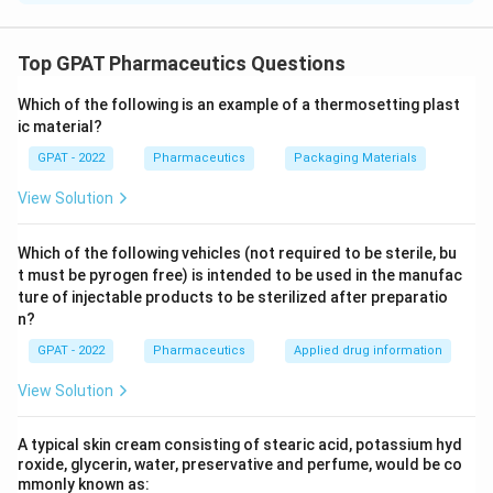
%
7
2
94 proof spirit (which is approximately double the
tradition follows the older British "degree proof" standard,
\
\
percentage of alcohol content).
where spirit at 100 degrees proof is defined as containing
%
%
Top GPAT Pharmaceutics Questions
57.1% alcohol by volume. Any other alcohol strength is
2
Download Solution in PDF
expressed as a percentage of this proof strength using the
)
Which of the following is an example of a thermosetting plast
relation:
ic material?
%
/
alcohol
×
100
\%\ \text{Proof Spirit} = \frac{\%\
v
v
GPAT - 2022
Pharmaceutics
Packaging Materials
%
Proof Spirit
=
57.1
View Solution
Applying this to the elixir, which contains 47% v/v alcohol,
gives approximately 82.3% proof spirit. Let's check each
Which of the following vehicles (not required to be sterile, bu
option against this calculated value.
t must be pyrogen free) is intended to be used in the manufac
ture of injectable products to be sterilized after preparatio
70%:
Working backward, 70% proof spirit would
n?
70
×
57.1
\frac{70
correspond to an alcohol content of
≈
40%
v/v,
100
\times
not the 47% v/v stated in the question, so this option
GPAT - 2022
Pharmaceutics
Applied drug information
57.1}
does not match.
{100}
View Solution
\approx
82%:
Using the formula directly, 47% v/v alcohol
40\%
converts to about 82.3% proof spirit, which rounds to
A typical skin cream consisting of stearic acid, potassium hyd
82%. This matches the calculation exactly.
roxide, glycerin, water, preservative and perfume, would be co
mmonly known as: