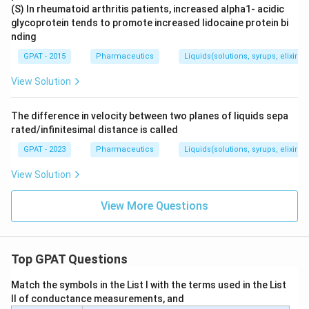
(S) In rheumatoid arthritis patients, increased alpha1- acidic
glycoprotein tends to promote increased lidocaine protein bi
nding
GPAT - 2015
Pharmaceutics
Liquids(solutions, syrups, elixirs, 
View Solution
The difference in velocity between two planes of liquids sepa
rated/infinitesimal distance is called
GPAT - 2023
Pharmaceutics
Liquids(solutions, syrups, elixirs, 
View Solution
View More Questions
Top GPAT Questions
Match the symbols in the List I with the terms used in the List
II of conductance measurements, and