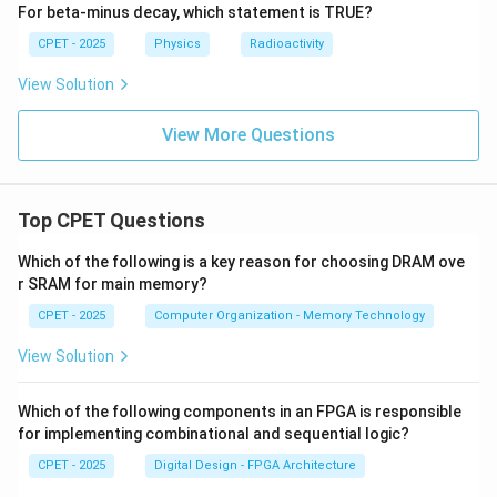
\boxed{\Delta U = 13.95 \times
−
5
Δ
=
13.95
×
1
0
eV
U
For beta-minus decay, which statement is TRUE?
CPET - 2025
Physics
Radioactivity
Download Solution in PDF
View Solution
View More Questions
Top CPET Questions
Which of the following is a key reason for choosing DRAM ove
r SRAM for main memory?
CPET - 2025
Computer Organization - Memory Technology
View Solution
Which of the following components in an FPGA is responsible
for implementing combinational and sequential logic?
CPET - 2025
Digital Design - FPGA Architecture