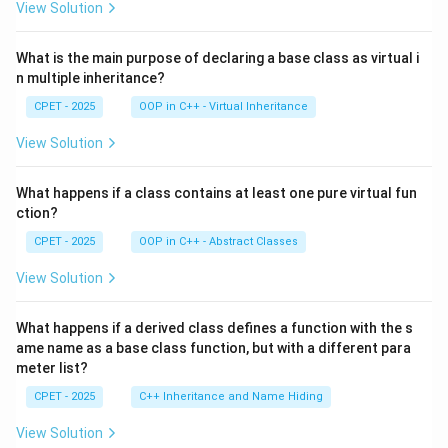
View Solution
What is the main purpose of declaring a base class as virtual i
n multiple inheritance?
CPET - 2025
OOP in C++ - Virtual Inheritance
View Solution
What happens if a class contains at least one pure virtual fun
ction?
CPET - 2025
OOP in C++ - Abstract Classes
View Solution
What happens if a derived class defines a function with the s
ame name as a base class function, but with a different para
meter list?
CPET - 2025
C++ Inheritance and Name Hiding
View Solution