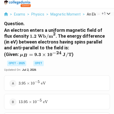
...
+
1
>
Exams
>
Physics
>
Magnetic Moment
>
An Electron Enter
Question.
An electron enters a uniform magnetic field of
2
1.2\
flux density
1.2
Wb/m
. The energy difference
\text{Wb/m}^2
(in eV) between electrons having spins parallel
and anti-parallel to the field is:
−
24
\mu_B =
(Given:
=
9.3
×
1
0
J/T
)
μ
B
9.3 \times
10^{-24}\
CPET - 2025
CPET
\text{J/T}
Updated On:
Jul 2, 2026
−
5
3.95
3.95
×
1
0
eV
\times
10^{-5}\
\text{eV}
−
5
13.95
13.95
×
1
0
eV
\times
10^{-5}\