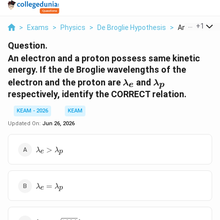
...
+
1
>
Exams
>
Physics
>
De Broglie Hypothesis
>
An Electron An
Question.
An electron and a proton possess same kinetic
energy. If the de Broglie wavelengths of the
\lambda_e
\lambda_p
electron and the proton are
and
λ
λ
e
p
respectively, identify the CORRECT relation.
KEAM - 2026
KEAM
Updated On:
Jun 26, 2026
\lambda_e
>
λ
λ
e
p
>
\lambda_p
\lambda_e
=
λ
λ
e
p
=
\lambda_p