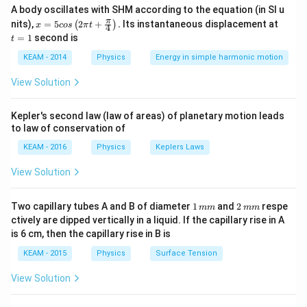
A body oscillates with SHM according to the equation (in SI u
wavelength depends on its momentum.
x =
t
π
nits),
=
5
2
+
.
Its instantaneous displacement at
(
)
x
cos
π
t
4
Key Formula or Approach:
5 c
=
=
1
second is
t
os
1
K
Wavelength in terms of kinetic energy (
):
K
\lef
KEAM - 2014
Physics
Energy in simple harmonic motion
t(2
\lambda = \frac{h}{p} = \fra
h
h
\pi
=
=
λ
View Solution
t +
2
p
m
K
\fr
ac
Kepler's second law (law of areas) of planetary motion leads
{\p
to law of conservation of
i}
{4}
Step 2: Detailed Explanation:
KEAM - 2016
Physics
Keplers Laws
\ri
K
1. Both particles have the same kinetic energy
.
K
gh
View Solution
t) .
1
\lambda
∝
2. Thus,
.
λ
m
\propto
m_p
3. We know that the mass of a proton (
) is much
m
1
2
p
Two capillary tubes A and B of diameter
1
and
2
respe
mm
mm
\frac{1}
m_e
\,
\,
greater than the mass of an electron (
):
m
ctively are dipped vertically in a liquid. If the capillary rise in A
e
{\sqrt{m}}
m
m
is 6 cm, then the capillary rise in B is
m
m
≈
1836
m_p \approx 1836 m_e \implies
⟹
>
m
m
m
m
p
e
p
e
KEAM - 2015
Physics
Surface Tension
View Solution
4. Since mass is in the denominator, the particle with
the smaller mass will have the longer wavelength.