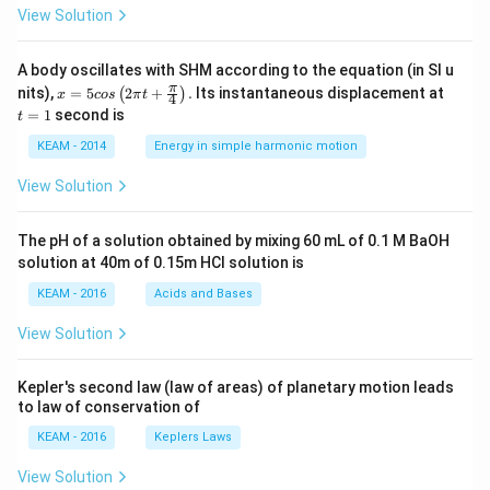
View Solution
A body oscillates with SHM according to the equation (in SI u
x =
t
π
nits),
=
5
2
+
.
Its instantaneous displacement at
(
)
x
cos
π
t
4
5 c
=
=
1
second is
t
os
1
\lef
KEAM - 2014
Energy in simple harmonic motion
t(2
\pi
View Solution
t +
\fr
ac
The pH of a solution obtained by mixing 60 mL of 0.1 M BaOH
{\p
solution at 40m of 0.15m HCI solution is
i}
{4}
KEAM - 2016
Acids and Bases
\ri
gh
View Solution
t) .
Kepler's second law (law of areas) of planetary motion leads
to law of conservation of
KEAM - 2016
Keplers Laws
View Solution