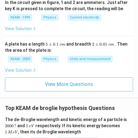
In the circuit given in figure, 1 and 2 are ammeters. Just after
\lambda_e
>
5. Therefore,
.
λ
λ
e
p
key K is pressed to complete the circuit, the reading will be
>
KEAM - 1999
Physics
Current electricity
\lambda_p
Step 3: Final Answer:
\lambda_e
>
View Solution
The correct relation is
.
λ
λ
e
p
>
\lambda_p
5
2
A plate has a length
5
±
0.1
and breadth
2
±
0.01
. Then
Download Solution in PDF
c
m
c
m
\p
\p
the area of the plate is:
m
m
0.
0.
KEAM - 2003
Physics
Units and measurement
1
01
\t
\t
View Solution
ex
ex
t{
t{
}c
}c
View More Questions
m
m
Top KEAM de broglie hypothesis Questions
20
The de-Broglie wavelength and kinetic energy of a particle is
00
1
1
2000
?
and
1
respectively. If its kinetic energy becomes
e
V
\,?
\,
\,
1
, then its de Broglie wavelength
M
e
V
e
M