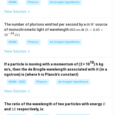
V
e
KEAM
Physics
de broglie hypothesis
V
View Solution
60
The number of photons emitted per second by a
60
source
W
\,
6
(h
of monochromatic light of wavelength
663
is
(
=
6.63
×
nm
h
W
6
=
−
34
10
)
J
s
3
6.6
\,
3\t
KEAM
Physics
de broglie hypothesis
n
im
m
es
View Solution
{{1
0}^
{-3
10
If a particle is moving with a momentum of (2 × 10
) h kg·
4}}
m/s, then the de Broglie wavelength associated with it (in a
Js)
ngstrom) is (where h is Planck's constant)
KEAM - 2025
Physics
de broglie hypothesis
View Solution
E
The ratio of the wavelength of two particles with energy
E
3
and
3
respectively, is:
E
E