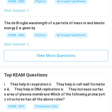
KEAM - 2025
Physics
de broglie hypothesis
View Solution
The de Broglie wavelength of a particle of mass m and kinetic
energy E is given by
KEAM - 2026
Physics
de broglie hypothesis
View Solution
View More Questions
Top KEAM Questions
\q
\q
i.
They help in respiration ii.
They help in cell wall formatio
u
u
\q
\q
n iii.
They help in DNA replication iv.
They increase surfac
a
a
u
u
e area of plasma membrane Which of the following prokaryoti
d
d
a
a
c structures has all the above roles?
d
d
KEAM - 2015
Prokaryotic Cells