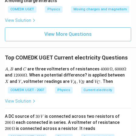
A moving charge interacts
COMEDK UGET
Physics
Moving charges and magnetism
View Solution
View More Questions
Top COMEDK UGET Current electricity Questions
A,
C
40
,
and
are three voltmeters of resistances
4000
Ω
,
6000Ω
A
B
C
B
00
12
X
and
12000Ω
. When a potential difference? is applied between
\,
00
Y
V
V
and
, voltmeter readings are
,
and
. Then
X
Y
V
V
V
\O
A
B
C
0
_
_
me
\O
A,
C
COMEDK UGET - 2007
Physics
Current electricity
ga
me
V
, 6
ga
_
View Solution
00
B
0
\O
3
20
A DC source of
30
is connected across two resistors of
me
V
0
0\,
ga
20
200
Ω
each connected in series. A voltmeter of resistance
\,
\O
0
200
Ω
is connected across a resistor. It reads
V
me
\,
ga