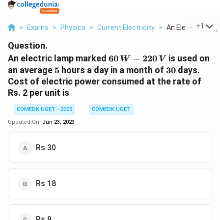
...
+
1
>
Exams
>
Physics
>
Current Electricity
>
An Electric Lamp 
Question.
60
An electric lamp marked
60
−
220
is used on
W
V
\,
5
30
an average
5
hours a day in a month of
30
days.
W-
Cost of electric power consumed at the rate of
220
Rs. 2 per unit is
\,
V
COMEDK UGET - 2005
COMEDK UGET
Updated On:
Jun 23, 2023
Rs 30
Rs 18
Rs 9