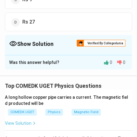
Rs 27
Show Solution
Verified By Collegedunia
The Correct Option is
B
Was this answer helpful?
0
0
Solution and Explanation
Electrical energy consumed by lamp in a month
= 60
=
60
×
5
×
30
=
9000
=
9
W
h
W
h
kW
h
Top COMEDK UGET Physics Questions
=
9
\times
=
9
units
5
A long hollow copper pipe carries a current. The magnetic fiel
∴
\therefore
= Rs .
=
.9
×
Cost of electrical power consumed
R
s
d producted will be
\times
9
2
=
.18
R
s
30 \,
\times
COMEDK UGET
Physics
Magnetic Field
W \,
2 =
Download Solution in PDF
View Solution
h =
Rs. 18
9000