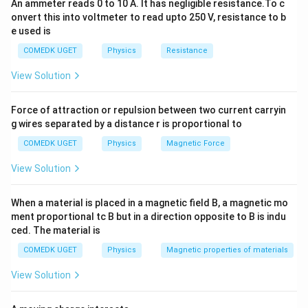
An ammeter reads 0 to 10 A. It has negligible resistance.To c
\, W
onvert this into voltmeter to read upto 250 V, resistance to b
\, h =
e used is
9 \, k
W \,
COMEDK UGET
Physics
Resistance
h
View Solution
Force of attraction or repulsion between two current carryin
g wires separated by a distance r is proportional to
COMEDK UGET
Physics
Magnetic Force
View Solution
When a material is placed in a magnetic field B, a magnetic mo
ment proportional tc B but in a direction opposite to B is indu
ced. The material is
COMEDK UGET
Physics
Magnetic properties of materials
View Solution