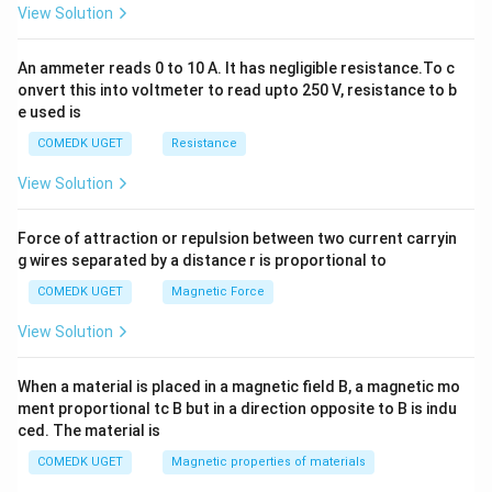
View Solution
=
0
An ammeter reads 0 to 10 A. It has negligible resistance.To c
onvert this into voltmeter to read upto 250 V, resistance to b
e used is
COMEDK UGET
Resistance
View Solution
Force of attraction or repulsion between two current carryin
g wires separated by a distance r is proportional to
COMEDK UGET
Magnetic Force
View Solution
When a material is placed in a magnetic field B, a magnetic mo
ment proportional tc B but in a direction opposite to B is indu
ced. The material is
COMEDK UGET
Magnetic properties of materials