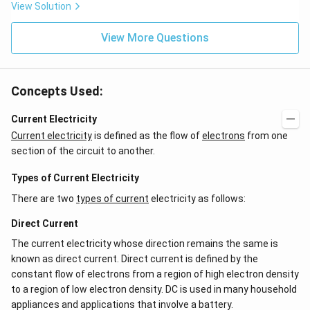
View Solution
View More Questions
Concepts Used:
Current Electricity
Current electricity
is defined as the flow of
electrons
from one
section of the circuit to another.
Types of Current Electricity
There are two
types of current
electricity as follows:
Direct Current
The current electricity whose direction remains the same is
known as direct current. Direct current is defined by the
constant flow of electrons from a region of high electron density
to a region of low electron density. DC is used in many household
appliances and applications that involve a battery.