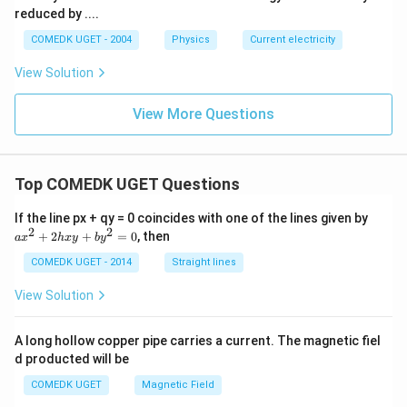
reduced by ....
COMEDK UGET - 2004
Physics
Current electricity
View Solution
View More Questions
Top COMEDK UGET Questions
a
If the line px + qy = 0 coincides with one of the lines given by
x
2
2
+
2
+
=
0
, then
a
x
h
x
y
b
y
^
2
COMEDK UGET - 2014
Straight lines
+
2
View Solution
h
x
y
A long hollow copper pipe carries a current. The magnetic fiel
+
d producted will be
b
y
COMEDK UGET
Magnetic Field
^
2