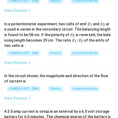
\O
COMEDK UGET - 2008
Physics
Current electricity
me
ga
View Solution
E
E
In a potentiometer experiment, two cells of emf
and
ar
1
2
E
E
_
_
e used in series in the secondary circuit. The balancing length
1
2
E
is found to be 58 cm. If the polarity of
is reversed, the bala
2
E
_
E
ncing length becomes 29 cm. The ratio
/
of the emfs of
1
2
E
E
2
_
two cells is :
1/
E
COMEDK UGET - 2004
Physics
Current electricity
_2
View Solution
In the circuit shown, the magnitude and direction of the flow
of current is
COMEDK UGET - 2004
Physics
Current electricity
View Solution
A 5.0 amp current is setup in an external by a 6.0 volt storage
battery for 6.0 minutes. The chemical energy of the battery is