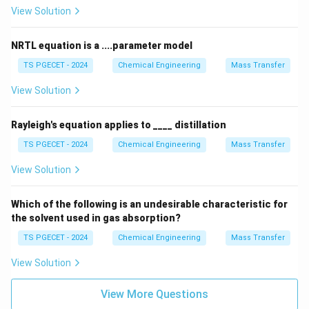
View Solution
pressure of a liquid equals the external atmospheric
pressure. Because a mixture with negative deviation
NRTL equation is a ....parameter model
has a lower vapor pressure, it requires more thermal
energy to raise its vapor pressure to match the
TS PGECET - 2024
Chemical Engineering
Mass Transfer
atmospheric pressure. This creates a minimum in the
View Solution
vapor pressure-composition curve, which corresponds
to a maximum on the boiling point-composition curve.
Rayleigh's equation applies to ____ distillation
At this maximum point, the azeotropic mixture has a
TS PGECET - 2024
Chemical Engineering
Mass Transfer
boiling point higher than either of the pure
View Solution
components. Therefore, an azeotropic mixture has a
boiling point higher than its individual constituents
Which of the following is an undesirable characteristic for
when it shows a
the solvent used in gas absorption?
negative deviation from Raoult's law
TS PGECET - 2024
Chemical Engineering
.
Mass Transfer
View Solution
Download Solution in PDF
View More Questions