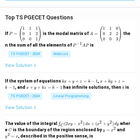
Top TS PGECET Questions
P
A
1
1
1
1
1
0
=
=
0
1
2
0
2
2
If
=
is the modal matrix of
=
the
P
A
\b
\b
0
0
1
0
0
3
eg
eg
−
1
P
n the sum of all the elements of
is
P
A
P
in
in
^
{p
{p
{-
TS PGECET - 2024
Matrices
m
m
1}
at
at
A
View Solution
ri
ri
P
x}
x}
1
1
k
x
If the system of equations
+
+
=
−
1
,
+
+
=
k
x
y
z
k
x
k
y
z
&
&
x
+
x
k
−
1
, and
+
+
=
−
1
has infinite solutions, then
is
k
1
x
y
k
z
k
1
k
+
k
+
&
&
y
y
y
TS PGECET - 2024
Linear Programming
1
0
+
+
+
\\
\\
z
z
k
View Solution
0
0
=
=
z
&
&
k
k
=
1
2
-
-
k
2
2
2
\i
&
&
The value of the integral
(
2
−
)
+
(
+
)
wher
∫
x
y
x
d
x
x
y
d
y
1
1
C
-
n
2
2
2
C
y
y
e
is the boundary of the region enclosed by
=
and
C
y
x
1
t_
\\
\\
=
^
2
=
, described in the positive sense, is
y
x
C
0
0
x
2